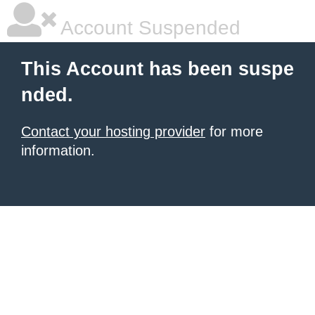
Account Suspended
This Account has been suspe
nded.
Contact your hosting provider
for more
information.