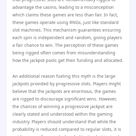
advantage the casino, leading to a misconception
which claims these games are less than fair. In fact,
these games operate using RNGs, just like standard
slot machines. This mechanism guarantees ensuring
each spin is independent and random, giving players
a fair chance to win. The perception of these games
being rigged often comes from misunderstanding
how the jackpot pools get their funding and allocated.
An additional reason fueling this myth is the large
jackpots provided by progressive slots. Players might
believe that the jackpots are enormous, the games
are rigged to discourage significant wins. However,
the chances of winning a progressive jackpot are
clearly stated and understood within the gaming
industry. Players should understand that while the
probability is reduced compared to regular slots, it is