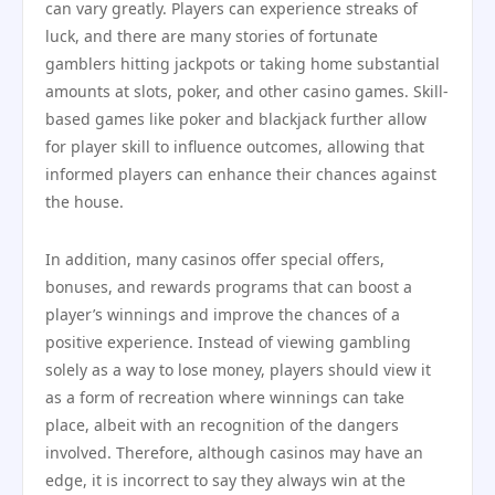
can vary greatly. Players can experience streaks of
luck, and there are many stories of fortunate
gamblers hitting jackpots or taking home substantial
amounts at slots, poker, and other casino games. Skill-
based games like poker and blackjack further allow
for player skill to influence outcomes, allowing that
informed players can enhance their chances against
the house.
In addition, many casinos offer special offers,
bonuses, and rewards programs that can boost a
player’s winnings and improve the chances of a
positive experience. Instead of viewing gambling
solely as a way to lose money, players should view it
as a form of recreation where winnings can take
place, albeit with an recognition of the dangers
involved. Therefore, although casinos may have an
edge, it is incorrect to say they always win at the