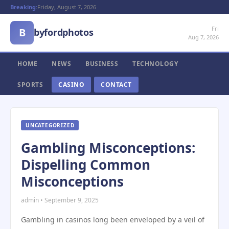
Breaking:
Friday, August 7, 2026
Fri
B
byfordphotos
Aug 7, 2026
HOME
NEWS
BUSINESS
TECHNOLOGY
SPORTS
CASINO
CONTACT
UNCATEGORIZED
Gambling Misconceptions:
Dispelling Common
Misconceptions
admin • September 9, 2025
Gambling in casinos long been enveloped by a veil of