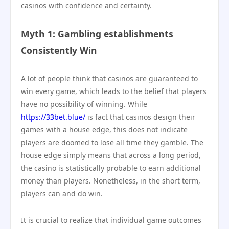
casinos with confidence and certainty.
Myth 1: Gambling establishments
Consistently Win
A lot of people think that casinos are guaranteed to
win every game, which leads to the belief that players
have no possibility of winning. While
https://33bet.blue/
is fact that casinos design their
games with a house edge, this does not indicate
players are doomed to lose all time they gamble. The
house edge simply means that across a long period,
the casino is statistically probable to earn additional
money than players. Nonetheless, in the short term,
players can and do win.
It is crucial to realize that individual game outcomes