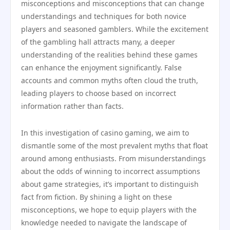
misconceptions and misconceptions that can change
understandings and techniques for both novice
players and seasoned gamblers. While the excitement
of the gambling hall attracts many, a deeper
understanding of the realities behind these games
can enhance the enjoyment significantly. False
accounts and common myths often cloud the truth,
leading players to choose based on incorrect
information rather than facts.
In this investigation of casino gaming, we aim to
dismantle some of the most prevalent myths that float
around among enthusiasts. From misunderstandings
about the odds of winning to incorrect assumptions
about game strategies, it’s important to distinguish
fact from fiction. By shining a light on these
misconceptions, we hope to equip players with the
knowledge needed to navigate the landscape of