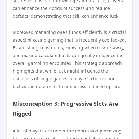
strategies based on knowledge and practice, players
can enhance their odds of success and reduce
defeats, demonstrating that skill can enhance luck.
Moreover, managing one’s funds efficiently is a crucial
aspect of casino gaming that is frequently overlooked.
Establishing constraints, knowing when to walk away,
and making calculated bets can greatly influence the
overall gambling encounter. This strategic approach
highlights that while luck might influence the
outcomes of single games, a player’s choices and
tactics can determine their success in the long run.
Misconception 3: Progressive Slots Are
Rigged
A lot of players are under the impression perceiving
that progressive slots are fundamentally rigged to