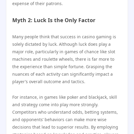
expense of their patrons.
Myth 2: Luck Is the Only Factor
Many people think that success in casino gaming is
solely dictated by luck. Although luck does play a
major role, particularly in games of chance like slot
machines and roulette wheels, there is far more to
the experience than simple fortune. Grasping the
nuances of each activity can significantly impact a
player’s overall outcome and tactics.
For instance, in games like poker and blackjack, skill
and strategy come into play more strongly.
Competitors who understand odds, betting systems,
and opponents’ behaviors can make more wise
decisions that lead to superior results. By employing