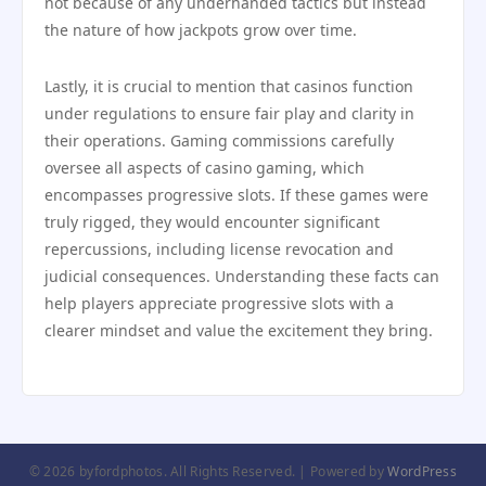
not because of any underhanded tactics but instead
the nature of how jackpots grow over time.
Lastly, it is crucial to mention that casinos function
under regulations to ensure fair play and clarity in
their operations. Gaming commissions carefully
oversee all aspects of casino gaming, which
encompasses progressive slots. If these games were
truly rigged, they would encounter significant
repercussions, including license revocation and
judicial consequences. Understanding these facts can
help players appreciate progressive slots with a
clearer mindset and value the excitement they bring.
© 2026 byfordphotos. All Rights Reserved. | Powered by
WordPress