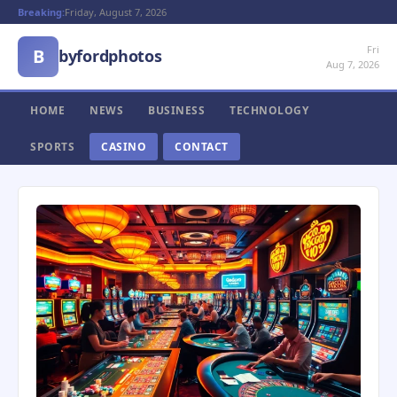
Breaking:
Friday, August 7, 2026
Fri
B
byfordphotos
Aug 7, 2026
HOME
NEWS
BUSINESS
TECHNOLOGY
SPORTS
CASINO
CONTACT