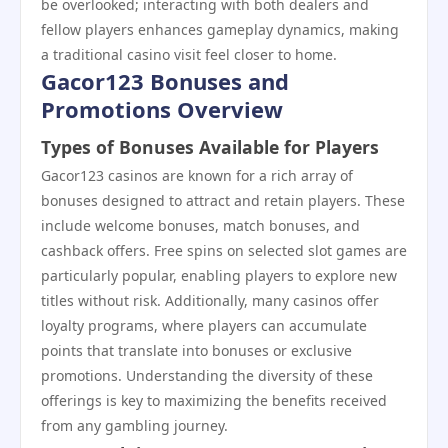
be overlooked; interacting with both dealers and
fellow players enhances gameplay dynamics, making
a traditional casino visit feel closer to home.
Gacor123 Bonuses and
Promotions Overview
Types of Bonuses Available for Players
Gacor123 casinos are known for a rich array of
bonuses designed to attract and retain players. These
include welcome bonuses, match bonuses, and
cashback offers. Free spins on selected slot games are
particularly popular, enabling players to explore new
titles without risk. Additionally, many casinos offer
loyalty programs, where players can accumulate
points that translate into bonuses or exclusive
promotions. Understanding the diversity of these
offerings is key to maximizing the benefits received
from any gambling journey.