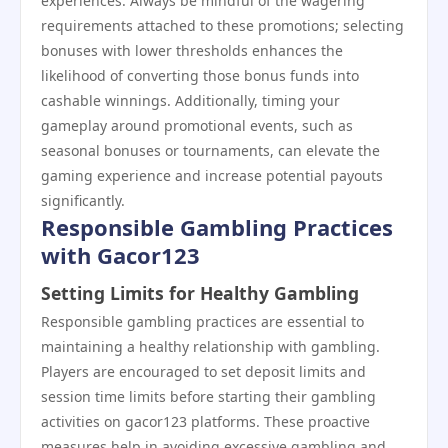
experiences. Always be mindful of the wagering
requirements attached to these promotions; selecting
bonuses with lower thresholds enhances the
likelihood of converting those bonus funds into
cashable winnings. Additionally, timing your
gameplay around promotional events, such as
seasonal bonuses or tournaments, can elevate the
gaming experience and increase potential payouts
significantly.
Responsible Gambling Practices
with Gacor123
Setting Limits for Healthy Gambling
Responsible gambling practices are essential to
maintaining a healthy relationship with gambling.
Players are encouraged to set deposit limits and
session time limits before starting their gambling
activities on gacor123 platforms. These proactive
measures help in avoiding excessive gambling and