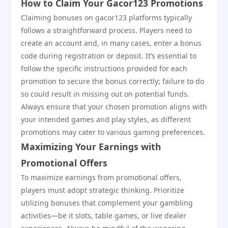
How to Claim Your Gacor123 Promotions
Claiming bonuses on gacor123 platforms typically
follows a straightforward process. Players need to
create an account and, in many cases, enter a bonus
code during registration or deposit. It’s essential to
follow the specific instructions provided for each
promotion to secure the bonus correctly; failure to do
so could result in missing out on potential funds.
Always ensure that your chosen promotion aligns with
your intended games and play styles, as different
promotions may cater to various gaming preferences.
Maximizing Your Earnings with
Promotional Offers
To maximize earnings from promotional offers,
players must adopt strategic thinking. Prioritize
utilizing bonuses that complement your gambling
activities—be it slots, table games, or live dealer