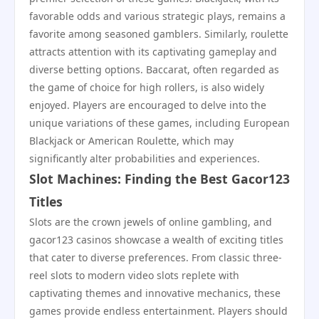
favorable odds and various strategic plays, remains a
favorite among seasoned gamblers. Similarly, roulette
attracts attention with its captivating gameplay and
diverse betting options. Baccarat, often regarded as
the game of choice for high rollers, is also widely
enjoyed. Players are encouraged to delve into the
unique variations of these games, including European
Blackjack or American Roulette, which may
significantly alter probabilities and experiences.
Slot Machines: Finding the Best Gacor123
Titles
Slots are the crown jewels of online gambling, and
gacor123 casinos showcase a wealth of exciting titles
that cater to diverse preferences. From classic three-
reel slots to modern video slots replete with
captivating themes and innovative mechanics, these
games provide endless entertainment. Players should