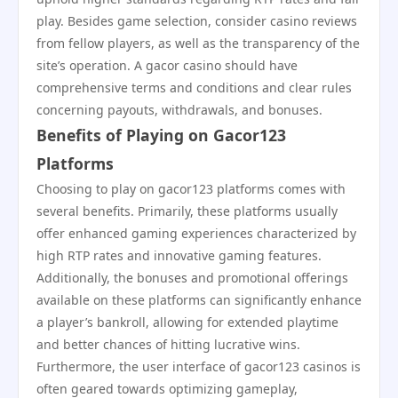
play. Besides game selection, consider casino reviews
from fellow players, as well as the transparency of the
site’s operation. A gacor casino should have
comprehensive terms and conditions and clear rules
concerning payouts, withdrawals, and bonuses.
Benefits of Playing on Gacor123
Platforms
Choosing to play on gacor123 platforms comes with
several benefits. Primarily, these platforms usually
offer enhanced gaming experiences characterized by
high RTP rates and innovative gaming features.
Additionally, the bonuses and promotional offerings
available on these platforms can significantly enhance
a player’s bankroll, allowing for extended playtime
and better chances of hitting lucrative wins.
Furthermore, the user interface of gacor123 casinos is
often geared towards optimizing gameplay,