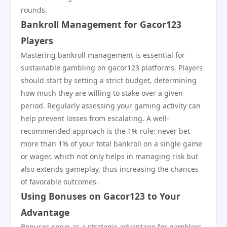
rounds.
Bankroll Management for Gacor123
Players
Mastering bankroll management is essential for
sustainable gambling on gacor123 platforms. Players
should start by setting a strict budget, determining
how much they are willing to stake over a given
period. Regularly assessing your gaming activity can
help prevent losses from escalating. A well-
recommended approach is the 1% rule: never bet
more than 1% of your total bankroll on a single game
or wager, which not only helps in managing risk but
also extends gameplay, thus increasing the chances
of favorable outcomes.
Using Bonuses on Gacor123 to Your
Advantage
Bonuses serve as a strategic advantage for gamblers