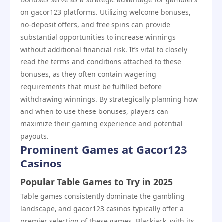
on gacor123 platforms. Utilizing welcome bonuses,
no-deposit offers, and free spins can provide
substantial opportunities to increase winnings
without additional financial risk. It’s vital to closely
read the terms and conditions attached to these
bonuses, as they often contain wagering
requirements that must be fulfilled before
withdrawing winnings. By strategically planning how
and when to use these bonuses, players can
maximize their gaming experience and potential
payouts.
Prominent Games at Gacor123
Casinos
Popular Table Games to Try in 2025
Table games consistently dominate the gambling
landscape, and gacor123 casinos typically offer a
premier selection of these games. Blackjack, with its