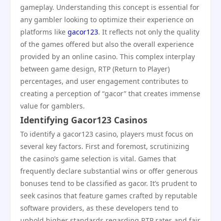
gameplay. Understanding this concept is essential for
any gambler looking to optimize their experience on
platforms like
gacor123
. It reflects not only the quality
of the games offered but also the overall experience
provided by an online casino. This complex interplay
between game design, RTP (Return to Player)
percentages, and user engagement contributes to
creating a perception of “gacor” that creates immense
value for gamblers.
Identifying Gacor123 Casinos
To identify a gacor123 casino, players must focus on
several key factors. First and foremost, scrutinizing
the casino’s game selection is vital. Games that
frequently declare substantial wins or offer generous
bonuses tend to be classified as gacor. It’s prudent to
seek casinos that feature games crafted by reputable
software providers, as these developers tend to
uphold higher standards regarding RTP rates and fair