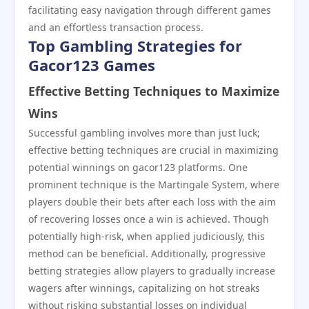
facilitating easy navigation through different games
and an effortless transaction process.
Top Gambling Strategies for
Gacor123 Games
Effective Betting Techniques to Maximize
Wins
Successful gambling involves more than just luck;
effective betting techniques are crucial in maximizing
potential winnings on gacor123 platforms. One
prominent technique is the Martingale System, where
players double their bets after each loss with the aim
of recovering losses once a win is achieved. Though
potentially high-risk, when applied judiciously, this
method can be beneficial. Additionally, progressive
betting strategies allow players to gradually increase
wagers after winnings, capitalizing on hot streaks
without risking substantial losses on individual