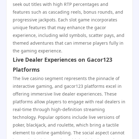
seek out titles with high RTP percentages and
features such as cascading reels, bonus rounds, and
progressive jackpots. Each slot game incorporates
unique features that may enhance the gacor
experience, including wild symbols, scatter pays, and
themed adventures that can immerse players fully in
the gaming experience.
Live Dealer Experiences on Gacor123
Platforms
The live casino segment represents the pinnacle of
interactive gaming, and gacor123 platforms excel in
offering immersive live dealer experiences. These
platforms allow players to engage with real dealers in
real-time through high-definition streaming
technology. Popular options include live versions of
poker, blackjack, and roulette, which bring a tactile
element to online gambling. The social aspect cannot