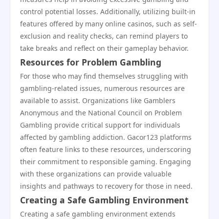
control potential losses. Additionally, utilizing built-in
features offered by many online casinos, such as self-
exclusion and reality checks, can remind players to
take breaks and reflect on their gameplay behavior.
Resources for Problem Gambling
For those who may find themselves struggling with
gambling-related issues, numerous resources are
available to assist. Organizations like Gamblers
Anonymous and the National Council on Problem
Gambling provide critical support for individuals
affected by gambling addiction. Gacor123 platforms
often feature links to these resources, underscoring
their commitment to responsible gaming. Engaging
with these organizations can provide valuable
insights and pathways to recovery for those in need.
Creating a Safe Gambling Environment
Creating a safe gambling environment extends