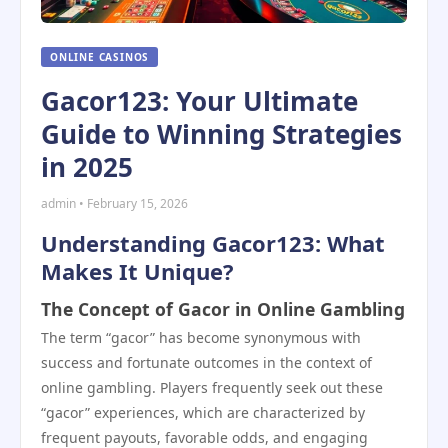
ONLINE CASINOS
Gacor123: Your Ultimate
Guide to Winning Strategies
in 2025
admin • February 15, 2026
Understanding Gacor123: What
Makes It Unique?
The Concept of Gacor in Online Gambling
The term “gacor” has become synonymous with
success and fortunate outcomes in the context of
online gambling. Players frequently seek out these
“gacor” experiences, which are characterized by
frequent payouts, favorable odds, and engaging