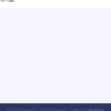
ime! 🎲🎰
© 2026 byfordphotos. All Rights Reserved. | Powered by
WordPress