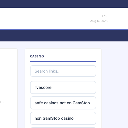
Thu
Aug 6, 2026
CASINO
livescore
e.
safe casinos not on GamStop
r
non GamStop casino