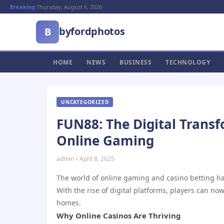
Breaking:
Thursday, August 6, 2026
byfordphotos
B
HOME
NEWS
BUSINESS
TECHNOLOGY
UNCATEGORIZED
FUN88: The Digital Transf
Online Gaming
admin • April 8, 2025
The world of online gaming and casino betting h
With the rise of digital platforms, players can no
homes.
Why Online Casinos Are Thriving