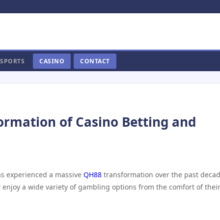
SPORTS
CASINO
CONTACT
ormation of Casino Betting and
as experienced a massive
QH88
transformation over the past decad
w enjoy a wide variety of gambling options from the comfort of thei