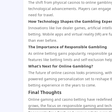
The shift from physical casinos to online gamblin
technological advancements. Players can engage in
need for travel.
How Technology Shapes the Gambling Expe
Innovations like live dealer games, artificial int
betting. Mobile apps and virtual reality (VR) ar
than ever before.
The Importance of Responsible Gambling
As online betting gains popularity, responsible ga
features like betting limits and self-exclusion hel
What’s Next for Online Gambling?
The future of online casinos looks promising, wi
powered gaming personalization set to reshape t
betting experience in the years to come.
Final Thoughts
Online gaming and casino betting have redefined 
grows, the focus on responsible gaming and techn