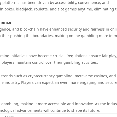
g platforms has been driven by accessibility, convenience, and
 poker, blackjack, roulette, and slot games anytime, eliminating 
rience
elligence, and blockchain have enhanced security and fairness in onl
e further pushing the boundaries, making online gambling more imm
ming initiatives have become crucial. Regulations ensure fair play,
p players maintain control over their gambling activities.
th trends such as cryptocurrency gambling, metaverse casinos, and 
he industry. Players can expect an even more engaging and secur
gambling, making it more accessible and innovative. As the indus
ological advancements will continue to shape its future.