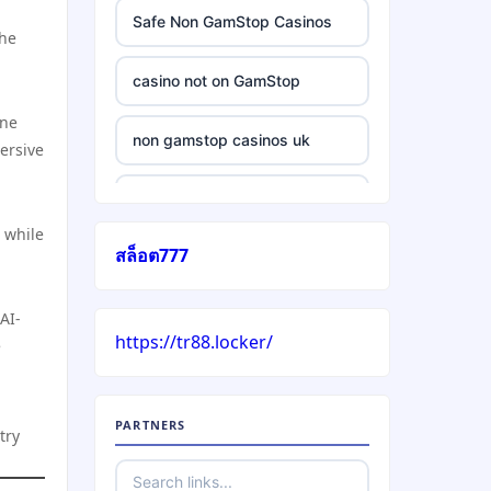
Safe Non GamStop Casinos
the
casino not on GamStop
ine
non gamstop casinos uk
ersive
casino without gamstop
 while
สล็อต777
5 pounds casino not on
GamStop
AI-
https://tr88.locker/
trusted non UK casino
e
best Irish casinos
PARTNERS
try
https://tr88it.com/