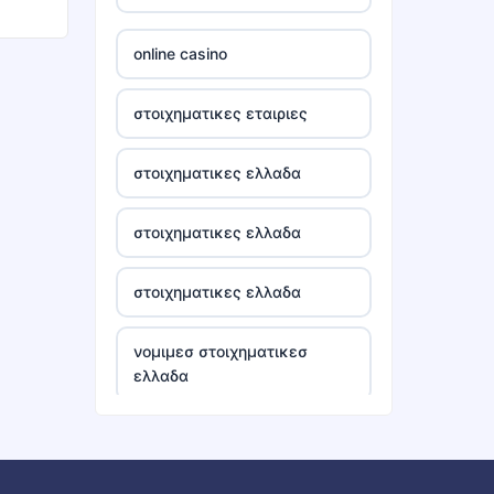
tr88
online casino
tg88 win
στοιχηματικες εταιριες
TR88 ARMY
στοιχηματικες ελλαδα
uu88 com
στοιχηματικες ελλαδα
tr88 trang chủ
στοιχηματικες ελλαδα
tg88 trang chủ
νομιμεσ στοιχηματικεσ
ελλαδα
tg88.com
bästa casino utan svensk
lc88
licens