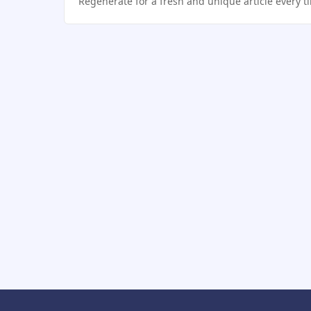
Regenerate for a fresh and unique article every t