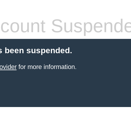
count Suspend
s been suspended.
ovider
for more information.