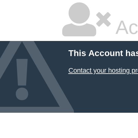
Ac
This Account ha
Contact your hosting pr