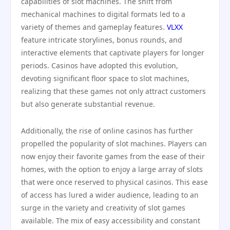
capabilities of slot machines. The shift from
mechanical machines to digital formats led to a
variety of themes and gameplay features.
VLXX
feature intricate storylines, bonus rounds, and
interactive elements that captivate players for longer
periods. Casinos have adopted this evolution,
devoting significant floor space to slot machines,
realizing that these games not only attract customers
but also generate substantial revenue.
Additionally, the rise of online casinos has further
propelled the popularity of slot machines. Players can
now enjoy their favorite games from the ease of their
homes, with the option to enjoy a large array of slots
that were once reserved to physical casinos. This ease
of access has lured a wider audience, leading to an
surge in the variety and creativity of slot games
available. The mix of easy accessibility and constant