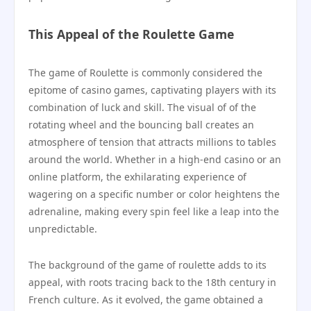
This Appeal of the Roulette Game
The game of Roulette is commonly considered the
epitome of casino games, captivating players with its
combination of luck and skill. The visual of of the
rotating wheel and the bouncing ball creates an
atmosphere of tension that attracts millions to tables
around the world. Whether in a high-end casino or an
online platform, the exhilarating experience of
wagering on a specific number or color heightens the
adrenaline, making every spin feel like a leap into the
unpredictable.
The background of the game of roulette adds to its
appeal, with roots tracing back to the 18th century in
French culture. As it evolved, the game obtained a