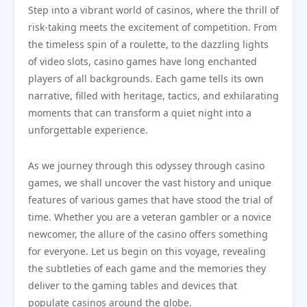
Step into a vibrant world of casinos, where the thrill of
risk-taking meets the excitement of competition. From
the timeless spin of a roulette, to the dazzling lights
of video slots, casino games have long enchanted
players of all backgrounds. Each game tells its own
narrative, filled with heritage, tactics, and exhilarating
moments that can transform a quiet night into a
unforgettable experience.
As we journey through this odyssey through casino
games, we shall uncover the vast history and unique
features of various games that have stood the trial of
time. Whether you are a veteran gambler or a novice
newcomer, the allure of the casino offers something
for everyone. Let us begin on this voyage, revealing
the subtleties of each game and the memories they
deliver to the gaming tables and devices that
populate casinos around the globe.