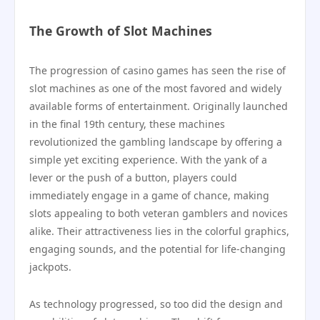
The Growth of Slot Machines
The progression of casino games has seen the rise of
slot machines as one of the most favored and widely
available forms of entertainment. Originally launched
in the final 19th century, these machines
revolutionized the gambling landscape by offering a
simple yet exciting experience. With the yank of a
lever or the push of a button, players could
immediately engage in a game of chance, making
slots appealing to both veteran gamblers and novices
alike. Their attractiveness lies in the colorful graphics,
engaging sounds, and the potential for life-changing
jackpots.
As technology progressed, so too did the design and