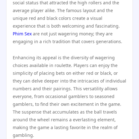
social status that attracted the high rollers and the
average player alike. The famous layout and the
unique red and black colors create a visual
experience that is both welcoming and fascinating.
Phim Sex
are not just wagering money; they are
engaging in a rich tradition that covers generations.
Enhancing its appeal is the diversity of wagering
choices available in roulette. Players can enjoy the
simplicity of placing bets on either red or black, or
they can delve deeper into the intricacies of individual
numbers and their pairings. This versatility allows
everyone, from occasional gamblers to seasoned
gamblers, to find their own excitement in the game.
The suspense that accumulates as the ball travels
around the wheel remains a everlasting element,
making the game a lasting favorite in the realm of
gambling.