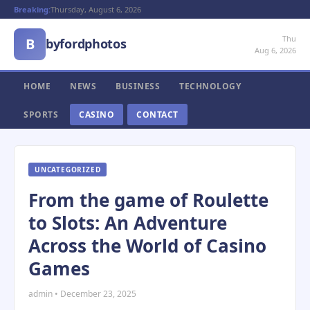
Breaking:
Thursday, August 6, 2026
Thu
B
byfordphotos
Aug 6, 2026
HOME
NEWS
BUSINESS
TECHNOLOGY
SPORTS
CASINO
CONTACT
UNCATEGORIZED
From the game of Roulette
to Slots: An Adventure
Across the World of Casino
Games
admin • December 23, 2025