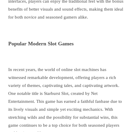
interfaces, players can enjoy the traditional feel with the bonus
benefits of better visuals and sound effects, making them ideal
for both novice and seasoned gamers alike.
Popular Modern Slot Games
In recent years, the world of online slot machines has
witnessed remarkable development, offering players a rich
variety of themes, captivating tales, and captivating artwork.
One notable title is Starburst Slot, created by Net
Entertainment. This game has earned a faithful fanbase due to
its lively visuals and simple yet exciting mechanics. With
stretching wilds and the possibility for substantial wins, this
game continues to be a top choice for both seasoned players