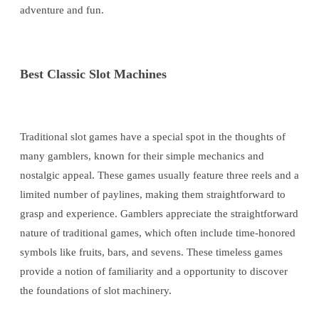
adventure and fun.
Best Classic Slot Machines
Traditional slot games have a special spot in the thoughts of
many gamblers, known for their simple mechanics and
nostalgic appeal. These games usually feature three reels and a
limited number of paylines, making them straightforward to
grasp and experience. Gamblers appreciate the straightforward
nature of traditional games, which often include time-honored
symbols like fruits, bars, and sevens. These timeless games
provide a notion of familiarity and a opportunity to discover
the foundations of slot machinery.