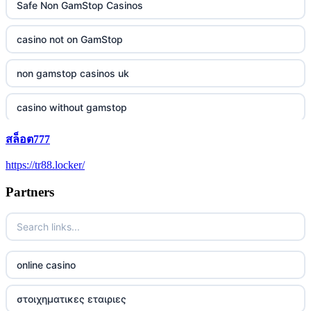
Safe Non GamStop Casinos
casino not on GamStop
non gamstop casinos uk
casino without gamstop
สล็อต777
5 pounds casino not on GamStop
https://tr88.locker/
trusted non UK casino
Partners
best Irish casinos
https://tr88it.com/
online casino
tr88
στοιχηματικες εταιριες