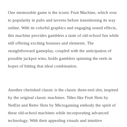
One memorable game is the iconic Fruit Machine, which rose
to popularity in pubs and taverns before transitioning its way
online. With its colorful graphics and engaging sound effects,
this machine provides gamblers a taste of old-school fun while
still offering exciting bonuses and elements. The
straightforward gameplay, coupled with the anticipation of
possible jackpot wins, holds gamblers spinning the reels in
hopes of hitting that ideal combination.
Another cherished classic is the classic three-reel slot, inspired
by the original classic machines. Titles like Fruit Slots by
NetEnt and Retro Slots by Microgaming embody the spirit of
these old-school machines while incorporating advanced
technology. With their appealing visuals and intuitive