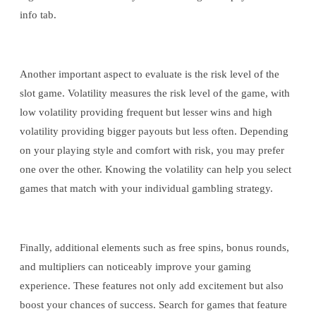
info tab.
Another important aspect to evaluate is the risk level of the
slot game. Volatility measures the risk level of the game, with
low volatility providing frequent but lesser wins and high
volatility providing bigger payouts but less often. Depending
on your playing style and comfort with risk, you may prefer
one over the other. Knowing the volatility can help you select
games that match with your individual gambling strategy.
Finally, additional elements such as free spins, bonus rounds,
and multipliers can noticeably improve your gaming
experience. These features not only add excitement but also
boost your chances of success. Search for games that feature