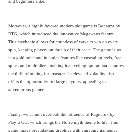
and beginners alike.
Moreover, a highly favored modern slot game is Bonanza by
BTG, which introduced the innovative Megaways feature.
This mechanic allows for countless of ways to win on every
spin, keeping players on the tip of their seats. The game is set
in a gold mine and includes features like cascading reels, free
spins, and multipliers, making it a exciting option that captures
the thrill of mining for treasure. Its elevated volatility also
offers the opportunity for large payouts, appealing to
adventurous gamers.
Finally, we cannot overlook the influence of Ragnarok by
Play’n GO, which brings the Norse myth theme to life. This
game mixes breathtaking graphics with engaging gameplay