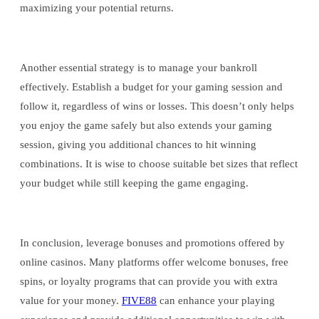
maximizing your potential returns.
Another essential strategy is to manage your bankroll
effectively. Establish a budget for your gaming session and
follow it, regardless of wins or losses. This doesn’t only helps
you enjoy the game safely but also extends your gaming
session, giving you additional chances to hit winning
combinations. It is wise to choose suitable bet sizes that reflect
your budget while still keeping the game engaging.
In conclusion, leverage bonuses and promotions offered by
online casinos. Many platforms offer welcome bonuses, free
spins, or loyalty programs that can provide you with extra
value for your money.
FIVE88
can enhance your playing