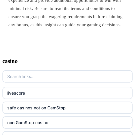
experience and provide additional opportunities to win with
minimal risk. Be sure to read the terms and conditions to
ensure you grasp the wagering requirements before claiming
any bonus, as this insight can guide your gaming decisions.
casino
livescore
safe casinos not on GamStop
non GamStop casino