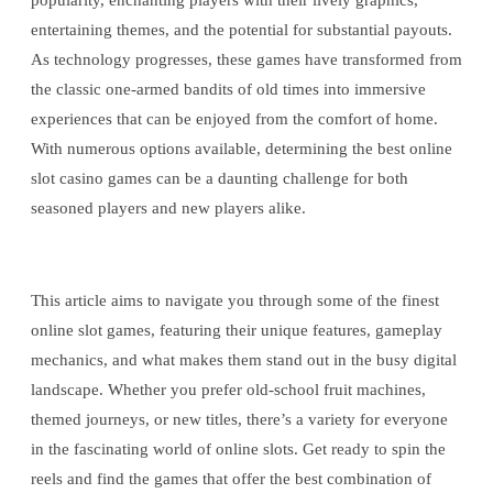
popularity, enchanting players with their lively graphics,
entertaining themes, and the potential for substantial payouts.
As technology progresses, these games have transformed from
the classic one-armed bandits of old times into immersive
experiences that can be enjoyed from the comfort of home.
With numerous options available, determining the best online
slot casino games can be a daunting challenge for both
seasoned players and new players alike.
This article aims to navigate you through some of the finest
online slot games, featuring their unique features, gameplay
mechanics, and what makes them stand out in the busy digital
landscape. Whether you prefer old-school fruit machines,
themed journeys, or new titles, there’s a variety for everyone
in the fascinating world of online slots. Get ready to spin the
reels and find the games that offer the best combination of