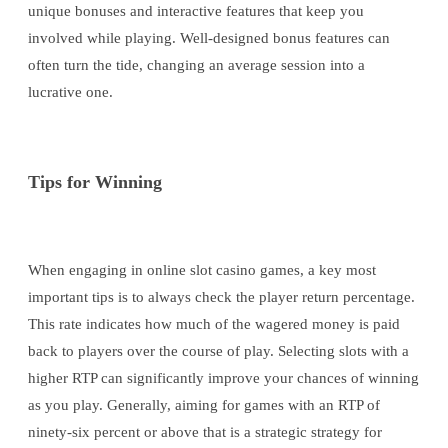
unique bonuses and interactive features that keep you
involved while playing. Well-designed bonus features can
often turn the tide, changing an average session into a
lucrative one.
Tips for Winning
When engaging in online slot casino games, a key most
important tips is to always check the player return percentage.
This rate indicates how much of the wagered money is paid
back to players over the course of play. Selecting slots with a
higher RTP can significantly improve your chances of winning
as you play. Generally, aiming for games with an RTP of
ninety-six percent or above that is a strategic strategy for