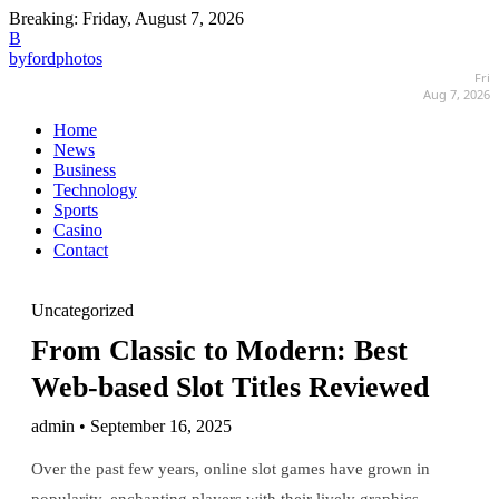
Breaking:
Friday, August 7, 2026
B
byfordphotos
Fri
Aug 7, 2026
Home
News
Business
Technology
Sports
Casino
Contact
Uncategorized
From Classic to Modern: Best
Web-based Slot Titles Reviewed
admin • September 16, 2025
Over the past few years, online slot games have grown in