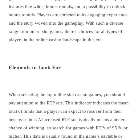
features like wilds, bonus rounds, and a possibility to unlock
bonus rounds. Players are attracted to its engaging experience
and the story woven into the gameplay. With such a diverse
range of modern slot games, there’s choices for all types of
players in the online casino landscape in this era.
Elements to Look For
When selecting the top online slot casino games, you should
pay attention to the RTP rate. This indicator indicates the mean
total of funds that a player can expect to recover from their
bets over time. A increased RTP rate typically means a better
chance of winning, so search for games with RTPs of 95 % or
higher. This data is usually found in the game’s paytable or