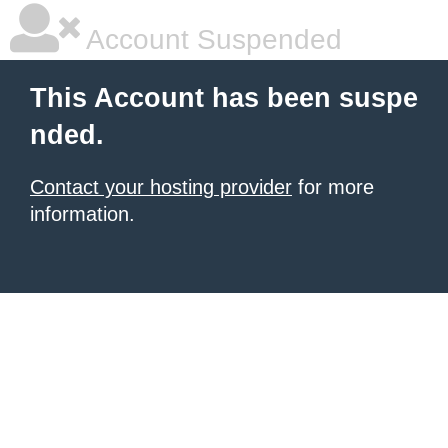
Account Suspended
This Account has been suspe
nded.
Contact your hosting provider
for more
information.