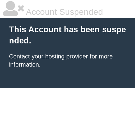
Account Suspended
This Account has been suspe
nded.
Contact your hosting provider
for more
information.