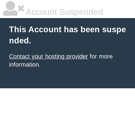
Account Suspended
This Account has been suspe
nded.
Contact your hosting provider
for more
information.