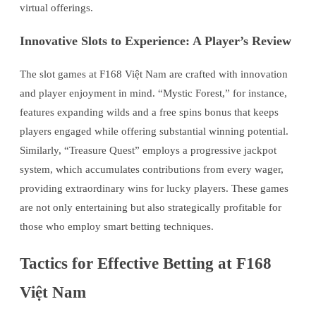
virtual offerings.
Innovative Slots to Experience: A Player’s Review
The slot games at F168 Việt Nam are crafted with innovation
and player enjoyment in mind. “Mystic Forest,” for instance,
features expanding wilds and a free spins bonus that keeps
players engaged while offering substantial winning potential.
Similarly, “Treasure Quest” employs a progressive jackpot
system, which accumulates contributions from every wager,
providing extraordinary wins for lucky players. These games
are not only entertaining but also strategically profitable for
those who employ smart betting techniques.
Tactics for Effective Betting at F168
Việt Nam