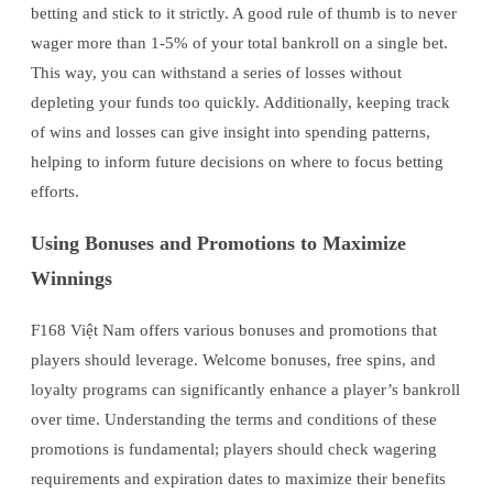
betting and stick to it strictly. A good rule of thumb is to never
wager more than 1-5% of your total bankroll on a single bet.
This way, you can withstand a series of losses without
depleting your funds too quickly. Additionally, keeping track
of wins and losses can give insight into spending patterns,
helping to inform future decisions on where to focus betting
efforts.
Using Bonuses and Promotions to Maximize
Winnings
F168 Việt Nam offers various bonuses and promotions that
players should leverage. Welcome bonuses, free spins, and
loyalty programs can significantly enhance a player’s bankroll
over time. Understanding the terms and conditions of these
promotions is fundamental; players should check wagering
requirements and expiration dates to maximize their benefits