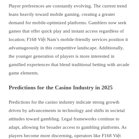
Player preferences are constantly evolving. The current trend
leans heavily toward mobile gaming, creating a greater
demand for mobile-optimized platforms. Gamblers now seek
games that offer quick play and instant access regardless of
location; F168 Việt Nam’s mobile-friendly services position it
advantageously in this competitive landscape. Additionally,
the younger generation of players is more interested in
gamified experiences that blend traditional betting with arcade
game elements.
Predictions for the Casino Industry in 2025
Predictions for the casino industry indicate strong growth
driven by advancements in technology and shifts in societal
attitudes toward gambling. Legal frameworks continue to
adapt, allowing for broader access to gambling platforms. As
players become more discerning, operators like F168 Việt