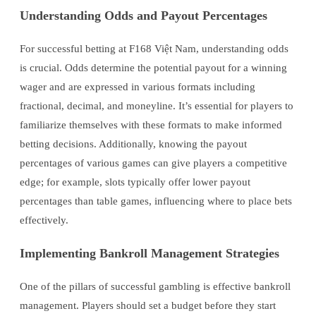
Understanding Odds and Payout Percentages
For successful betting at F168 Việt Nam, understanding odds
is crucial. Odds determine the potential payout for a winning
wager and are expressed in various formats including
fractional, decimal, and moneyline. It’s essential for players to
familiarize themselves with these formats to make informed
betting decisions. Additionally, knowing the payout
percentages of various games can give players a competitive
edge; for example, slots typically offer lower payout
percentages than table games, influencing where to place bets
effectively.
Implementing Bankroll Management Strategies
One of the pillars of successful gambling is effective bankroll
management. Players should set a budget before they start