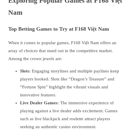
Exploring Popular Games at F168 Việt
Nam
Top Betting Games to Try at F168 Việt Nam
When it comes to popular games, F168 Việt Nam offers an
array of choices that stand out in the competitive market.
Among the crown jewels are:
Slots:
Engaging storylines and multiple paylines keep
players hooked. Slots like “Dragon’s Treasure” and
“Fortune Spin” highlight the vibrant visuals and
innovative features.
Live Dealer Games:
The immersive experience of
playing against a live dealer adds excitement. Games
such as live blackjack and roulette attract players
seeking an authentic casino environment.