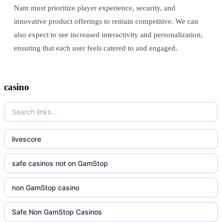
Nam must prioritize player experience, security, and
innovative product offerings to remain competitive. We can
also expect to see increased interactivity and personalization,
ensuring that each user feels catered to and engaged.
casino
livescore
safe casinos not on GamStop
non GamStop casino
Safe Non GamStop Casinos