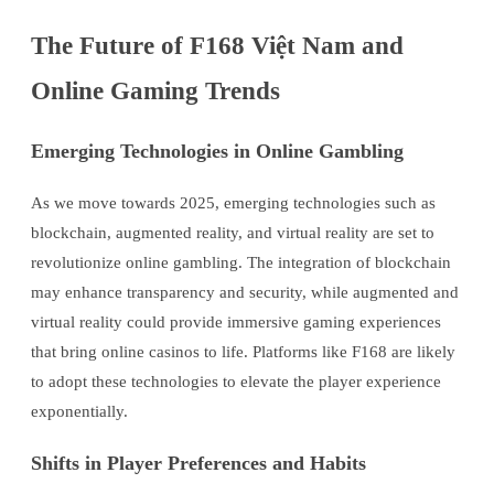
The Future of F168 Việt Nam and
Online Gaming Trends
Emerging Technologies in Online Gambling
As we move towards 2025, emerging technologies such as
blockchain, augmented reality, and virtual reality are set to
revolutionize online gambling. The integration of blockchain
may enhance transparency and security, while augmented and
virtual reality could provide immersive gaming experiences
that bring online casinos to life. Platforms like F168 are likely
to adopt these technologies to elevate the player experience
exponentially.
Shifts in Player Preferences and Habits