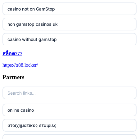
casino not on GamStop
non gamstop casinos uk
casino without gamstop
สล็อต777
5 pounds casino not on GamStop
https://tr88.locker/
trusted non UK casino
Partners
best Irish casinos
https://tr88it.com/
online casino
tr88
στοιχηματικες εταιριες
tg88 win