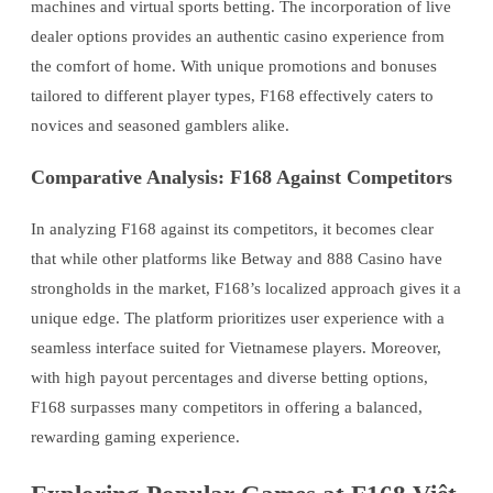
machines and virtual sports betting. The incorporation of live
dealer options provides an authentic casino experience from
the comfort of home. With unique promotions and bonuses
tailored to different player types, F168 effectively caters to
novices and seasoned gamblers alike.
Comparative Analysis: F168 Against Competitors
In analyzing F168 against its competitors, it becomes clear
that while other platforms like Betway and 888 Casino have
strongholds in the market, F168’s localized approach gives it a
unique edge. The platform prioritizes user experience with a
seamless interface suited for Vietnamese players. Moreover,
with high payout percentages and diverse betting options,
F168 surpasses many competitors in offering a balanced,
rewarding gaming experience.