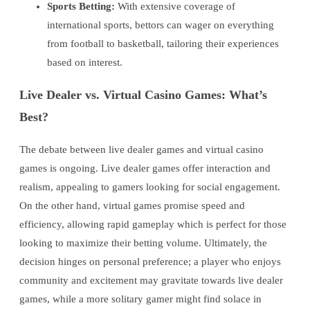
Sports Betting:
With extensive coverage of
international sports, bettors can wager on everything
from football to basketball, tailoring their experiences
based on interest.
Live Dealer vs. Virtual Casino Games: What’s
Best?
The debate between live dealer games and virtual casino
games is ongoing. Live dealer games offer interaction and
realism, appealing to gamers looking for social engagement.
On the other hand, virtual games promise speed and
efficiency, allowing rapid gameplay which is perfect for those
looking to maximize their betting volume. Ultimately, the
decision hinges on personal preference; a player who enjoys
community and excitement may gravitate towards live dealer
games, while a more solitary gamer might find solace in