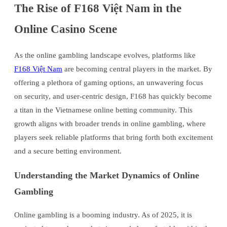
The Rise of F168 Việt Nam in the
Online Casino Scene
As the online gambling landscape evolves, platforms like
F168 Việt Nam
are becoming central players in the market. By
offering a plethora of gaming options, an unwavering focus
on security, and user-centric design, F168 has quickly become
a titan in the Vietnamese online betting community. This
growth aligns with broader trends in online gambling, where
players seek reliable platforms that bring forth both excitement
and a secure betting environment.
Understanding the Market Dynamics of Online
Gambling
Online gambling is a booming industry. As of 2025, it is