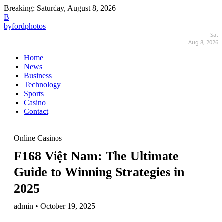
Breaking:
Saturday, August 8, 2026
B
byfordphotos
Sat
Aug 8, 2026
Home
News
Business
Technology
Sports
Casino
Contact
Online Casinos
F168 Việt Nam: The Ultimate
Guide to Winning Strategies in
2025
admin • October 19, 2025