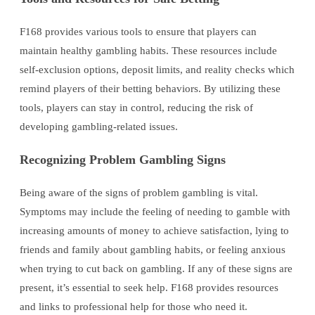
F168 provides various tools to ensure that players can
maintain healthy gambling habits. These resources include
self-exclusion options, deposit limits, and reality checks which
remind players of their betting behaviors. By utilizing these
tools, players can stay in control, reducing the risk of
developing gambling-related issues.
Recognizing Problem Gambling Signs
Being aware of the signs of problem gambling is vital.
Symptoms may include the feeling of needing to gamble with
increasing amounts of money to achieve satisfaction, lying to
friends and family about gambling habits, or feeling anxious
when trying to cut back on gambling. If any of these signs are
present, it’s essential to seek help. F168 provides resources
and links to professional help for those who need it.