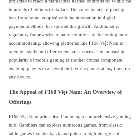
projected to reach a market size nestled comfortably within the
hundreds of billions of dollars. The convenience of placing
bets from home, coupled with the innovation in digital
payment methods, has spurred this growth. Additionally,
regulatory frameworks in many countries are becoming more
accommodating, allowing platforms like F168 Việt Nam to
operate legally and offer extensive services. The increasing
popularity of mobile gaming is another critical component,
enabling players to access their favorite games at any time, on
any device.
The Appeal of F168 Việt Nam: An Overview of
Offerings
F168 Việt Nam prides itself on being a comprehensive gaming
hub. Gamblers can explore numerous games, from classic
table games like blackjack and poker to high-energy slot