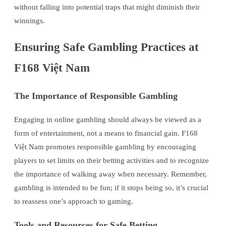
without falling into potential traps that might diminish their
winnings.
Ensuring Safe Gambling Practices at
F168 Việt Nam
The Importance of Responsible Gambling
Engaging in online gambling should always be viewed as a
form of entertainment, not a means to financial gain. F168
Việt Nam promotes responsible gambling by encouraging
players to set limits on their betting activities and to recognize
the importance of walking away when necessary. Remember,
gambling is intended to be fun; if it stops being so, it’s crucial
to reassess one’s approach to gaming.
Tools and Resources for Safe Betting