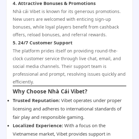
4.
Attractive Bonuses & Promotions
Nhà cái Vibet is known for its generous promotions.
New users are welcomed with enticing sign-up
bonuses, while loyal players benefit from cashback
offers, reload bonuses, and referral rewards.
5.
24/7 Customer Support
The platform prides itself on providing round-the-
clock customer service through live chat, email, and
social media channels. Their support team is
professional and prompt, resolving issues quickly and
efficiently.
Why Choose Nhà Cái Vibet?
Trusted Reputation:
Vibet operates under proper
licensing and adheres to international standards of
fair play and responsible gaming.
Localized Experience:
With a focus on the
Vietnamese market, Vibet provides support in