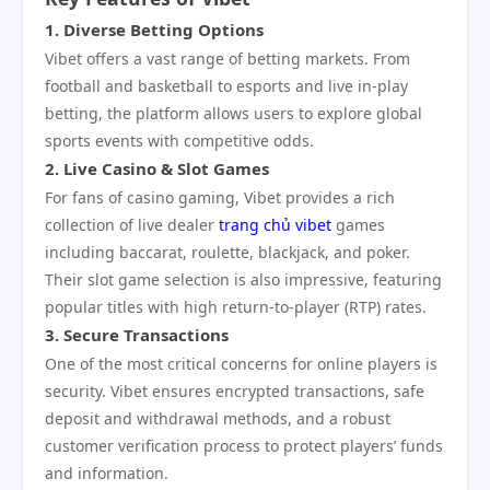
1.
Diverse Betting Options
Vibet offers a vast range of betting markets. From
football and basketball to esports and live in-play
betting, the platform allows users to explore global
sports events with competitive odds.
2.
Live Casino & Slot Games
For fans of casino gaming, Vibet provides a rich
collection of live dealer
trang chủ vibet
games
including baccarat, roulette, blackjack, and poker.
Their slot game selection is also impressive, featuring
popular titles with high return-to-player (RTP) rates.
3.
Secure Transactions
One of the most critical concerns for online players is
security. Vibet ensures encrypted transactions, safe
deposit and withdrawal methods, and a robust
customer verification process to protect players’ funds
and information.