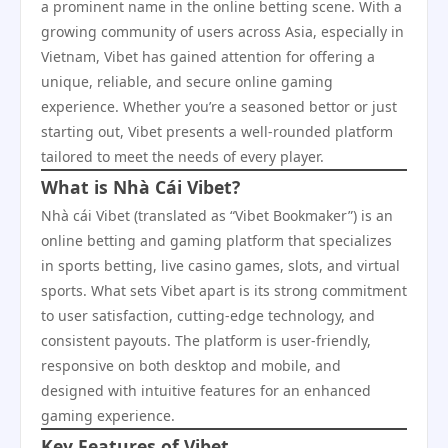
a prominent name in the online betting scene. With a
growing community of users across Asia, especially in
Vietnam, Vibet has gained attention for offering a
unique, reliable, and secure online gaming
experience. Whether you’re a seasoned bettor or just
starting out, Vibet presents a well-rounded platform
tailored to meet the needs of every player.
What is Nhà Cái Vibet?
Nhà cái Vibet (translated as “Vibet Bookmaker”) is an
online betting and gaming platform that specializes
in sports betting, live casino games, slots, and virtual
sports. What sets Vibet apart is its strong commitment
to user satisfaction, cutting-edge technology, and
consistent payouts. The platform is user-friendly,
responsive on both desktop and mobile, and
designed with intuitive features for an enhanced
gaming experience.
Key Features of Vibet