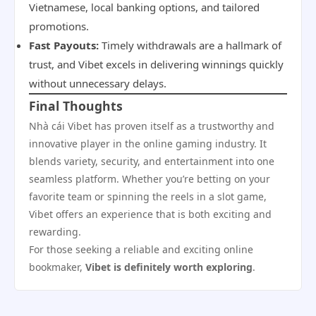
Vietnamese, local banking options, and tailored
promotions.
Fast Payouts:
Timely withdrawals are a hallmark of
trust, and Vibet excels in delivering winnings quickly
without unnecessary delays.
Final Thoughts
Nhà cái Vibet has proven itself as a trustworthy and
innovative player in the online gaming industry. It
blends variety, security, and entertainment into one
seamless platform. Whether you’re betting on your
favorite team or spinning the reels in a slot game,
Vibet offers an experience that is both exciting and
rewarding.
For those seeking a reliable and exciting online
bookmaker,
Vibet is definitely worth exploring
.