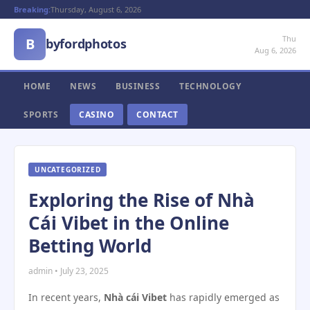
Breaking:
Thursday, August 6, 2026
Thu
B
byfordphotos
Aug 6, 2026
HOME
NEWS
BUSINESS
TECHNOLOGY
SPORTS
CASINO
CONTACT
UNCATEGORIZED
Exploring the Rise of Nhà
Cái Vibet in the Online
Betting World
admin • July 23, 2025
In recent years,
Nhà cái Vibet
has rapidly emerged as