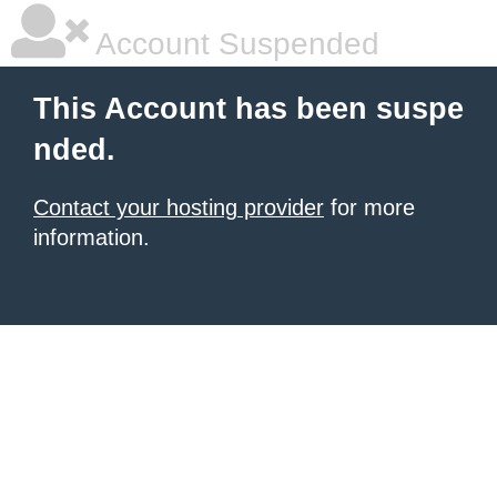
Account Suspended
This Account has been suspe
nded.
Contact your hosting provider
for more
information.