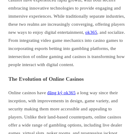
casinos have experienced rapid growth, with both sectors
embracing innovative technologies to provide engaging and
immersive experiences. While traditionally separate industries,
these two realms are increasingly converging, offering players
new ways to enjoy digital entertainment,
ok365
, and socialize.
From integrating video game mechanics into casino games to
incorporating esports betting into gambling platforms, the
intersection of online gaming and casinos is transforming how
people interact with digital content.
The Evolution of Online Casinos
Online casinos have
đăng ký ok365
a long way since their
inception, with improvements in design, game variety, and
security making them more accessible and appealing to
players. Unlike their land-based counterparts, online casinos
offer a wide range of gambling options, including live dealer
games, virtual slots, poker rooms, and progressive jackpot