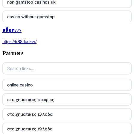
non gamstop casinos uk
casino without gamstop
สล็อต777
5 pounds casino not on GamStop
https://tr88.locker/
trusted non UK casino
Partners
best Irish casinos
https://tr88it.com/
online casino
tr88
στοιχηματικες εταιριες
tg88 win
στοιχηματικες ελλαδα
TR88 ARMY
στοιχηματικες ελλαδα
uu88 com