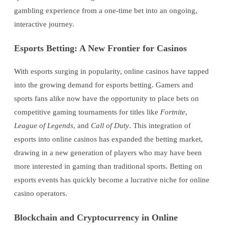
gambling experience from a one-time bet into an ongoing,
interactive journey.
Esports Betting: A New Frontier for Casinos
With esports surging in popularity, online casinos have tapped
into the growing demand for esports betting. Gamers and
sports fans alike now have the opportunity to place bets on
competitive gaming tournaments for titles like
Fortnite
,
League of Legends
, and
Call of Duty
. This integration of
esports into online casinos has expanded the betting market,
drawing in a new generation of players who may have been
more interested in gaming than traditional sports. Betting on
esports events has quickly become a lucrative niche for online
casino operators.
Blockchain and Cryptocurrency in Online