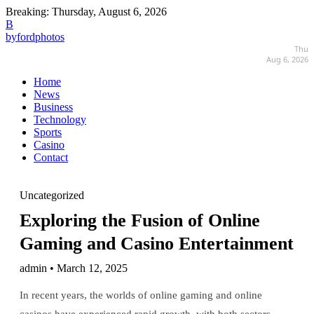
Breaking:
Thursday, August 6, 2026
B
byfordphotos
Thu
Aug 6, 2026
Home
News
Business
Technology
Sports
Casino
Contact
Uncategorized
Exploring the Fusion of Online
Gaming and Casino Entertainment
admin • March 12, 2025
In recent years, the worlds of online gaming and online