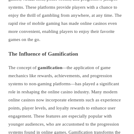
systems. These platforms provide players with a chance to
enjoy the thrill of gambling from anywhere, at any time. The
rapid rise of mobile gaming has made online casinos even
more convenient, enabling players to enjoy their favorite
games on the go.
The Influence of Gamification
The concept of
gamification
—the application of game
mechanics like rewards, achievements, and progression
systems to non-gaming platforms—has played a significant
role in reshaping the online casino industry. Many modern
online casinos now incorporate elements such as experience
points, player levels, and loyalty rewards to enhance user
engagement. These features are especially popular with
younger audiences, who are accustomed to the progression
systems found in online games. Gamification transforms the