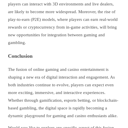
players can interact with 3D environments and live dealers,
are likely to become more widespread. Moreover, the rise of
play-to-earn (P2E) models, where players can earn real-world
rewards or cryptocurrency from in-game activities, will bring
new opportunities for integration between gaming and
gambling.
Conclusion
The fusion of online gaming and casino entertainment is
shaping a new era of digital interaction and engagement. As
both industries continue to evolve, players can expect even
more exciting, immersive, and interactive experiences.
Whether through gamification, esports betting, or blockchain-
based gambling, the digital space is rapidly becoming a
dynamic playground for gaming and casino enthusiasts alike.
Would you like to explore any specific aspect of this fusion