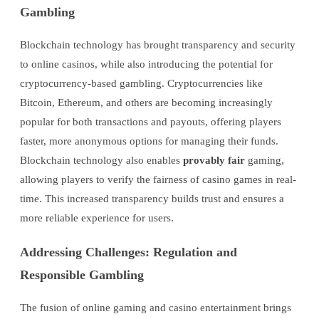
Gambling
Blockchain technology has brought transparency and security
to online casinos, while also introducing the potential for
cryptocurrency-based gambling. Cryptocurrencies like
Bitcoin, Ethereum, and others are becoming increasingly
popular for both transactions and payouts, offering players
faster, more anonymous options for managing their funds.
Blockchain technology also enables
provably fair
gaming,
allowing players to verify the fairness of casino games in real-
time. This increased transparency builds trust and ensures a
more reliable experience for users.
Addressing Challenges: Regulation and
Responsible Gambling
The fusion of online gaming and casino entertainment brings