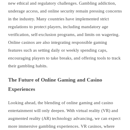
new ethical and regulatory challenges. Gambling addiction,
underage access, and online security remain pressing concerns
in the industry. Many countries have implemented strict
regulations to protect players, including mandatory age
verification, self-exclusion programs, and limits on wagering.
Online casinos are also integrating responsible gaming
features such as setting daily or weekly spending caps,
encouraging players to take breaks, and offering tools to track
their gambling habits.
The Future of Online Gaming and Casino
Experiences
Looking ahead, the blending of online gaming and casino
entertainment will only deepen. With virtual reality (VR) and
augmented reality (AR) technology advancing, we can expect
more immersive gambling experiences. VR casinos, where