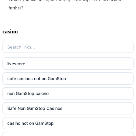
further?
casino
livescore
safe casinos not on GamStop
non GamStop casino
Safe Non GamStop Casinos
casino not on GamStop