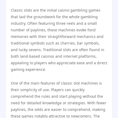
Classic slots are the initial casino gambling games
that laid the groundwork for the whole gambling
industry. Often featuring three reels and a small
number of paylines, these machines evoke fond
memories with their straightforward mechanics and
traditional symbols such as cherries, bar symbols,
and lucky sevens. Traditional slots are often found in
both land-based casinos and internet platforms,
appealing to players who appreciate ease and a direct
gaming experience.
One of the main features of classic slot machines is
their simplicity of use. Players can quickly
comprehend the rules and start playing without the
need for detailed knowledge or strategies. With fewer
paylines, the odds are easier to comprehend, making
these games notably attractive to newcomers. The