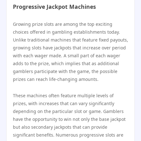
Progressive Jackpot Machines
Growing prize slots are among the top exciting
choices offered in gambling establishments today.
Unlike traditional machines that feature fixed payouts,
growing slots have jackpots that increase over period
with each wager made. A small part of each wager
adds to the prize, which implies that as additional
gamblers participate with the game, the possible
prizes can reach life-changing amounts.
These machines often feature multiple levels of
prizes, with increases that can vary significantly
depending on the particular slot or game. Gamblers
have the opportunity to win not only the base jackpot
but also secondary jackpots that can provide
significant benefits. Numerous progressive slots are