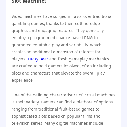
Slot Machines
Video machines have surged in favor over traditional
gambling games, thanks to their cutting-edge
graphics and engaging features. They generally
employ a programmed chance-based RNG to
guarantee equitable play and variability, which
creates an additional dimension of interest for
players.
Lucky Bear
and fresh gameplay mechanics
are crafted to hold gamers involved, often including
plots and characters that elevate the overall play
experience.
One of the defining characteristics of virtual machines
is their variety. Gamers can find a plethora of options
ranging from traditional fruit-based games to
sophisticated slots based on popular films and
television series. Many digital machines include