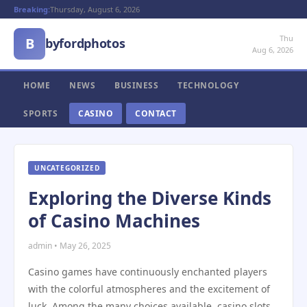
Breaking:
Thursday, August 6, 2026
Thu
B
byfordphotos
Aug 6, 2026
HOME
NEWS
BUSINESS
TECHNOLOGY
SPORTS
CASINO
CONTACT
UNCATEGORIZED
Exploring the Diverse Kinds
of Casino Machines
admin • May 26, 2025
Casino games have continuously enchanted players
with the colorful atmospheres and the excitement of
luck. Among the many choices available, casino slots