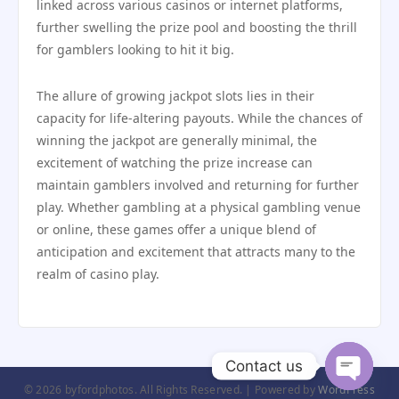
linked across various casinos or internet platforms,
further swelling the prize pool and boosting the thrill
for gamblers looking to hit it big.
The allure of growing jackpot slots lies in their
capacity for life-altering payouts. While the chances of
winning the jackpot are generally minimal, the
excitement of watching the prize increase can
maintain gamblers involved and returning for further
play. Whether gambling at a physical gambling venue
or online, these games offer a unique blend of
anticipation and excitement that attracts many to the
realm of casino play.
Contact us
© 2026 byfordphotos. All Rights Reserved. | Powered by
WordPress
Open