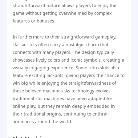
straightforward nature allows players to enjoy the
game without getting overwhelmed by complex
features or bonuses.
In furthermore to their straightforward gameplay,
classic slots often carry a nostalgic charm that
connects with many players. The design typically
showcases lively colors and iconic symbols, creating a
visually engaging experience. Some retro slots also
feature exciting jackpots, giving players the chance to
win big while enjoying the straightforwardness of
these beloved machines. As technology evolves,
traditional slot machines have been adapted for
online play, but they remain deeply embedded in
their traditional origins, continuing to enthrall
audiences around the world.