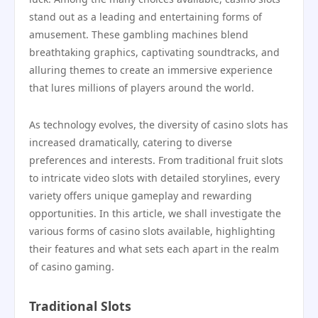
stand out as a leading and entertaining forms of
amusement. These gambling machines blend
breathtaking graphics, captivating soundtracks, and
alluring themes to create an immersive experience
that lures millions of players around the world.
As technology evolves, the diversity of casino slots has
increased dramatically, catering to diverse
preferences and interests. From traditional fruit slots
to intricate video slots with detailed storylines, every
variety offers unique gameplay and rewarding
opportunities. In this article, we shall investigate the
various forms of casino slots available, highlighting
their features and what sets each apart in the realm
of casino gaming.
Traditional Slots