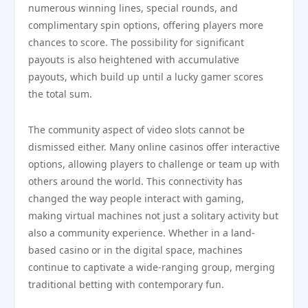
numerous winning lines, special rounds, and
complimentary spin options, offering players more
chances to score. The possibility for significant
payouts is also heightened with accumulative
payouts, which build up until a lucky gamer scores
the total sum.
The community aspect of video slots cannot be
dismissed either. Many online casinos offer interactive
options, allowing players to challenge or team up with
others around the world. This connectivity has
changed the way people interact with gaming,
making virtual machines not just a solitary activity but
also a community experience. Whether in a land-
based casino or in the digital space, machines
continue to captivate a wide-ranging group, merging
traditional betting with contemporary fun.