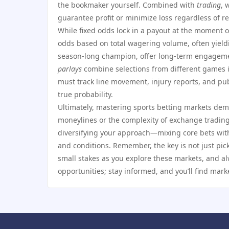
the bookmaker yourself. Combined with
trading
, 
guarantee profit or minimize loss regardless of r
While fixed odds lock in a payout at the moment 
odds based on total wagering volume, often yieldi
season-long champion, offer long-term engagemen
parlays
combine selections from different games in
must track line movement, injury reports, and pub
true probability.
Ultimately, mastering sports betting markets dem
moneylines or the complexity of exchange trading,
diversifying your approach—mixing core bets wit
and conditions. Remember, the key is not just pi
small stakes as you explore these markets, and a
opportunities; stay informed, and you’ll find marke