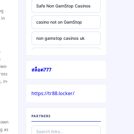
Safe Non GamStop Casinos
ng
 in
casino not on GamStop
non gamstop casinos uk
s
casino without gamstop
a
two-
สล็อต777
5 pounds casino not on
ross
GamStop
, in-
https://tr88.locker/
trusted non UK casino
best Irish casinos
PARTNERS
r own
https://tr88it.com/
ng as