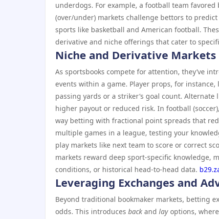
underdogs. For example, a football team favored by 
(over/under) markets challenge bettors to predict
sports like basketball and American football. Thes
derivative and niche offerings that cater to specifi
Niche and Derivative Markets 
As sportsbooks compete for attention, they’ve intr
events within a game. Player props, for instance
passing yards or a striker’s goal count. Alternate l
higher payout or reduced risk. In football (soccer
way betting with fractional point spreads that r
multiple games in a league, testing your knowledge
play markets like next team to score or correct sc
markets reward deep sport-specific knowledge, ma
conditions, or historical head-to-head data.
b29.z
Leveraging Exchanges and Ad
Beyond traditional bookmaker markets, betting ex
odds. This introduces
back
and
lay
options, where 