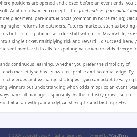
where positions are opened and closed before an event ends, you 
esult. Another advanced concept is the
fixed odds vs. pari-mutuel ma
of bet placement, pari-mutuel pools (common in horse racing) calcu
ng higher returns for outsiders. Futures markets, such as betting 
ts but require patience as odds shift with form. Meanwhile,
cros
to a single ticket, multiplying risk and reward. To succeed here, 
lic sentiment—vital skills for spotting value where odds diverge f
ands continuous learning. Whether you prefer the simplicity of
 each market type has its own risk profile and potential edge. By
h niche props and exchange strategies—you can adapt to varying 
cking winners but understanding when odds misprice an event. Star
lways bankroll manage responsibly. As the industry grows, so do
ts that align with your analytical strengths and betting style.
© 2026 byfordphotos. All Rights Reserved. | Powered by
WordPress