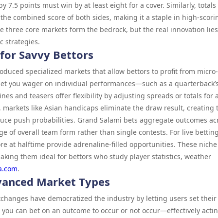
7.5 points must win by at least eight for a cover. Similarly, totals
 the combined score of both sides, making it a staple in high-scori
e three core markets form the bedrock, but the real innovation lies
c strategies.
for Savvy Bettors
oduced specialized markets that allow bettors to profit from micro-
, let you wager on individual performances—such as a quarterback’
ines and teasers offer flexibility by adjusting spreads or totals for 
), markets like Asian handicaps eliminate the draw result, creating 
educe push probabilities. Grand Salami bets aggregate outcomes ac
 of overall team form rather than single contests. For live betting
ore at halftime provide adrenaline-filled opportunities. These niche
king them ideal for bettors who study player statistics, weather
a.com
.
vanced Market Types
changes have democratized the industry by letting users set thei
you can bet on an outcome to occur or not occur—effectively acti