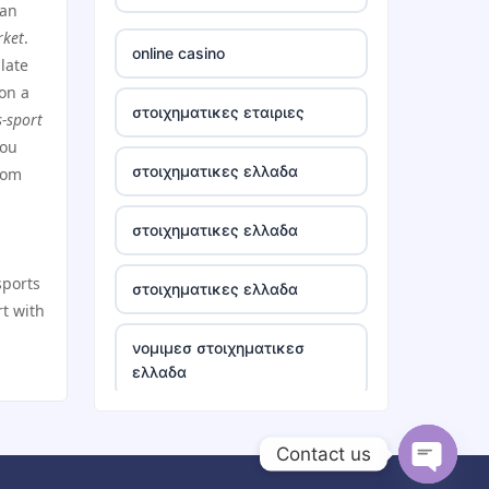
can
tr88
rket
.
online casino
late
tg88 win
on a
στοιχηματικες εταιριες
s-sport
you
TR88 ARMY
στοιχηματικες ελλαδα
rom
uu88 com
στοιχηματικες ελλαδα
tr88 trang chủ
sports
στοιχηματικες ελλαδα
t with
tg88 trang chủ
νομιμεσ στοιχηματικεσ
ελλαδα
tg88.com
bästa casino utan svensk
lc88
Contact us
licens