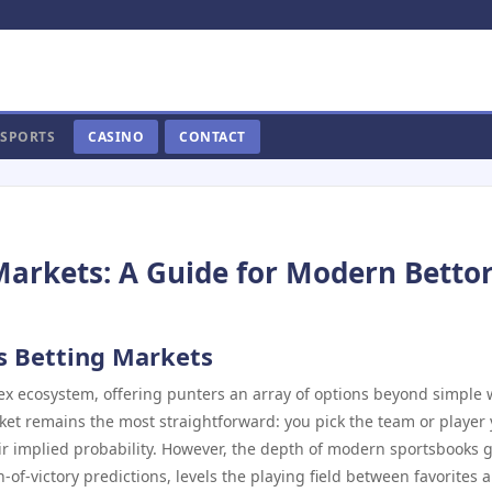
SPORTS
CASINO
CONTACT
Markets: A Guide for Modern Betto
s Betting Markets
ex ecosystem, offering punters an array of options beyond simple 
ket remains the most straightforward: you pick the team or player
heir implied probability. However, the depth of modern sportsbooks 
-of-victory predictions, levels the playing field between favorites 