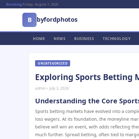
Breaking:
Friday, August 7, 2026
byfordphotos
B
HOME
NEWS
BUSINESS
TECHNOLOGY
UNCATEGORIZED
Exploring Sports Betting 
admin • July 3, 2026
Understanding the Core Sport
Sports betting markets have evolved into a compl
loss wagers. At its foundation, the moneyline mar
believe will win an event, with odds reflecting t
much further. Spread betting, often tied to margin