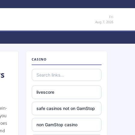
Fri
Aug 7, 2026
CASINO
rs
livescore
win-
safe casinos not on GamStop
 you
goes
non GamStop casino
and