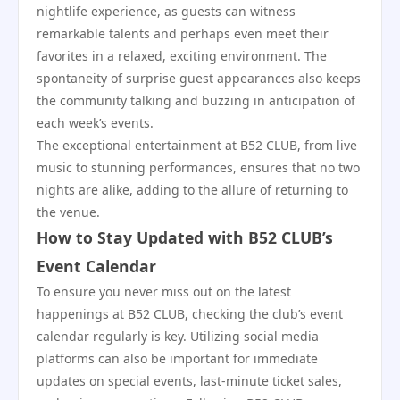
nightlife experience, as guests can witness
remarkable talents and perhaps even meet their
favorites in a relaxed, exciting environment. The
spontaneity of surprise guest appearances also keeps
the community talking and buzzing in anticipation of
each week’s events.
The exceptional entertainment at B52 CLUB, from live
music to stunning performances, ensures that no two
nights are alike, adding to the allure of returning to
the venue.
How to Stay Updated with B52 CLUB’s
Event Calendar
To ensure you never miss out on the latest
happenings at B52 CLUB, checking the club’s event
calendar regularly is key. Utilizing social media
platforms can also be important for immediate
updates on special events, last-minute ticket sales,