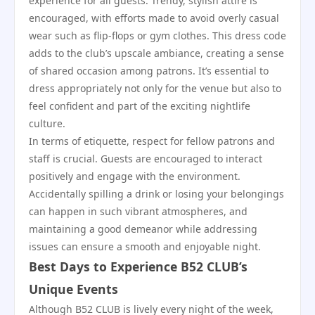
experience for all guests. Trendy, stylish attire is
encouraged, with efforts made to avoid overly casual
wear such as flip-flops or gym clothes. This dress code
adds to the club’s upscale ambiance, creating a sense
of shared occasion among patrons. It’s essential to
dress appropriately not only for the venue but also to
feel confident and part of the exciting nightlife
culture.
In terms of etiquette, respect for fellow patrons and
staff is crucial. Guests are encouraged to interact
positively and engage with the environment.
Accidentally spilling a drink or losing your belongings
can happen in such vibrant atmospheres, and
maintaining a good demeanor while addressing
issues can ensure a smooth and enjoyable night.
Best Days to Experience B52 CLUB’s
Unique Events
Although B52 CLUB is lively every night of the week,