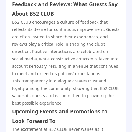
Feedback and Reviews: What Guests Say
About B52 CLUB
B52 CLUB encourages a culture of feedback that
reflects its desire for continuous improvement. Guests
are often invited to share their experiences, and
reviews play a critical role in shaping the club’s
direction. Positive interactions are celebrated on
social media, while constructive criticism is taken into
account seriously, resulting in a venue that continues
to meet and exceed its patrons’ expectations.
This transparency in dialogue creates trust and
loyalty among the community, showing that B52 CLUB
values its guests and is committed to providing the
best possible experience.
Upcoming Events and Promotions to
Look Forward To
The excitement at B52 CLUB never wanes as it