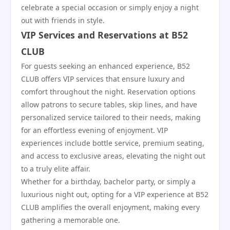
celebrate a special occasion or simply enjoy a night
out with friends in style.
VIP Services and Reservations at B52
CLUB
For guests seeking an enhanced experience, B52
CLUB offers VIP services that ensure luxury and
comfort throughout the night. Reservation options
allow patrons to secure tables, skip lines, and have
personalized service tailored to their needs, making
for an effortless evening of enjoyment. VIP
experiences include bottle service, premium seating,
and access to exclusive areas, elevating the night out
to a truly elite affair.
Whether for a birthday, bachelor party, or simply a
luxurious night out, opting for a VIP experience at B52
CLUB amplifies the overall enjoyment, making every
gathering a memorable one.