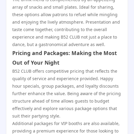
array of snacks and small plates. Ideal for sharing,
these options allow patrons to refuel while mingling
and enjoying the lively atmosphere. Presentation and
taste come together, contributing to the overall
experience and making B52 CLUB not just a place to
dance, but a gastronomical adventure as well.
Pricing and Packages: Making the Most
Out of Your Night
B52 CLUB offers competitive pricing that reflects the
quality of service and experience provided. Happy
hour specials, group packages, and loyalty discounts
further enhance the value. Being aware of the pricing
structure ahead of time allows guests to budget
effectively and explore various package options that
suit their partying style.
Additional packages for VIP booths are also available,
providing a premium experience for those looking to