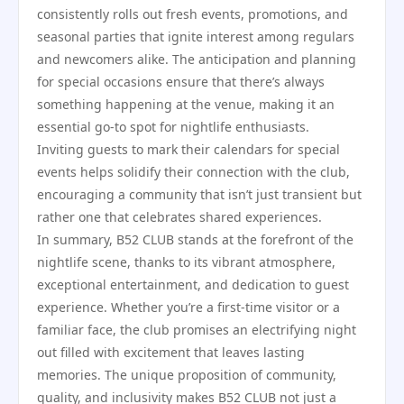
consistently rolls out fresh events, promotions, and
seasonal parties that ignite interest among regulars
and newcomers alike. The anticipation and planning
for special occasions ensure that there’s always
something happening at the venue, making it an
essential go-to spot for nightlife enthusiasts.
Inviting guests to mark their calendars for special
events helps solidify their connection with the club,
encouraging a community that isn’t just transient but
rather one that celebrates shared experiences.
In summary, B52 CLUB stands at the forefront of the
nightlife scene, thanks to its vibrant atmosphere,
exceptional entertainment, and dedication to guest
experience. Whether you’re a first-time visitor or a
familiar face, the club promises an electrifying night
out filled with excitement that leaves lasting
memories. The unique proposition of community,
quality, and inclusivity makes B52 CLUB not just a