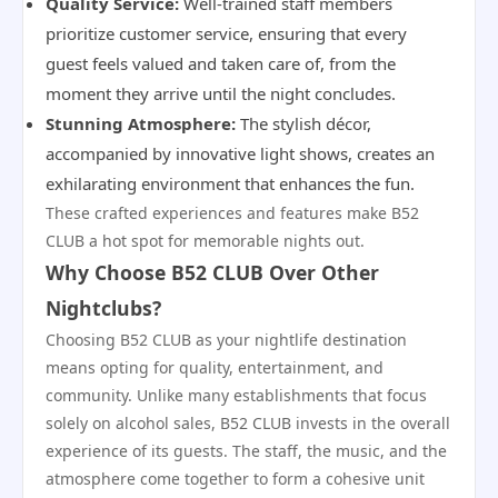
Quality Service:
Well-trained staff members
prioritize customer service, ensuring that every
guest feels valued and taken care of, from the
moment they arrive until the night concludes.
Stunning Atmosphere:
The stylish décor,
accompanied by innovative light shows, creates an
exhilarating environment that enhances the fun.
These crafted experiences and features make B52
CLUB a hot spot for memorable nights out.
Why Choose B52 CLUB Over Other
Nightclubs?
Choosing B52 CLUB as your nightlife destination
means opting for quality, entertainment, and
community. Unlike many establishments that focus
solely on alcohol sales, B52 CLUB invests in the overall
experience of its guests. The staff, the music, and the
atmosphere come together to form a cohesive unit