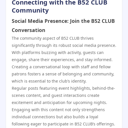
Connecting with the B52 CLUB
Community
Social Media Presence: Join the B52 CLUB
Conversation
The community aspect of B52 CLUB thrives
significantly through its robust social media presence.
With platforms buzzing with activity, guests can
engage, share their experiences, and stay informed.
Creating a conversational loop with staff and fellow
patrons fosters a sense of belonging and community,
which is essential to the club’s identity.
Regular posts featuring event highlights, behind-the-
scenes content, and guest interactions create
excitement and anticipation for upcoming nights.
Engaging with this content not only strengthens
individual connections but also builds a loyal
following eager to participate in B52 CLUB’s offerings.