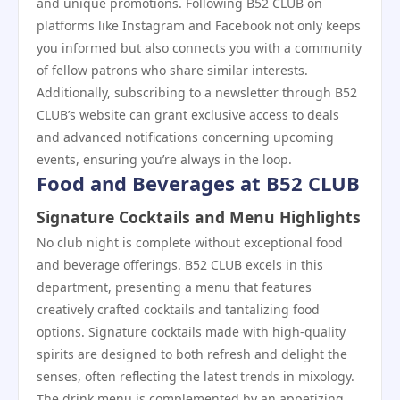
and unique promotions. Following B52 CLUB on
platforms like Instagram and Facebook not only keeps
you informed but also connects you with a community
of fellow patrons who share similar interests.
Additionally, subscribing to a newsletter through B52
CLUB’s website can grant exclusive access to deals
and advanced notifications concerning upcoming
events, ensuring you’re always in the loop.
Food and Beverages at B52 CLUB
Signature Cocktails and Menu Highlights
No club night is complete without exceptional food
and beverage offerings. B52 CLUB excels in this
department, presenting a menu that features
creatively crafted cocktails and tantalizing food
options. Signature cocktails made with high-quality
spirits are designed to both refresh and delight the
senses, often reflecting the latest trends in mixology.
The drink menu is complemented by an appetizing