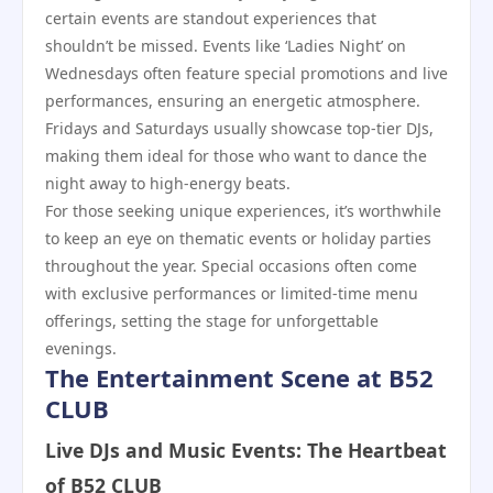
certain events are standout experiences that
shouldn’t be missed. Events like ‘Ladies Night’ on
Wednesdays often feature special promotions and live
performances, ensuring an energetic atmosphere.
Fridays and Saturdays usually showcase top-tier DJs,
making them ideal for those who want to dance the
night away to high-energy beats.
For those seeking unique experiences, it’s worthwhile
to keep an eye on thematic events or holiday parties
throughout the year. Special occasions often come
with exclusive performances or limited-time menu
offerings, setting the stage for unforgettable
evenings.
The Entertainment Scene at B52
CLUB
Live DJs and Music Events: The Heartbeat
of B52 CLUB