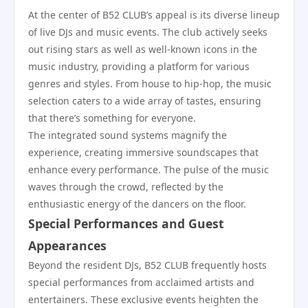
At the center of B52 CLUB’s appeal is its diverse lineup
of live DJs and music events. The club actively seeks
out rising stars as well as well-known icons in the
music industry, providing a platform for various
genres and styles. From house to hip-hop, the music
selection caters to a wide array of tastes, ensuring
that there’s something for everyone.
The integrated sound systems magnify the
experience, creating immersive soundscapes that
enhance every performance. The pulse of the music
waves through the crowd, reflected by the
enthusiastic energy of the dancers on the floor.
Special Performances and Guest
Appearances
Beyond the resident DJs, B52 CLUB frequently hosts
special performances from acclaimed artists and
entertainers. These exclusive events heighten the