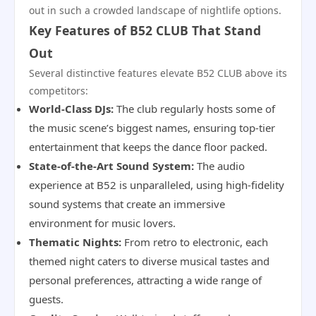
out in such a crowded landscape of nightlife options.
Key Features of B52 CLUB That Stand
Out
Several distinctive features elevate B52 CLUB above its
competitors:
World-Class DJs:
The club regularly hosts some of
the music scene’s biggest names, ensuring top-tier
entertainment that keeps the dance floor packed.
State-of-the-Art Sound System:
The audio
experience at B52 is unparalleled, using high-fidelity
sound systems that create an immersive
environment for music lovers.
Thematic Nights:
From retro to electronic, each
themed night caters to diverse musical tastes and
personal preferences, attracting a wide range of
guests.