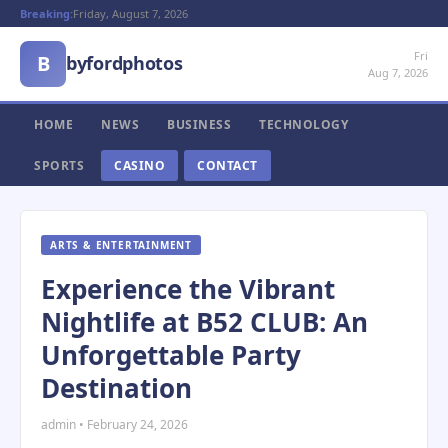
Breaking:
Friday, August 7, 2026
Fri
B
byfordphotos
Aug 7, 2026
HOME
NEWS
BUSINESS
TECHNOLOGY
SPORTS
CASINO
CONTACT
ARTS & ENTERTAINMENT
Experience the Vibrant
Nightlife at B52 CLUB: An
Unforgettable Party
Destination
admin • February 24, 2026