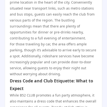
prime location in the heart of the city. Conveniently
situated near transport links, such as metro stations
and bus stops, guests can easily reach the club from
various parts of the region. The bustling
surroundings mean that there are plenty of
opportunities for dinner or pre-drinks nearby,
contributing to a full evening of entertainment.
For those traveling by car, the area offers ample
parking, though it’s advisable to arrive early to secure
a spot. Additionally, rideshare services have become
increasingly popular and can provide door-to-door
service, allowing guests to enjoy their night out
without worrying about driving.
Dress Code and Club Etiquette: What to
Expect
While B52 CLUB promotes a fun party atmosphere, it
also maintains a dress code that enhances the overall