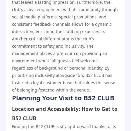
that leaves a lasting impression. Furthermore, the
club’s active engagement with its community through
social media platforms, special promotions, and
consistent feedback channels allows for a dynamic
interaction, enriching the clubbing experience.
Another critical differentiator is the club’s
commitment to safety and inclusivity. The
management places a premium on providing an
environment where all guests feel welcome,
regardless of background or personal identity. By
prioritizing inclusivity alongside fun, B52 CLUB has
fostered a loyal customer base that values the sense
of belonging fostered within the venue.
Planning Your Visit to B52 CLUB
Location and Accessibility: How to Get to
B52 CLUB
Finding the B52 CLUB is straightforward thanks to its