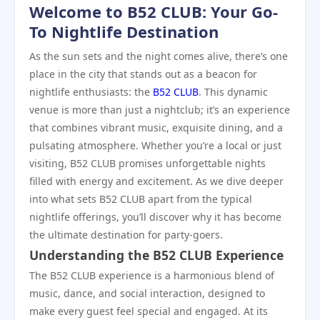
Welcome to B52 CLUB: Your Go-
To Nightlife Destination
As the sun sets and the night comes alive, there’s one
place in the city that stands out as a beacon for
nightlife enthusiasts: the
B52 CLUB
. This dynamic
venue is more than just a nightclub; it’s an experience
that combines vibrant music, exquisite dining, and a
pulsating atmosphere. Whether you’re a local or just
visiting, B52 CLUB promises unforgettable nights
filled with energy and excitement. As we dive deeper
into what sets B52 CLUB apart from the typical
nightlife offerings, you’ll discover why it has become
the ultimate destination for party-goers.
Understanding the B52 CLUB Experience
The B52 CLUB experience is a harmonious blend of
music, dance, and social interaction, designed to
make every guest feel special and engaged. At its