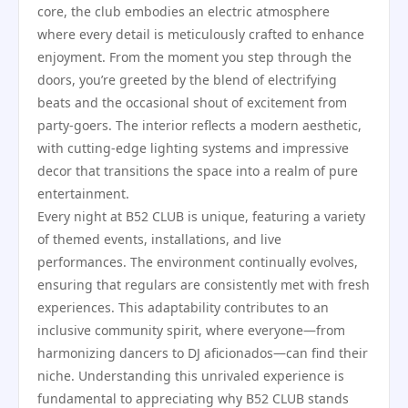
core, the club embodies an electric atmosphere
where every detail is meticulously crafted to enhance
enjoyment. From the moment you step through the
doors, you’re greeted by the blend of electrifying
beats and the occasional shout of excitement from
party-goers. The interior reflects a modern aesthetic,
with cutting-edge lighting systems and impressive
decor that transitions the space into a realm of pure
entertainment.
Every night at B52 CLUB is unique, featuring a variety
of themed events, installations, and live
performances. The environment continually evolves,
ensuring that regulars are consistently met with fresh
experiences. This adaptability contributes to an
inclusive community spirit, where everyone—from
harmonizing dancers to DJ aficionados—can find their
niche. Understanding this unrivaled experience is
fundamental to appreciating why B52 CLUB stands