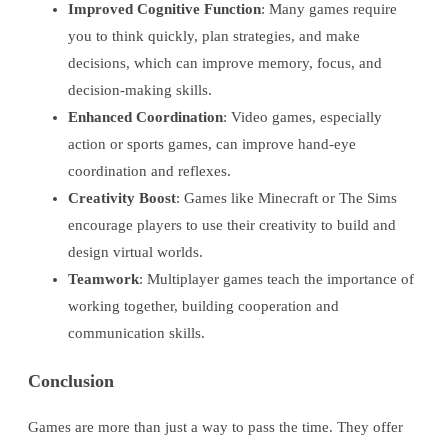
Improved Cognitive Function
: Many games require
you to think quickly, plan strategies, and make
decisions, which can improve memory, focus, and
decision-making skills.
Enhanced Coordination
: Video games, especially
action or sports games, can improve hand-eye
coordination and reflexes.
Creativity Boost
: Games like Minecraft or The Sims
encourage players to use their creativity to build and
design virtual worlds.
Teamwork
: Multiplayer games teach the importance of
working together, building cooperation and
communication skills.
Conclusion
Games are more than just a way to pass the time. They offer