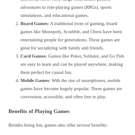
adventures to role-playing games (RPGs), sports
simulations, and educational games.
Board Games
: A traditional form of gaming, board
games like Monopoly, Scrabble, and Chess have been
entertaining people for generations. These games are
great for socializing with family and friends.
Card Games
: Games like Poker, Solitaire, and Go Fish
are easy to learn and can be played anywhere, making
them perfect for casual fun.
Mobile Games
: With the rise of smartphones, mobile
games have become hugely popular. These games are
convenient, accessible, and often free to play.
Benefits of Playing Games
Besides being fun, games also offer several benefits: