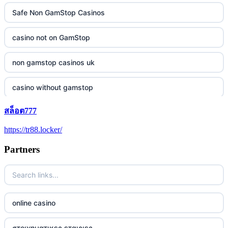
Safe Non GamStop Casinos
casino not on GamStop
non gamstop casinos uk
casino without gamstop
สล็อต777
5 pounds casino not on GamStop
https://tr88.locker/
trusted non UK casino
Partners
best Irish casinos
https://tr88it.com/
online casino
tr88
στοιχηματικες εταιριες