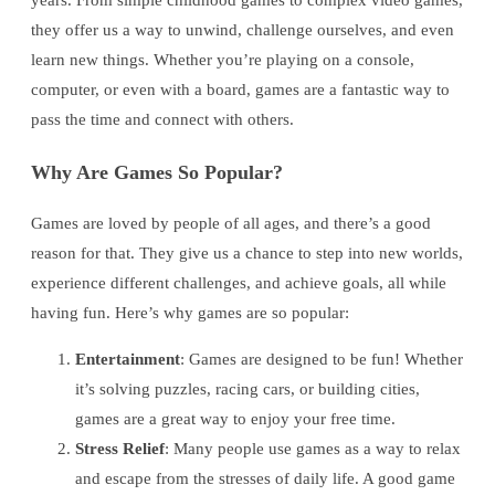
years. From simple childhood games to complex video games,
they offer us a way to unwind, challenge ourselves, and even
learn new things. Whether you’re playing on a console,
computer, or even with a board, games are a fantastic way to
pass the time and connect with others.
Why Are Games So Popular?
Games are loved by people of all ages, and there’s a good
reason for that. They give us a chance to step into new worlds,
experience different challenges, and achieve goals, all while
having fun. Here’s why games are so popular:
Entertainment
: Games are designed to be fun! Whether
it’s solving puzzles, racing cars, or building cities,
games are a great way to enjoy your free time.
Stress Relief
: Many people use games as a way to relax
and escape from the stresses of daily life. A good game