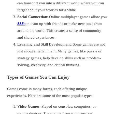
can transport you into a different world where you can
forget about your worries for a while.
Social Connection
: Online multiplayer games allow you
888b
to team up with friends or make new ones from
around the world. This creates a sense of community
and shared experiences.
Learning and Skill Development
: Some games are not
just about entertainment. Many games, like puzzle or
strategy games, help develop skills such as problem-
solving, creativity, and critical thinking.
Types of Games You Can Enjoy
Games come in many forms, each offering unique
experiences. Here are some of the most popular types:
Video Games
: Played on consoles, computers, or
mobile devices. They range from action-packed