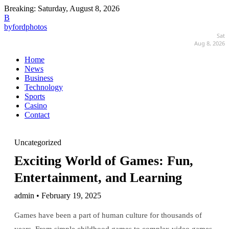
Breaking:
Saturday, August 8, 2026
B
byfordphotos
Sat
Aug 8, 2026
Home
News
Business
Technology
Sports
Casino
Contact
Uncategorized
Exciting World of Games: Fun,
Entertainment, and Learning
admin • February 19, 2025
Games have been a part of human culture for thousands of