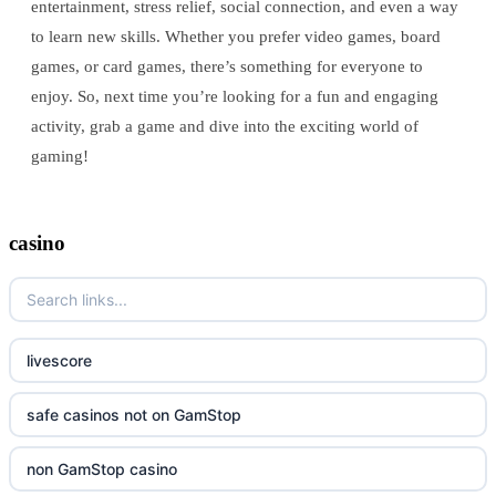
entertainment, stress relief, social connection, and even a way
to learn new skills. Whether you prefer video games, board
games, or card games, there’s something for everyone to
enjoy. So, next time you’re looking for a fun and engaging
activity, grab a game and dive into the exciting world of
gaming!
casino
livescore
safe casinos not on GamStop
non GamStop casino