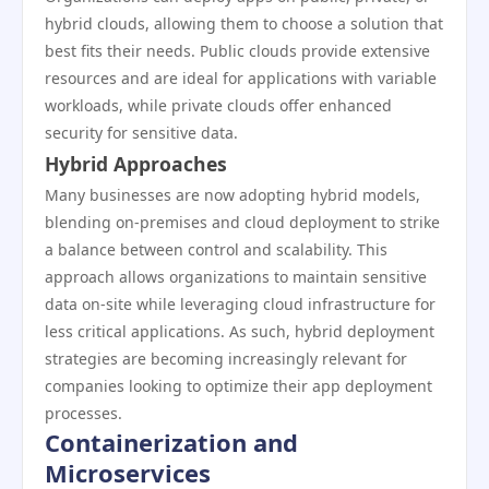
hybrid clouds, allowing them to choose a solution that
best fits their needs. Public clouds provide extensive
resources and are ideal for applications with variable
workloads, while private clouds offer enhanced
security for sensitive data.
Hybrid Approaches
Many businesses are now adopting hybrid models,
blending on-premises and cloud deployment to strike
a balance between control and scalability. This
approach allows organizations to maintain sensitive
data on-site while leveraging cloud infrastructure for
less critical applications. As such, hybrid deployment
strategies are becoming increasingly relevant for
companies looking to optimize their app deployment
processes.
Containerization and
Microservices