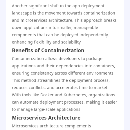
Another significant shift in the app deployment
landscape is the movement towards containerization
and microservices architecture. This approach breaks
down applications into smaller, manageable
components that can be deployed independently,
enhancing flexibility and scalability.
Benefits of Containerization
Containerization allows developers to package
applications and their dependencies into containers,
ensuring consistency across different environments.
This method streamlines the deployment process,
reduces conflicts, and accelerates time to market.
With tools like Docker and Kubernetes, organizations
can automate deployment processes, making it easier
to manage large-scale applications.
Microservices Architecture
Microservices architecture complements