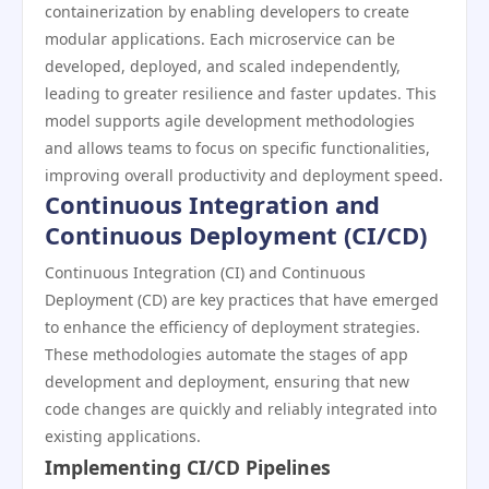
containerization by enabling developers to create
modular applications. Each microservice can be
developed, deployed, and scaled independently,
leading to greater resilience and faster updates. This
model supports agile development methodologies
and allows teams to focus on specific functionalities,
improving overall productivity and deployment speed.
Continuous Integration and
Continuous Deployment (CI/CD)
Continuous Integration (CI) and Continuous
Deployment (CD) are key practices that have emerged
to enhance the efficiency of deployment strategies.
These methodologies automate the stages of app
development and deployment, ensuring that new
code changes are quickly and reliably integrated into
existing applications.
Implementing CI/CD Pipelines