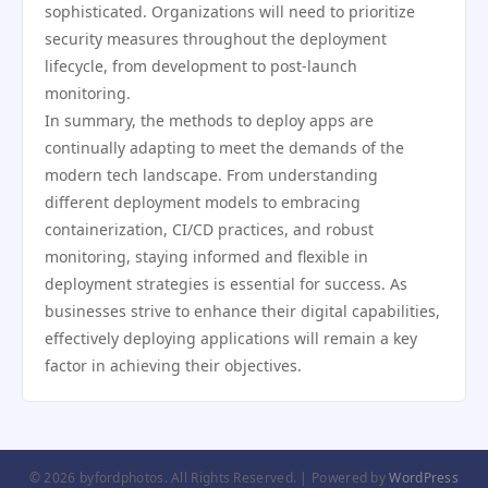
sophisticated. Organizations will need to prioritize
security measures throughout the deployment
lifecycle, from development to post-launch
monitoring.
In summary, the methods to deploy apps are
continually adapting to meet the demands of the
modern tech landscape. From understanding
different deployment models to embracing
containerization, CI/CD practices, and robust
monitoring, staying informed and flexible in
deployment strategies is essential for success. As
businesses strive to enhance their digital capabilities,
effectively deploying applications will remain a key
factor in achieving their objectives.
© 2026 byfordphotos. All Rights Reserved. | Powered by
WordPress