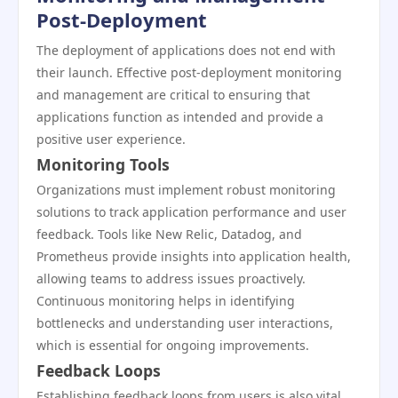
Post-Deployment
The deployment of applications does not end with
their launch. Effective post-deployment monitoring
and management are critical to ensuring that
applications function as intended and provide a
positive user experience.
Monitoring Tools
Organizations must implement robust monitoring
solutions to track application performance and user
feedback. Tools like New Relic, Datadog, and
Prometheus provide insights into application health,
allowing teams to address issues proactively.
Continuous monitoring helps in identifying
bottlenecks and understanding user interactions,
which is essential for ongoing improvements.
Feedback Loops
Establishing feedback loops from users is also vital.