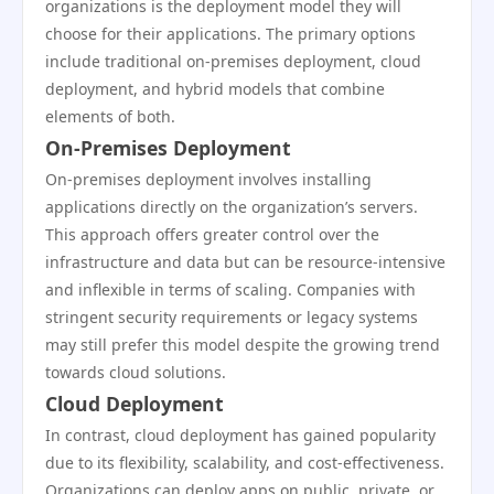
organizations is the deployment model they will
choose for their applications. The primary options
include traditional on-premises deployment, cloud
deployment, and hybrid models that combine
elements of both.
On-Premises Deployment
On-premises deployment involves installing
applications directly on the organization’s servers.
This approach offers greater control over the
infrastructure and data but can be resource-intensive
and inflexible in terms of scaling. Companies with
stringent security requirements or legacy systems
may still prefer this model despite the growing trend
towards cloud solutions.
Cloud Deployment
In contrast, cloud deployment has gained popularity
due to its flexibility, scalability, and cost-effectiveness.
Organizations can deploy apps on public, private, or