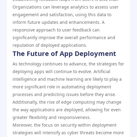
Organizations can leverage analytics to assess user
engagement and satisfaction, using this data to
inform future updates and enhancements. A
responsive approach to user feedback can
significantly improve the overall performance and
reputation of deployed applications.
The Future of App Deployment
As technology continues to advance, the strategies for
deploying apps will continue to evolve. Artificial
intelligence and machine learning are likely to play a
more significant role in automating deployment
processes and predicting issues before they arise.
Additionally, the rise of edge computing may change
the way applications are deployed, allowing for even
greater flexibility and responsiveness.
Moreover, the focus on security within deployment
strategies will intensify as cyber threats become more