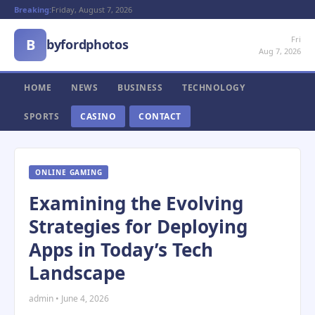
Breaking:
Friday, August 7, 2026
Fri
B
byfordphotos
Aug 7, 2026
HOME
NEWS
BUSINESS
TECHNOLOGY
SPORTS
CASINO
CONTACT
ONLINE GAMING
Examining the Evolving
Strategies for Deploying
Apps in Today’s Tech
Landscape
admin • June 4, 2026