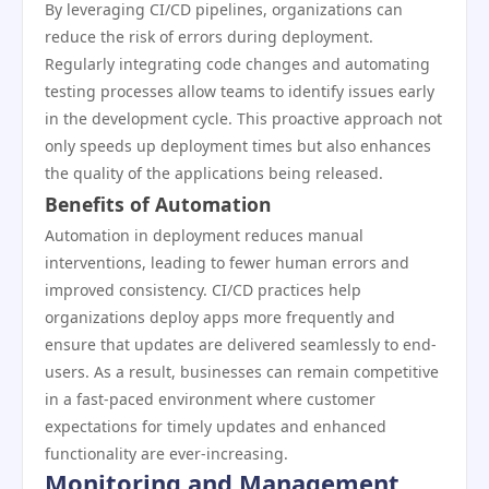
By leveraging CI/CD pipelines, organizations can
reduce the risk of errors during deployment.
Regularly integrating code changes and automating
testing processes allow teams to identify issues early
in the development cycle. This proactive approach not
only speeds up deployment times but also enhances
the quality of the applications being released.
Benefits of Automation
Automation in deployment reduces manual
interventions, leading to fewer human errors and
improved consistency. CI/CD practices help
organizations deploy apps more frequently and
ensure that updates are delivered seamlessly to end-
users. As a result, businesses can remain competitive
in a fast-paced environment where customer
expectations for timely updates and enhanced
functionality are ever-increasing.
Monitoring and Management