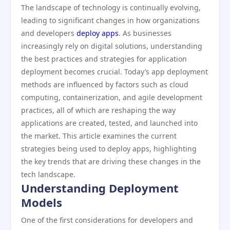
The landscape of technology is continually evolving,
leading to significant changes in how organizations
and developers
deploy apps
. As businesses
increasingly rely on digital solutions, understanding
the best practices and strategies for application
deployment becomes crucial. Today’s app deployment
methods are influenced by factors such as cloud
computing, containerization, and agile development
practices, all of which are reshaping the way
applications are created, tested, and launched into
the market. This article examines the current
strategies being used to deploy apps, highlighting
the key trends that are driving these changes in the
tech landscape.
Understanding Deployment
Models
One of the first considerations for developers and