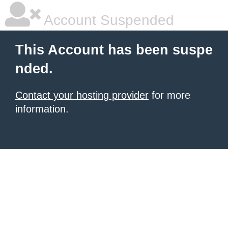
Account Suspended
This Account has been suspe
nded.
Contact your hosting provider
for more
information.