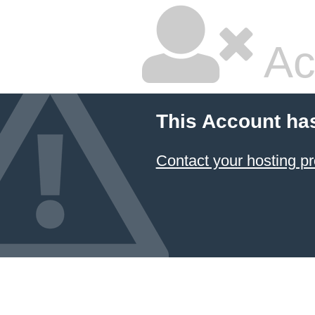
Ac
This Account ha
Contact your hosting pr