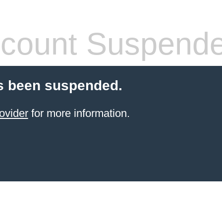
count Suspend
s been suspended.
ovider
for more information.