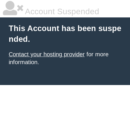
Account Suspended
This Account has been suspe
nded.
Contact your hosting provider
for more
information.