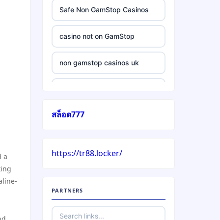
Safe Non GamStop Casinos
casino not on GamStop
non gamstop casinos uk
casino without gamstop
สล็อต777
5 pounds casino not on
GamStop
https://tr88.locker/
trusted non UK casino
d a
king
best Irish casinos
aline-
PARTNERS
https://tr88it.com/
nd