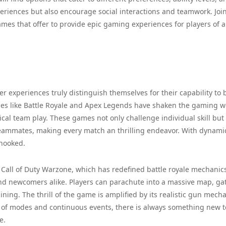
periences but also encourage social interactions and teamwork. Joi
mes that offer to provide epic gaming experiences for players of 
r experiences truly distinguish themselves for their capability to 
itles like Battle Royale and Apex Legends have shaken the gaming w
ical team play. These games not only challenge individual skill but
eammates, making every match an thrilling endeavor. With dynami
 hooked.
 Call of Duty Warzone, which has redefined battle royale mechanics
d newcomers alike. Players can parachute into a massive map, ga
ining. The thrill of the game is amplified by its realistic gun mech
e of modes and continuous events, there is always something new t
e.