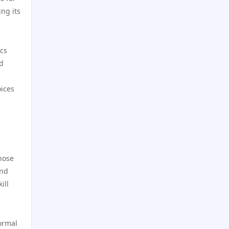
ing its
hi8802 net
go8 chính thức
LV88 COM
789win 9
ics
nd
TG88 LINK
Crypto
ices
s666 casino
casino utan spelpaus
trang chủ gg88
utländska casino
open88. com
svensk casino
hose
und
https://sc88.bio/
casino utan svensk licens
ill
hi88
casino utan spelpaus
ormal