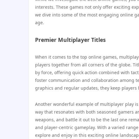
interests. These games not only offer exciting ex
we dive into some of the most engaging online ga
age.
Premier Multiplayer Titles
When it comes to the top online games, multiplaye
players together from all corners of the globe. T
by force, offering quick action combined with tact
foster communication and collaboration among t
graphics and regular updates, they keep players
Another wonderful example of multiplayer play is
way that resonates with both seasoned gamers an
weapons, and battle it out to be the last one rema
and player-centric gameplay. With a varied rang
explore and enjoy in this exciting online landscap