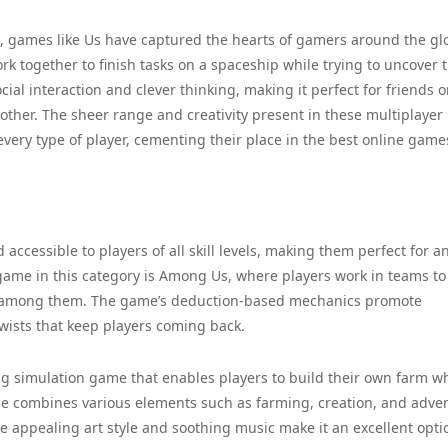
, games like Us have captured the hearts of gamers around the gl
 together to finish tasks on a spaceship while trying to uncover 
l interaction and clever thinking, making it perfect for friends o
nother. The sheer range and creativity present in these multiplayer
every type of player, cementing their place in the best online games
ccessible to players of all skill levels, making them perfect for 
ame in this category is Among Us, where players work in teams to
itor among them. The game’s deduction-based mechanics promote
wists that keep players coming back.
ng simulation game that enables players to build their own farm wh
e combines various elements such as farming, creation, and adve
 appealing art style and soothing music make it an excellent opti