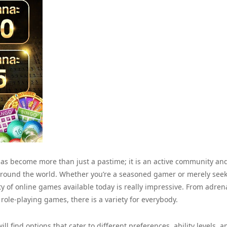
as become more than just a pastime; it is an active community an
around the world. Whether you’re a seasoned gamer or merely see
ty of online games available today is really impressive. From adren
role-playing games, there is a variety for everybody.
l find options that cater to different preferences, ability levels, a