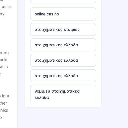
n us as
tr88
any
online casino
tg88 win
στοιχηματικες εταιριες
TR88 ARMY
στοιχηματικες ελλαδα
bring
uu88 com
orld
στοιχηματικες ελλαδα
 also
tr88 trang chủ
c
στοιχηματικες ελλαδα
tg88 trang chủ
νομιμεσ στοιχηματικεσ
 in a
ελλαδα
tg88.com
ther
anics
bästa casino utan svensk
lc88
o
licens