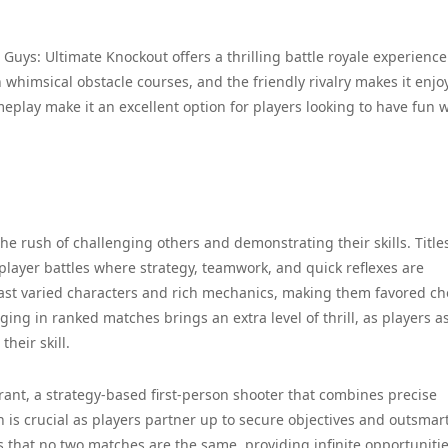
Guys: Ultimate Knockout offers a thrilling battle royale experience 
n whimsical obstacle courses, and the friendly rivalry makes it enjo
eplay make it an excellent option for players looking to have fun w
he rush of challenging others and demonstrating their skills. Titles
player battles where strategy, teamwork, and quick reflexes are
ast varied characters and rich mechanics, making them favored ch
ing in ranked matches brings an extra level of thrill, as players a
heir skill.
rant, a strategy-based first-person shooter that combines precise
on is crucial as players partner up to secure objectives and outsmar
 that no two matches are the same, providing infinite opportunitie