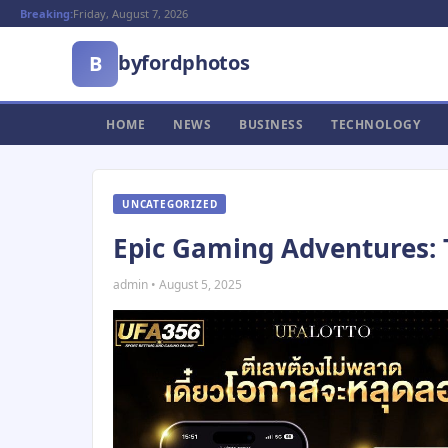
Breaking:
Friday, August 7, 2026
byfordphotos
B
HOME
NEWS
BUSINESS
TECHNOLOGY
UNCATEGORIZED
Epic Gaming Adventures: 
admin • August 5, 2025