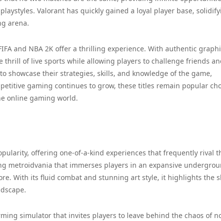
playstyles. Valorant has quickly gained a loyal player base, solidify
ng arena.
FIFA and NBA 2K offer a thrilling experience. With authentic graph
hrill of live sports while allowing players to challenge friends a
 to showcase their strategies, skills, and knowledge of the game,
titive gaming continues to grow, these titles remain popular cho
the online gaming world.
larity, offering one-of-a-kind experiences that frequently rival t
riking metroidvania that immerses players in an expansive undergro
re. With its fluid combat and stunning art style, it highlights the sk
ndscape.
ming simulator that invites players to leave behind the chaos of n