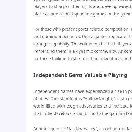
players to sharpen their skills and develop varied 
place as one of the top online games in the gami
For those who prefer sports-related competition, 
and gaming mechanics, these games replicate the t
strangers globally. The online modes test players
immersing them in a dynamic community. As compe
for those looking to start exciting adventures in 
Independent Gems Valuable Playing
Independent games have experienced a rise in popu
of titles. One standout is “Hollow Knight,”, a st
world filled with tough adversaries and intricate lo
that indie developers can bring to the gaming la
Another gem is “Stardew Valley”, a enchanting far