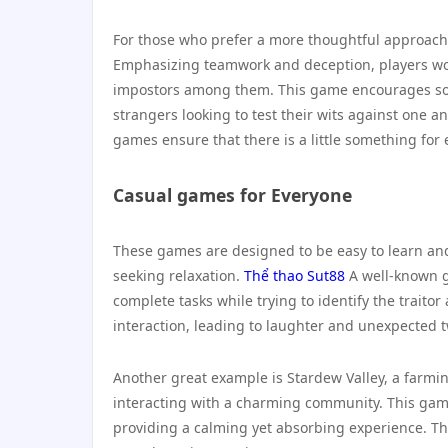
For those who prefer a more thoughtful approach
Emphasizing teamwork and deception, players work
impostors among them. This game encourages socia
strangers looking to test their wits against one a
games ensure that there is a little something for 
Casual games for Everyone
These games are designed to be easy to learn and a
seeking relaxation.
Thể thao Sut88
A well-known g
complete tasks while trying to identify the tra
interaction, leading to laughter and unexpected t
Another great example is Stardew Valley, a farmi
interacting with a charming community. This gam
providing a calming yet absorbing experience. The