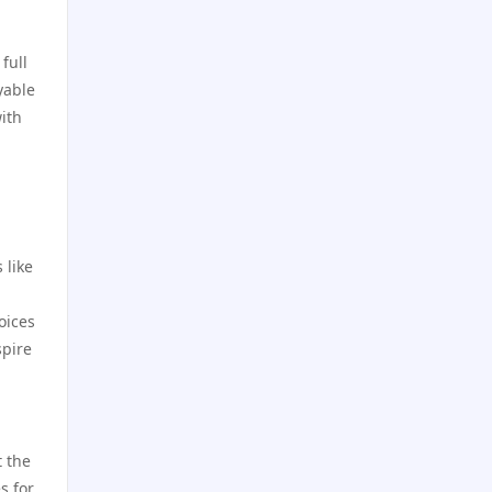
online casino
https://dh88.site/
full
online casino
yable
LC88.COM
ith
online casinos canada
https://webnk88.net/
casino på nett
Nhà cái lv88
zahraniční sázkové kanceláře
 like
s licencí v čr
kp88
oices
sazkove kancelare
spire
lv88 com
online casino cz
go8
t the
casino online
lc88
s for