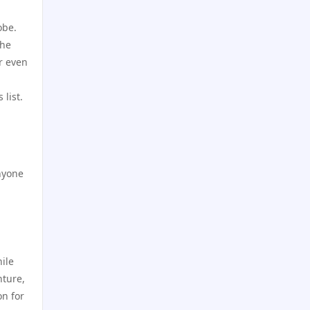
kuwin
online kasina hrvatska
obe.
the
nk 88 nổ hũ
online casino utan svensk
r even
licens
789win link đăng nhập
 list.
online casino utan svensk
789F GAME
licens
nhà cái lv88
casino online utan svensk
anyone
licens
go 8
bästa online casinon
lc88
online casinos canada
ile
go8.com
nture,
online casinos canada
on for
https://32win.agency/