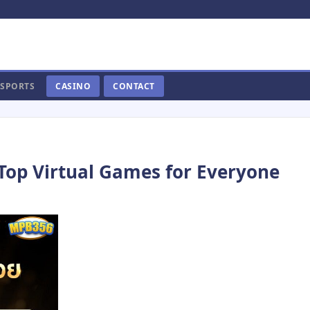
SPORTS
CASINO
CONTACT
Top Virtual Games for Everyone