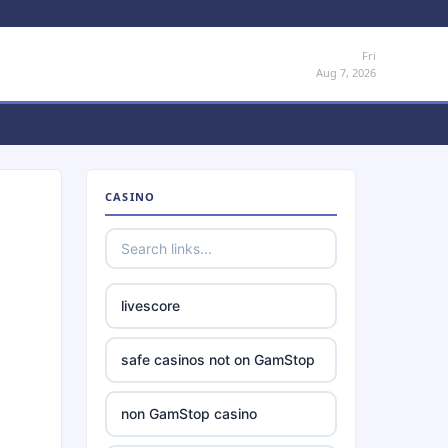
Fri
Aug 7, 2026
CASINO
livescore
safe casinos not on GamStop
non GamStop casino