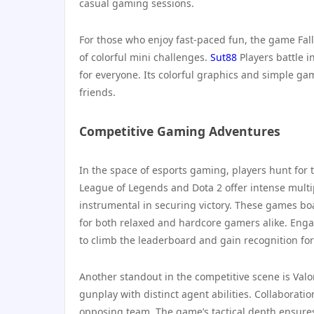
casual gaming sessions.
For those who enjoy fast-paced fun, the game Fall 
of colorful mini challenges.
Sut88
Players battle i
for everyone. Its colorful graphics and simple gam
friends.
Competitive Gaming Adventures
In the space of esports gaming, players hunt for t
League of Legends and Dota 2 offer intense multi
instrumental in securing victory. These games bo
for both relaxed and hardcore gamers alike. Engag
to climb the leaderboard and gain recognition for t
Another standout in the competitive scene is Valo
gunplay with distinct agent abilities. Collaborati
opposing team. The game’s tactical depth ensures