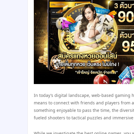
In today’s digital landscape, web-based gaming h
means to connect with friends and players from 
something enjoyable to pass the time, the diversi
fueled shooters to tactical puzzles and immersive 
While we investigate the best online games, you wil