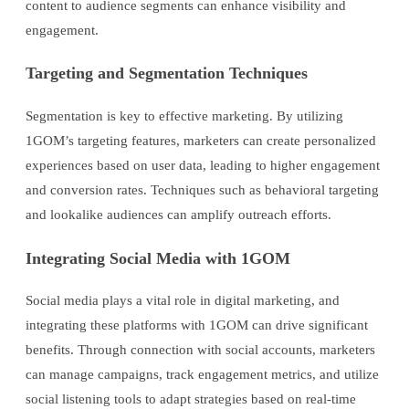
content to audience segments can enhance visibility and
engagement.
Targeting and Segmentation Techniques
Segmentation is key to effective marketing. By utilizing
1GOM’s targeting features, marketers can create personalized
experiences based on user data, leading to higher engagement
and conversion rates. Techniques such as behavioral targeting
and lookalike audiences can amplify outreach efforts.
Integrating Social Media with 1GOM
Social media plays a vital role in digital marketing, and
integrating these platforms with 1GOM can drive significant
benefits. Through connection with social accounts, marketers
can manage campaigns, track engagement metrics, and utilize
social listening tools to adapt strategies based on real-time