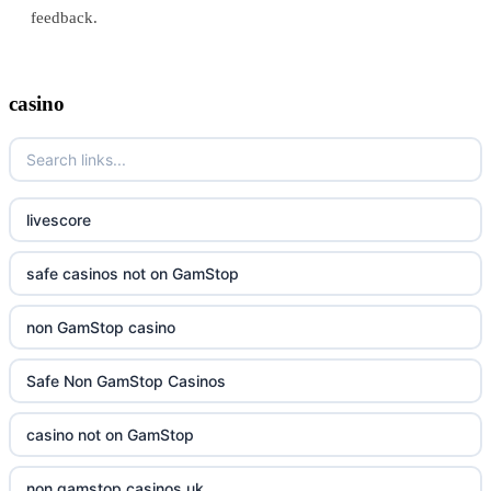
feedback.
casino
livescore
safe casinos not on GamStop
non GamStop casino
Safe Non GamStop Casinos
casino not on GamStop
non gamstop casinos uk