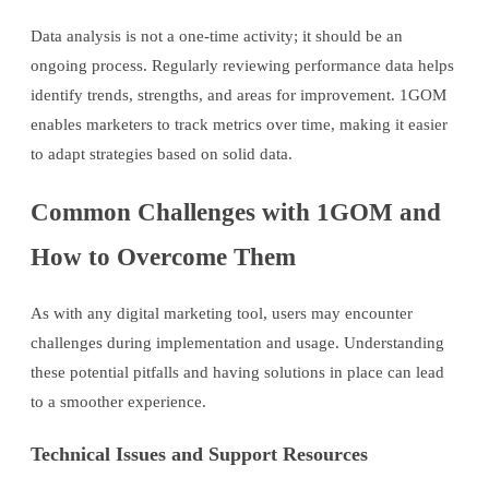
Data analysis is not a one-time activity; it should be an
ongoing process. Regularly reviewing performance data helps
identify trends, strengths, and areas for improvement. 1GOM
enables marketers to track metrics over time, making it easier
to adapt strategies based on solid data.
Common Challenges with 1GOM and
How to Overcome Them
As with any digital marketing tool, users may encounter
challenges during implementation and usage. Understanding
these potential pitfalls and having solutions in place can lead
to a smoother experience.
Technical Issues and Support Resources