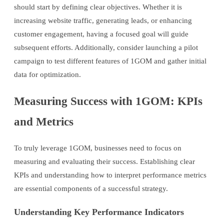
should start by defining clear objectives. Whether it is
increasing website traffic, generating leads, or enhancing
customer engagement, having a focused goal will guide
subsequent efforts. Additionally, consider launching a pilot
campaign to test different features of 1GOM and gather initial
data for optimization.
Measuring Success with 1GOM: KPIs
and Metrics
To truly leverage 1GOM, businesses need to focus on
measuring and evaluating their success. Establishing clear
KPIs and understanding how to interpret performance metrics
are essential components of a successful strategy.
Understanding Key Performance Indicators