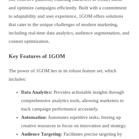
and optimize campaigns efficiently. Built with a commitment
to adaptability and user experience, 1GOM offers solutions
that cater to the unique challenges of modern marketing,
including real-time data analytics, audience segmentation, and
content optimization.
Key Features of 1GOM
The power of 1GOM lies in its robust feature set, which
includes:
Data Analytics:
Provides actionable insights through
comprehensive analytics tools, allowing marketers to
track campaign performance accurately.
Automation:
Automates repetitive tasks, freeing up
creative resources to focus on innovation and strategy.
Audience Targeting:
Facilitates precise targeting by