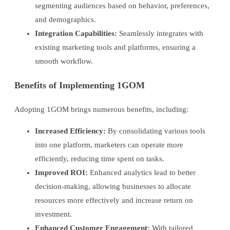
segmenting audiences based on behavior, preferences,
and demographics.
Integration Capabilities:
Seamlessly integrates with
existing marketing tools and platforms, ensuring a
smooth workflow.
Benefits of Implementing 1GOM
Adopting 1GOM brings numerous benefits, including:
Increased Efficiency:
By consolidating various tools
into one platform, marketers can operate more
efficiently, reducing time spent on tasks.
Improved ROI:
Enhanced analytics lead to better
decision-making, allowing businesses to allocate
resources more effectively and increase return on
investment.
Enhanced Customer Engagement:
With tailored