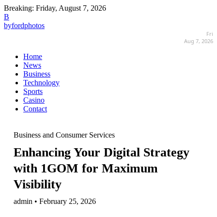
Breaking:
Friday, August 7, 2026
B
byfordphotos
Fri
Aug 7, 2026
Home
News
Business
Technology
Sports
Casino
Contact
Business and Consumer Services
Enhancing Your Digital Strategy
with 1GOM for Maximum
Visibility
admin • February 25, 2026