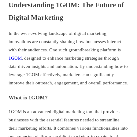
Understanding 1GOM: The Future of
Digital Marketing
In the ever-evolving landscape of digital marketing,
innovations are constantly shaping how businesses interact
with their audiences. One such groundbreaking platform is
1GOM
, designed to enhance marketing strategies through
data-driven insights and automation. By understanding how to
leverage 1GOM effectively, marketers can significantly
improve their outreach, engagement, and overall performance.
What is 1GOM?
1GOM is an advanced digital marketing tool that provides
businesses with the essential features needed to streamline
their marketing efforts. It combines various functionalities into
one cohesive platform, enabling marketers to create, track,