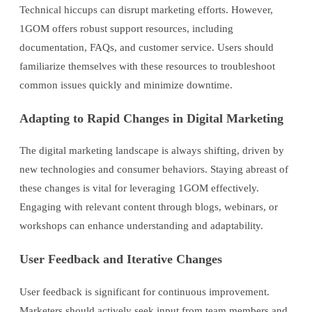
Technical hiccups can disrupt marketing efforts. However,
1GOM offers robust support resources, including
documentation, FAQs, and customer service. Users should
familiarize themselves with these resources to troubleshoot
common issues quickly and minimize downtime.
Adapting to Rapid Changes in Digital Marketing
The digital marketing landscape is always shifting, driven by
new technologies and consumer behaviors. Staying abreast of
these changes is vital for leveraging 1GOM effectively.
Engaging with relevant content through blogs, webinars, or
workshops can enhance understanding and adaptability.
User Feedback and Iterative Changes
User feedback is significant for continuous improvement.
Marketers should actively seek input from team members and