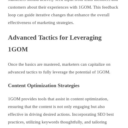
customers about their experiences with 1GOM. This feedback
loop can guide iterative changes that enhance the overall
effectiveness of marketing strategies.
Advanced Tactics for Leveraging
1GOM
Once the basics are mastered, marketers can capitalize on
advanced tactics to fully leverage the potential of 1GOM.
Content Optimization Strategies
1GOM provides tools that assist in content optimization,
ensuring that the content is not only engaging but also
effective in driving desired actions. Incorporating SEO best
practices, utilizing keywords thoughtfully, and tailoring