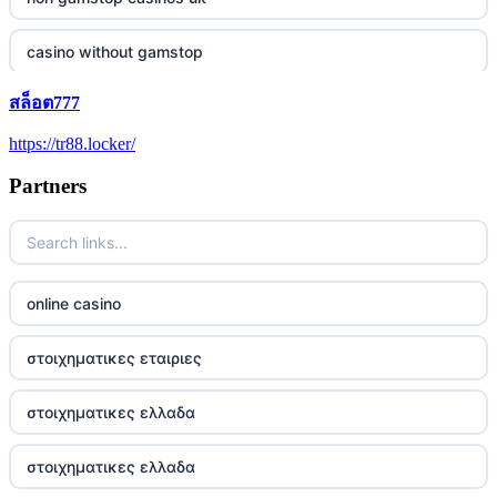
casino without gamstop
สล็อต777
5 pounds casino not on GamStop
https://tr88.locker/
trusted non UK casino
Partners
best Irish casinos
https://tr88it.com/
online casino
tr88
στοιχηματικες εταιριες
tg88 win
στοιχηματικες ελλαδα
TR88 ARMY
στοιχηματικες ελλαδα
uu88 com