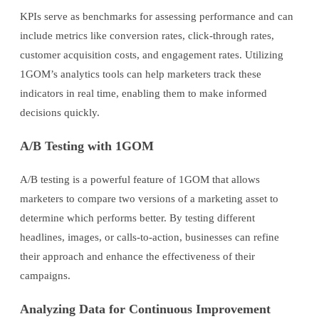
KPIs serve as benchmarks for assessing performance and can
include metrics like conversion rates, click-through rates,
customer acquisition costs, and engagement rates. Utilizing
1GOM’s analytics tools can help marketers track these
indicators in real time, enabling them to make informed
decisions quickly.
A/B Testing with 1GOM
A/B testing is a powerful feature of 1GOM that allows
marketers to compare two versions of a marketing asset to
determine which performs better. By testing different
headlines, images, or calls-to-action, businesses can refine
their approach and enhance the effectiveness of their
campaigns.
Analyzing Data for Continuous Improvement