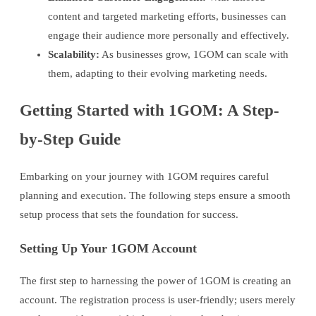
content and targeted marketing efforts, businesses can
engage their audience more personally and effectively.
Scalability:
As businesses grow, 1GOM can scale with
them, adapting to their evolving marketing needs.
Getting Started with 1GOM: A Step-
by-Step Guide
Embarking on your journey with 1GOM requires careful
planning and execution. The following steps ensure a smooth
setup process that sets the foundation for success.
Setting Up Your 1GOM Account
The first step to harnessing the power of 1GOM is creating an
account. The registration process is user-friendly; users merely