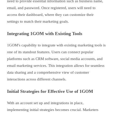
need to provide essential information such as business name,
email, and password. Once registered, users will need to
access their dashboard, where they can customize their
settings to match their marketing goals.
Integrating 1GOM with Existing Tools
1GOM’s capability to integrate with existing marketing tools is
one of its standout features. Users can connect popular
platforms such as CRM software, social media accounts, and
email marketing services. This integration allows for seamless
data sharing and a comprehensive view of customer
interactions across different channels.
Initial Strategies for Effective Use of 1GOM
With an account set up and integrations in place,
implementing initial strategies becomes crucial. Marketers