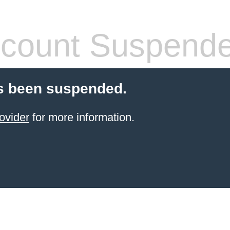
count Suspend
s been suspended.
ovider
for more information.