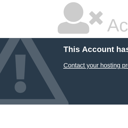
Ac
This Account ha
Contact your hosting pr