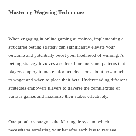
Mastering Wagering Techniques
When engaging in online gaming at casinos, implementing a
structured betting strategy can significantly elevate your
outcome and potentially boost your likelihood of winning. A
betting strategy involves a series of methods and patterns that
players employ to make informed decisions about how much
to wager and when to place their bets. Understanding different
strategies empowers players to traverse the complexities of
various games and maximize their stakes effectively.
One popular strategy is the Martingale system, which
necessitates escalating your bet after each loss to retrieve