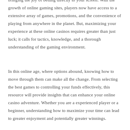
bringing the joy of betting directly to your screen. With the
growth of online gaming sites, players now have access to a
extensive array of games, promotions, and the convenience of
playing from anywhere in the planet. But, maximizing your
experience at these online casinos requires greater than just
luck; it calls for tactics, knowledge, and a thorough
understanding of the gaming environment.
In this online age, where options abound, knowing how to
move through them can make all the change. From selecting
the best games to controlling your funds effectively, this
resource will provide insights that can enhance your online
casino adventure. Whether you are a experienced player or a
beginner, understanding how to maximize your time can lead
to greater enjoyment and potentially greater winnings.