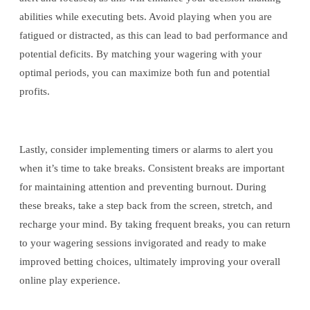
abilities while executing bets. Avoid playing when you are
fatigued or distracted, as this can lead to bad performance and
potential deficits. By matching your wagering with your
optimal periods, you can maximize both fun and potential
profits.
Lastly, consider implementing timers or alarms to alert you
when it’s time to take breaks. Consistent breaks are important
for maintaining attention and preventing burnout. During
these breaks, take a step back from the screen, stretch, and
recharge your mind. By taking frequent breaks, you can return
to your wagering sessions invigorated and ready to make
improved betting choices, ultimately improving your overall
online play experience.