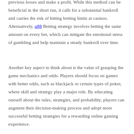
previous losses and make a profit. While this method can be
beneficial in the short run, it calls for a substantial bankroll
and carries the risk of hitting betting limits at casinos.
Alternatively,
u88
Betting strategy involves betting the same
amount on every bet, which can mitigate the emotional stress
of gambling and help maintain a steady bankroll over time.
Another key aspect to think about is the value of grasping the
game mechanics and odds. Players should focus on games
with better odds, such as blackjack or certain types of poker,
where skill and strategy play a major role. By educating
oneself about the rules, strategies, and probability, players can
augment their decision-making process and adopt more
successful betting strategies for a rewarding online gaming
experience.