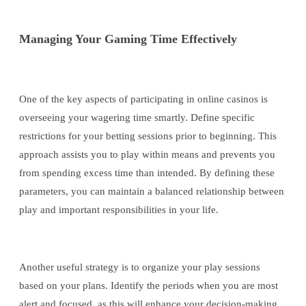
Managing Your Gaming Time Effectively
One of the key aspects of participating in online casinos is
overseeing your wagering time smartly. Define specific
restrictions for your betting sessions prior to beginning. This
approach assists you to play within means and prevents you
from spending excess time than intended. By defining these
parameters, you can maintain a balanced relationship between
play and important responsibilities in your life.
Another useful strategy is to organize your play sessions
based on your plans. Identify the periods when you are most
alert and focused, as this will enhance your decision-making