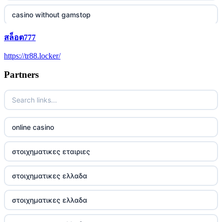
casino without gamstop
สล็อต777
5 pounds casino not on GamStop
https://tr88.locker/
trusted non UK casino
Partners
best Irish casinos
https://tr88it.com/
online casino
tr88
στοιχηματικες εταιριες
tg88 win
στοιχηματικες ελλαδα
TR88 ARMY
στοιχηματικες ελλαδα
uu88 com