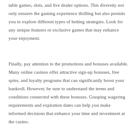
table games, slots, and live dealer options. This diversity not
only ensures the gaming experience thrilling but also permits
you to explore different types of betting strategies. Look for
any unique features or exclusive games that may enhance
your enjoyment.
Finally, pay attention to the promotions and bonuses available.
Many online casinos offer attractive sign-up bonuses, free
spins, and loyalty programs that can significantly boost your
bankroll. However, be sure to understand the terms and
conditions connected with these bonuses. Grasping wagering
requirements and expiration dates can help you make
informed decisions that enhance your time and investment at
the casino.