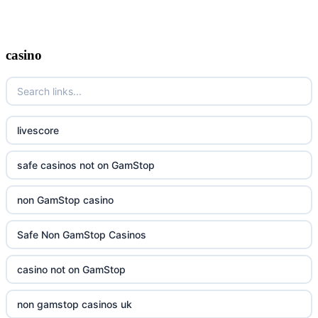
casino
livescore
safe casinos not on GamStop
non GamStop casino
Safe Non GamStop Casinos
casino not on GamStop
non gamstop casinos uk