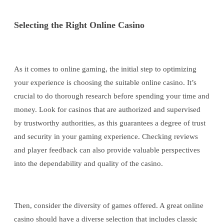
Selecting the Right Online Casino
As it comes to online gaming, the initial step to optimizing
your experience is choosing the suitable online casino. It’s
crucial to do thorough research before spending your time and
money. Look for casinos that are authorized and supervised
by trustworthy authorities, as this guarantees a degree of trust
and security in your gaming experience. Checking reviews
and player feedback can also provide valuable perspectives
into the dependability and quality of the casino.
Then, consider the diversity of games offered. A great online
casino should have a diverse selection that includes classic