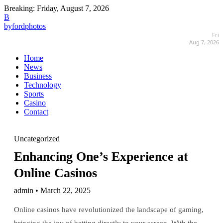
Breaking:
Friday, August 7, 2026
B
byfordphotos
Fri
Aug 7, 2026
Home
News
Business
Technology
Sports
Casino
Contact
Uncategorized
Enhancing One’s Experience at
Online Casinos
admin • March 22, 2025
Online casinos have revolutionized the landscape of gaming,