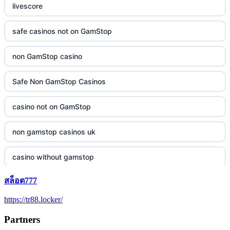
livescore
safe casinos not on GamStop
non GamStop casino
Safe Non GamStop Casinos
casino not on GamStop
non gamstop casinos uk
casino without gamstop
สล็อต777
5 pounds casino not on GamStop
https://tr88.locker/
trusted non UK casino
Partners