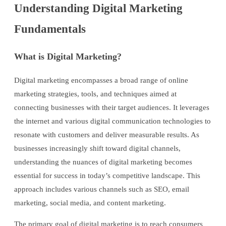
Understanding Digital Marketing
Fundamentals
What is Digital Marketing?
Digital marketing encompasses a broad range of online
marketing strategies, tools, and techniques aimed at
connecting businesses with their target audiences. It leverages
the internet and various digital communication technologies to
resonate with customers and deliver measurable results. As
businesses increasingly shift toward digital channels,
understanding the nuances of digital marketing becomes
essential for success in today’s competitive landscape. This
approach includes various channels such as SEO, email
marketing, social media, and content marketing.
The primary goal of digital marketing is to reach consumers