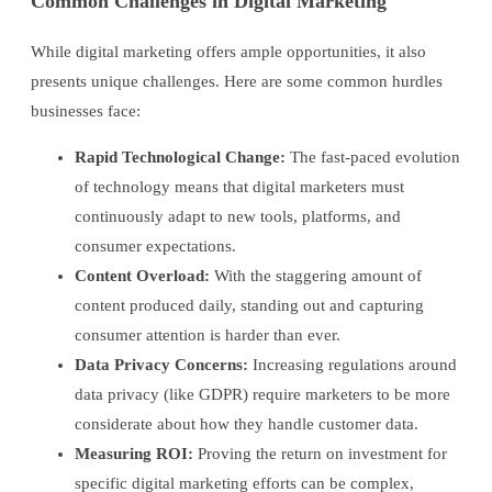
Common Challenges in Digital Marketing
While digital marketing offers ample opportunities, it also
presents unique challenges. Here are some common hurdles
businesses face:
Rapid Technological Change:
The fast-paced evolution
of technology means that digital marketers must
continuously adapt to new tools, platforms, and
consumer expectations.
Content Overload:
With the staggering amount of
content produced daily, standing out and capturing
consumer attention is harder than ever.
Data Privacy Concerns:
Increasing regulations around
data privacy (like GDPR) require marketers to be more
considerate about how they handle customer data.
Measuring ROI:
Proving the return on investment for
specific digital marketing efforts can be complex,