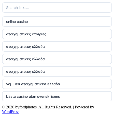
best Irish casinos
https://tr88it.com/
online casino
tr88
στοιχηματικες εταιριες
tg88 win
στοιχηματικες ελλαδα
TR88 ARMY
στοιχηματικες ελλαδα
uu88 com
στοιχηματικες ελλαδα
tr88 trang chủ
νομιμεσ στοιχηματικεσ ελλαδα
tg88 trang chủ
bästa casino utan svensk licens
tg88.com
© 2026 byfordphotos. All Rights Reserved. | Powered by
online kasina hrvatska
WordPress
lc88