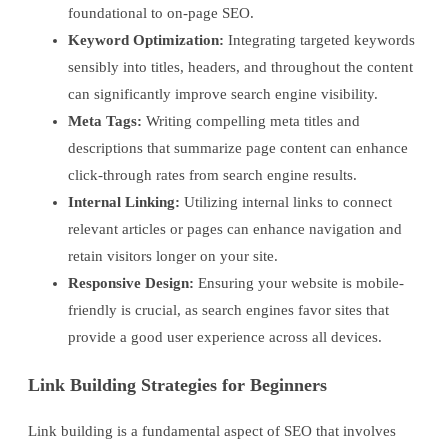
foundational to on-page SEO.
Keyword Optimization:
Integrating targeted keywords
sensibly into titles, headers, and throughout the content
can significantly improve search engine visibility.
Meta Tags:
Writing compelling meta titles and
descriptions that summarize page content can enhance
click-through rates from search engine results.
Internal Linking:
Utilizing internal links to connect
relevant articles or pages can enhance navigation and
retain visitors longer on your site.
Responsive Design:
Ensuring your website is mobile-
friendly is crucial, as search engines favor sites that
provide a good user experience across all devices.
Link Building Strategies for Beginners
Link building is a fundamental aspect of SEO that involves