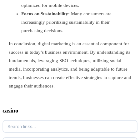
optimized for mobile devices.
Focus on Sustainability:
Many consumers are
increasingly prioritizing sustainability in their
purchasing decisions.
In conclusion, digital marketing is an essential component for
success in today’s business environment. By understanding its
fundamentals, leveraging SEO techniques, utilizing social
media, incorporating analytics, and being adaptable to future
trends, businesses can create effective strategies to capture and
engage their audiences.
casino