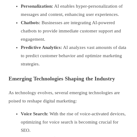
Personalization:
AI enables hyper-personalization of
messages and content, enhancing user experiences.
Chatbots:
Businesses are integrating AI-powered
chatbots to provide immediate customer support and
engagement.
Predictive Analytics:
AI analyzes vast amounts of data
to predict customer behavior and optimize marketing
strategies.
Emerging Technologies Shaping the Industry
As technology evolves, several emerging technologies are
poised to reshape digital marketing:
Voice Search:
With the rise of voice-activated devices,
optimizing for voice search is becoming crucial for
SEO.