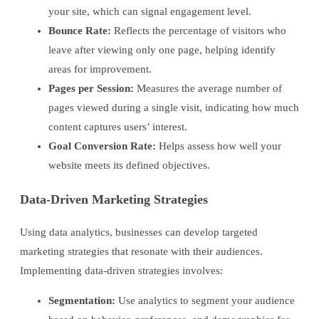
your site, which can signal engagement level.
Bounce Rate:
Reflects the percentage of visitors who
leave after viewing only one page, helping identify
areas for improvement.
Pages per Session:
Measures the average number of
pages viewed during a single visit, indicating how much
content captures users’ interest.
Goal Conversion Rate:
Helps assess how well your
website meets its defined objectives.
Data-Driven Marketing Strategies
Using data analytics, businesses can develop targeted
marketing strategies that resonate with their audiences.
Implementing data-driven strategies involves:
Segmentation:
Use analytics to segment your audience