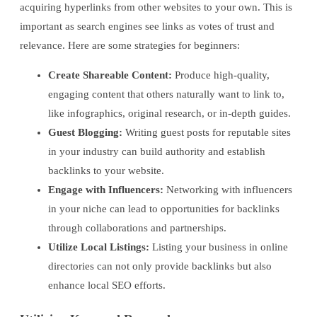
acquiring hyperlinks from other websites to your own. This is
important as search engines see links as votes of trust and
relevance. Here are some strategies for beginners:
Create Shareable Content:
Produce high-quality,
engaging content that others naturally want to link to,
like infographics, original research, or in-depth guides.
Guest Blogging:
Writing guest posts for reputable sites
in your industry can build authority and establish
backlinks to your website.
Engage with Influencers:
Networking with influencers
in your niche can lead to opportunities for backlinks
through collaborations and partnerships.
Utilize Local Listings:
Listing your business in online
directories can not only provide backlinks but also
enhance local SEO efforts.