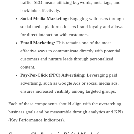
traffic. SEO means utilizing keywords, meta tags, and
backlinks effectively.
Social Media Marketing:
Engaging with users through
social media platforms fosters brand loyalty and allows
for direct interaction with customers.
Email Marketing:
This remains one of the most
effective ways to communicate directly with potential
customers and nurture leads through personalized
content.
Pay-Per-Click (PPC) Advertising:
Leveraging paid
advertising, such as Google Ads or social media ads,
ensures increased visibility among targeted groups.
Each of these components should align with the overarching
business goals and be measurable through analytics and KPIs
(Key Performance Indicators).