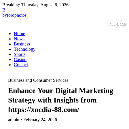
Breaking:
Thursday, August 6, 2026
B
byfordphotos
Thu
Aug 6, 2026
Home
News
Business
Technology
Sports
Casino
Contact
Business and Consumer Services
Enhance Your Digital Marketing
Strategy with Insights from
https://xocdia-88.com/
admin • February 24, 2026