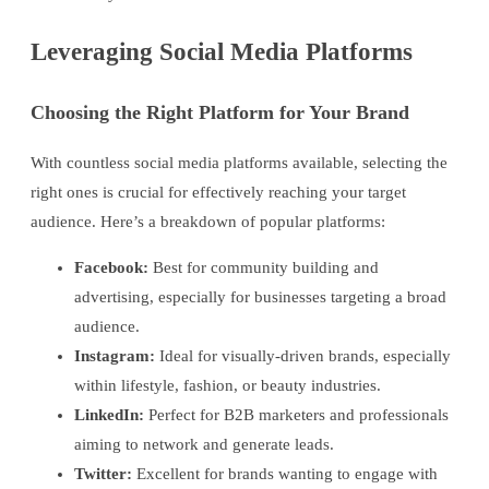
Leveraging Social Media Platforms
Choosing the Right Platform for Your Brand
With countless social media platforms available, selecting the
right ones is crucial for effectively reaching your target
audience. Here’s a breakdown of popular platforms:
Facebook:
Best for community building and
advertising, especially for businesses targeting a broad
audience.
Instagram:
Ideal for visually-driven brands, especially
within lifestyle, fashion, or beauty industries.
LinkedIn:
Perfect for B2B marketers and professionals
aiming to network and generate leads.
Twitter:
Excellent for brands wanting to engage with