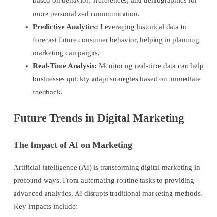
based on behavior, preferences, and demographics for
more personalized communication.
Predictive Analytics:
Leveraging historical data to
forecast future consumer behavior, helping in planning
marketing campaigns.
Real-Time Analysis:
Monitoring real-time data can help
businesses quickly adapt strategies based on immediate
feedback.
Future Trends in Digital Marketing
The Impact of AI on Marketing
Artificial intelligence (AI) is transforming digital marketing in
profound ways. From automating routine tasks to providing
advanced analytics, AI disrupts traditional marketing methods.
Key impacts include: