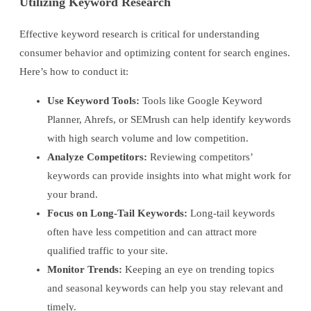
Utilizing Keyword Research
Effective keyword research is critical for understanding
consumer behavior and optimizing content for search engines.
Here’s how to conduct it:
Use Keyword Tools:
Tools like Google Keyword
Planner, Ahrefs, or SEMrush can help identify keywords
with high search volume and low competition.
Analyze Competitors:
Reviewing competitors’
keywords can provide insights into what might work for
your brand.
Focus on Long-Tail Keywords:
Long-tail keywords
often have less competition and can attract more
qualified traffic to your site.
Monitor Trends:
Keeping an eye on trending topics
and seasonal keywords can help you stay relevant and
timely.