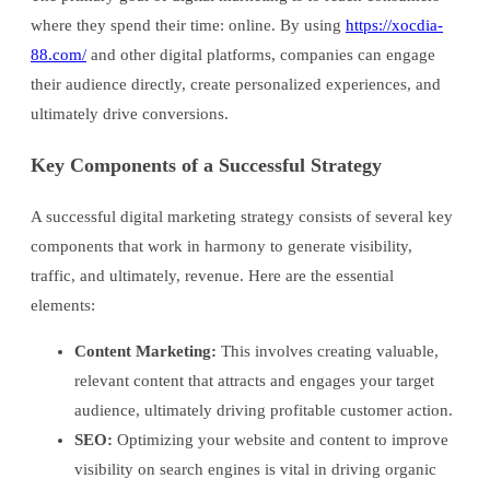
where they spend their time: online. By using
https://xocdia-
88.com/
and other digital platforms, companies can engage
their audience directly, create personalized experiences, and
ultimately drive conversions.
Key Components of a Successful Strategy
A successful digital marketing strategy consists of several key
components that work in harmony to generate visibility,
traffic, and ultimately, revenue. Here are the essential
elements:
Content Marketing:
This involves creating valuable,
relevant content that attracts and engages your target
audience, ultimately driving profitable customer action.
SEO:
Optimizing your website and content to improve
visibility on search engines is vital in driving organic