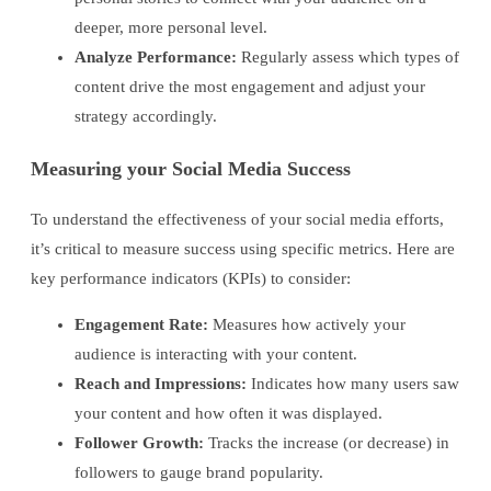
deeper, more personal level.
Analyze Performance:
Regularly assess which types of
content drive the most engagement and adjust your
strategy accordingly.
Measuring your Social Media Success
To understand the effectiveness of your social media efforts,
it’s critical to measure success using specific metrics. Here are
key performance indicators (KPIs) to consider:
Engagement Rate:
Measures how actively your
audience is interacting with your content.
Reach and Impressions:
Indicates how many users saw
your content and how often it was displayed.
Follower Growth:
Tracks the increase (or decrease) in
followers to gauge brand popularity.