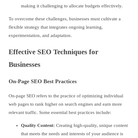
making it challenging to allocate budgets effectively.
To overcome these challenges, businesses must cultivate a
flexible strategy that integrates ongoing learning,
experimentation, and adaptation.
Effective SEO Techniques for
Businesses
On-Page SEO Best Practices
On-page SEO refers to the practice of optimizing individual
web pages to rank higher on search engines and earn more
relevant traffic. Some essential best practices include:
Quality Content:
Creating high-quality, unique content
that meets the needs and interests of your audience is