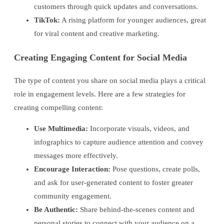
customers through quick updates and conversations.
TikTok:
A rising platform for younger audiences, great
for viral content and creative marketing.
Creating Engaging Content for Social Media
The type of content you share on social media plays a critical
role in engagement levels. Here are a few strategies for
creating compelling content:
Use Multimedia:
Incorporate visuals, videos, and
infographics to capture audience attention and convey
messages more effectively.
Encourage Interaction:
Pose questions, create polls,
and ask for user-generated content to foster greater
community engagement.
Be Authentic:
Share behind-the-scenes content and
personal stories to connect with your audience on a