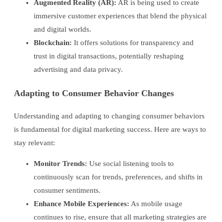
Augmented Reality (AR):
AR is being used to create
immersive customer experiences that blend the physical
and digital worlds.
Blockchain:
It offers solutions for transparency and
trust in digital transactions, potentially reshaping
advertising and data privacy.
Adapting to Consumer Behavior Changes
Understanding and adapting to changing consumer behaviors
is fundamental for digital marketing success. Here are ways to
stay relevant:
Monitor Trends:
Use social listening tools to
continuously scan for trends, preferences, and shifts in
consumer sentiments.
Enhance Mobile Experiences:
As mobile usage
continues to rise, ensure that all marketing strategies are