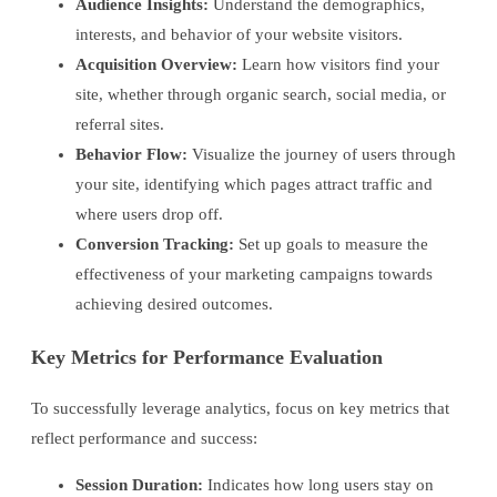
Audience Insights:
Understand the demographics,
interests, and behavior of your website visitors.
Acquisition Overview:
Learn how visitors find your
site, whether through organic search, social media, or
referral sites.
Behavior Flow:
Visualize the journey of users through
your site, identifying which pages attract traffic and
where users drop off.
Conversion Tracking:
Set up goals to measure the
effectiveness of your marketing campaigns towards
achieving desired outcomes.
Key Metrics for Performance Evaluation
To successfully leverage analytics, focus on key metrics that
reflect performance and success:
Session Duration:
Indicates how long users stay on