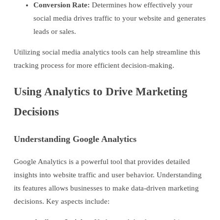
Conversion Rate:
Determines how effectively your
social media drives traffic to your website and generates
leads or sales.
Utilizing social media analytics tools can help streamline this
tracking process for more efficient decision-making.
Using Analytics to Drive Marketing
Decisions
Understanding Google Analytics
Google Analytics is a powerful tool that provides detailed
insights into website traffic and user behavior. Understanding
its features allows businesses to make data-driven marketing
decisions. Key aspects include: