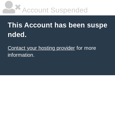
Account Suspended
This Account has been suspe
nded.
Contact your hosting provider
for more
information.