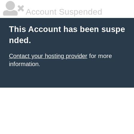
Account Suspended
This Account has been suspe
nded.
Contact your hosting provider
for more
information.