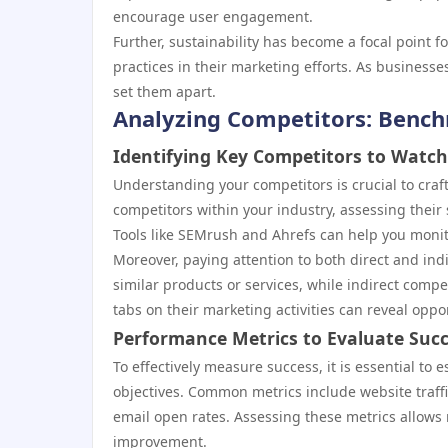
encourage user engagement.
Further, sustainability has become a focal point
practices in their marketing efforts. As business
set them apart.
Analyzing Competitors: Bench
Identifying Key Competitors to Watch
Understanding your competitors is crucial to craft
competitors within your industry, assessing their
Tools like SEMrush and Ahrefs can help you monito
Moreover, paying attention to both direct and indi
similar products or services, while indirect compe
tabs on their marketing activities can reveal oppo
Performance Metrics to Evaluate Suc
To effectively measure success, it is essential to 
objectives. Common metrics include website traff
email open rates. Assessing these metrics allows 
improvement.