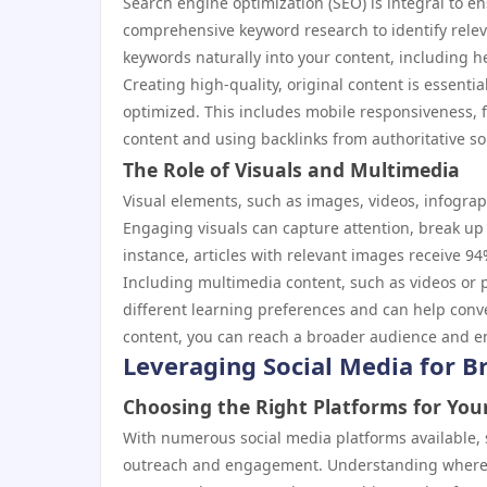
Search engine optimization (SEO) is integral to e
comprehensive keyword research to identify relev
keywords naturally into your content, including h
Creating high-quality, original content is essentia
optimized. This includes mobile responsiveness, f
content and using backlinks from authoritative sou
The Role of Visuals and Multimedia
Visual elements, such as images, videos, infograp
Engaging visuals can capture attention, break up
instance, articles with relevant images receive 9
Including multimedia content, such as videos or 
different learning preferences and can help conve
content, you can reach a broader audience and e
Leveraging Social Media for 
Choosing the Right Platforms for You
With numerous social media platforms available, s
outreach and engagement. Understanding where yo