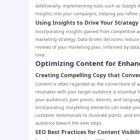
Additionally, implementing tools such as Google A
insights into your campaigns, helping you refine 
Using Insights to Drive Your Strategy
Incorporating insights gained from competitive ana
marketing strategy. Data-driven decisions reduce
reviews of your marketing plan, informed by data
time.
Optimizing Content for Enha
Creating Compelling Copy that Conve
Content is often regarded as the cornerstone of a
resonates with your target audience is essential 
your audience’s pain points, desires, and languag
Incorporating storytelling elements can make you
customer testimonials to illustrate points, and en
audience toward the next steps.
SEO Best Practices for Content Visibili