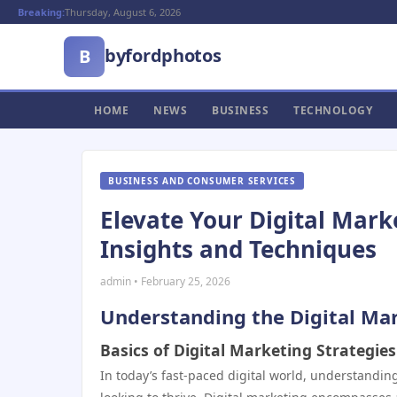
Breaking:
Thursday, August 6, 2026
byfordphotos
B
HOME
NEWS
BUSINESS
TECHNOLOGY
BUSINESS AND CONSUMER SERVICES
Elevate Your Digital Mark
Insights and Techniques
admin • February 25, 2026
Understanding the Digital Ma
Basics of Digital Marketing Strategies
In today’s fast-paced digital world, understanding