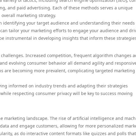
 variety of tactics, including search engine optimization (SEO), co
ng, and paid advertising. Each of these methods serves a unique
 overall marketing strategy.
ith identifying your target audience and understanding their needs
 can tailor your marketing efforts to engage your audience and dri
e instrumental in developing insights that inform these strategie
ts challenges. Increased competition, frequent algorithm changes a
, and evolving consumer behavior all demand agility and responsiv
rns are becoming more prevalent, complicating targeted marketing
ing informed on industry trends and adapting their strategies
while respecting consumer privacy will be key to success moving
e marketing landscape. The rise of artificial intelligence and mach
 data and engage customers, allowing for more personalized mark
arity, as do interactive content formats like quizzes and polls that