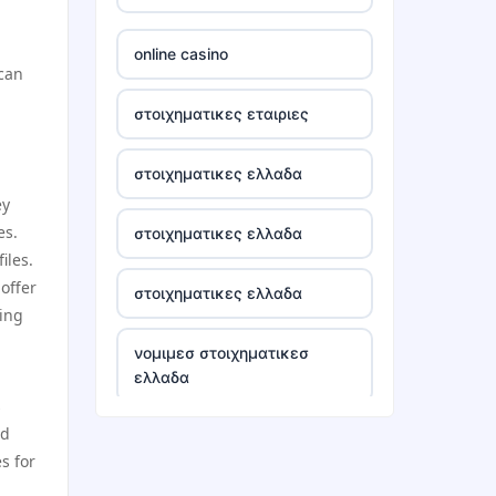
tr88
online casino
 can
tg88 win
στοιχηματικες εταιριες
TR88 ARMY
στοιχηματικες ελλαδα
ey
uu88 com
es.
στοιχηματικες ελλαδα
iles.
tr88 trang chủ
offer
στοιχηματικες ελλαδα
ping
tg88 trang chủ
νομιμεσ στοιχηματικεσ
ελλαδα
tg88.com
s
nd
bästa casino utan svensk
lc88
s for
licens