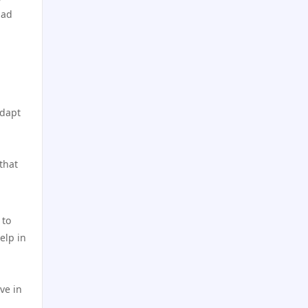
online casino
casino utan svensk licens
 ad
NK88 WEB
casino utan spelpaus
SC88 Game
utländska casino
adapt
llwin com
casino utan spelpaus
uu 88
bästa online casino
that
uu 88
casino utan spelpaus
 to
new casino canada
casino utan spelpaus
elp in
new casino canada
casino utan svensk licens
ve in
new casino canada
utländska casino