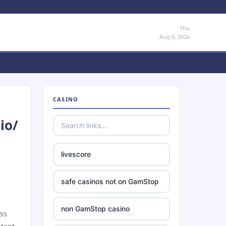
Thu
Aug 6, 2026
CASINO
io/
livescore
safe casinos not on GamStop
non GamStop casino
ess