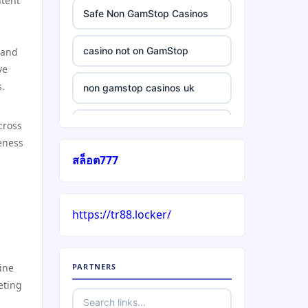
ntent
Safe Non GamStop Casinos
casino not on GamStop
 and
ve
s.
non gamstop casinos uk
cross
casino without gamstop
eness
สล็อต777
5 pounds casino not on
GamStop
https://tr88.locker/
trusted non UK casino
best Irish casinos
ine
PARTNERS
eting
https://tr88it.com/