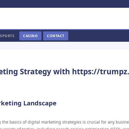
SPORTS
CASINO
CONTACT
eting Strategy with https://trumpz.
rketing Landscape
 the basics of digital marketing strategies is crucial for any busin