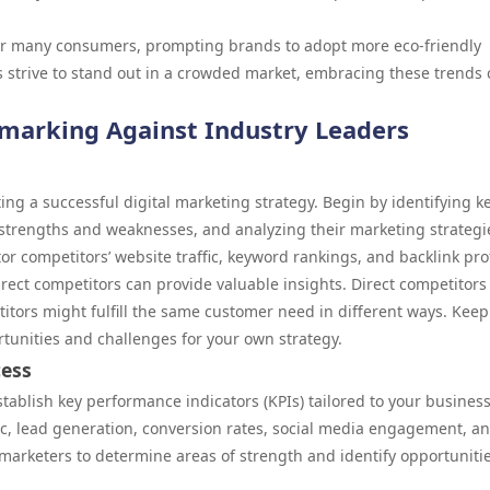
 for many consumers, prompting brands to adopt more eco-friendly
es strive to stand out in a crowded market, embracing these trends
marking Against Industry Leaders
ing a successful digital marketing strategy. Begin by identifying k
 strengths and weaknesses, and analyzing their marketing strategi
r competitors’ website traffic, keyword rankings, and backlink prof
rect competitors can provide valuable insights. Direct competitors 
titors might fulfill the same customer need in different ways. Kee
rtunities and challenges for your own strategy.
cess
establish key performance indicators (KPIs) tailored to your busines
ic, lead generation, conversion rates, social media engagement, a
marketers to determine areas of strength and identify opportunitie