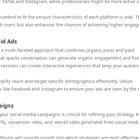
 TikTok and Instagram, while professionals might be more active 
ntent to fit the unique characteristics of each platform is vital. T
th users but also enhances the chances of achieving higher enga
id Ads
 a multi-faceted approach that combines organic posts and paid
that sparks conversation can generate organic engagement and fos
 sessions can create interactive experiences that keep your audien
lify reach and target specific demographics effectively. Utilize
s like Facebook and Instagram to ensure your ads are seen by the 
aigns
ur social media campaigns is critical for refining your strategy. M
R), conversion rates, and overall sales generated from social med
tforms will provide insight into which strategies are most effective