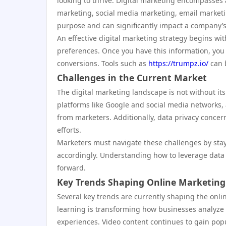
looking to thrive. Digital marketing encompasses a
marketing, social media marketing, email marketi
purpose and can significantly impact a company’s
An effective digital marketing strategy begins w
preferences. Once you have this information, you
conversions. Tools such as
https://trumpz.io/
can b
Challenges in the Current Market
The digital marketing landscape is not without i
platforms like Google and social media networks
from marketers. Additionally, data privacy conce
efforts.
Marketers must navigate these challenges by stay
accordingly. Understanding how to leverage data 
forward.
Key Trends Shaping Online Marketing
Several key trends are currently shaping the onlin
learning is transforming how businesses analyze
experiences. Video content continues to gain popul