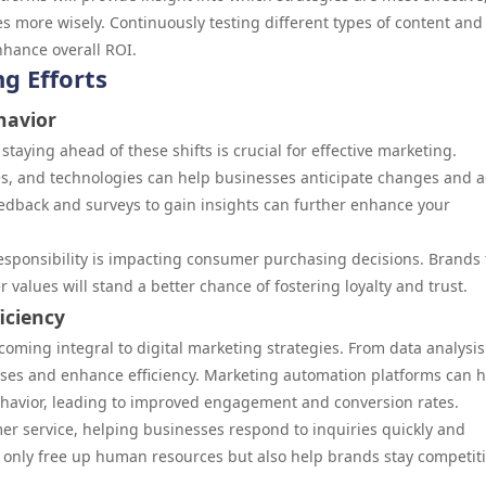
s more wisely. Continuously testing different types of content and
nhance overall ROI.
g Efforts
havior
aying ahead of these shifts is crucial for effective marketing.
es, and technologies can help businesses anticipate changes and 
feedback and surveys to gain insights can further enhance your
.
l responsibility is impacting consumer purchasing decisions. Brands 
values will stand a better chance of fostering loyalty and trust.
iciency
 becoming integral to digital marketing strategies. From data analysis
ses and enhance efficiency. Marketing automation platforms can h
ehavior, leading to improved engagement and conversion rates.
er service, helping businesses respond to inquiries quickly and
ot only free up human resources but also help brands stay competiti