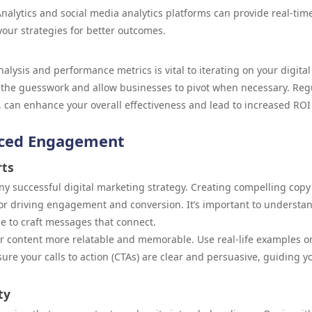
nalytics and social media analytics platforms can provide real-tim
your strategies for better outcomes.
lysis and performance metrics is vital to iterating on your digital
 the guesswork and allow businesses to pivot when necessary. Reg
, can enhance your overall effectiveness and lead to increased ROI
nced Engagement
rts
ny successful digital marketing strategy. Creating compelling copy
for driving engagement and conversion. It’s important to understa
e to craft messages that connect.
r content more relatable and memorable. Use real-life examples o
sure your calls to action (CTAs) are clear and persuasive, guiding y
ty