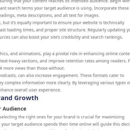
nsuring that your content reaches its intended audience. Begin wit
ant search terms your target audience is using. Incorporate these
eadings, meta descriptions, and alt text for images.
l, but it’s equally important to ensure your website is technically
ast loading times, and proper site structure. Regularly updating y
rces can also boost your site’s credibility and search rankings.
hics, and animations, play a pivotal role in enhancing online conte
 text-heavy sections, and improve retention rates among readers. 
4% more views than those without.
podcasts, can also increase engagement. These formats cater to
y complex information more clearly. By leveraging various types o
nhance overall user experience.
Brand Growth
r Audience
electing the right ones for your brand is crucial for maximizing
ur target audience spends their time online will guide this deci