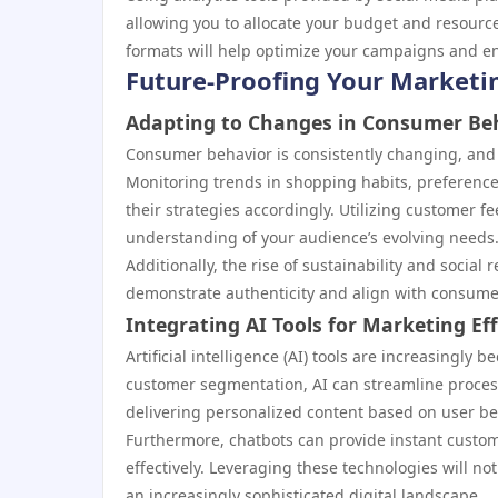
allowing you to allocate your budget and resource
formats will help optimize your campaigns and e
Future-Proofing Your Marketin
Adapting to Changes in Consumer Be
Consumer behavior is consistently changing, and st
Monitoring trends in shopping habits, preferenc
their strategies accordingly. Utilizing customer 
understanding of your audience’s evolving needs
Additionally, the rise of sustainability and socia
demonstrate authenticity and align with consumer 
Integrating AI Tools for Marketing Eff
Artificial intelligence (AI) tools are increasingly
customer segmentation, AI can streamline proces
delivering personalized content based on user b
Furthermore, chatbots can provide instant custom
effectively. Leveraging these technologies will n
an increasingly sophisticated digital landscape.