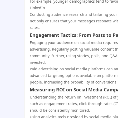
For example, younger demographics tend to favor
LinkedIn.
Conducting audience research and tailoring your co
not only ensures that your messages resonate wi
rates.
Engagement Tactics: From Posts to Pa
Engaging your audience on social media requires
advertising. Regularly posting valuable content 
community. Further, using stories, polls, and Q&A
invested.
Paid advertising on social media platforms can amp
advanced targeting options available on platform
people, increasing the probability of conversions.
Measuring ROI on Social Media Camp
Understanding the return on investment (ROI) of yo
such as engagement rates, click-through rates (CT
should be consistently monitored.
Using analytics tools provided by social media pla