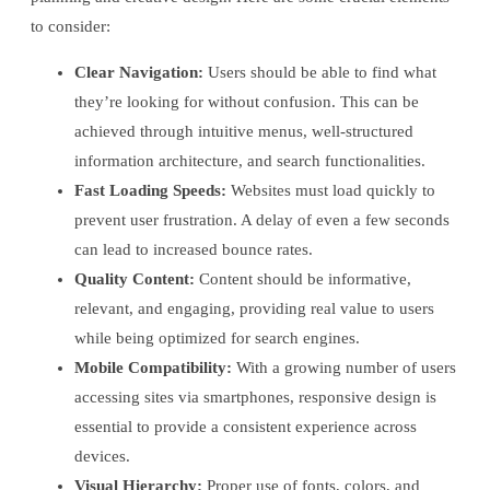
to consider:
Clear Navigation:
Users should be able to find what
they’re looking for without confusion. This can be
achieved through intuitive menus, well-structured
information architecture, and search functionalities.
Fast Loading Speeds:
Websites must load quickly to
prevent user frustration. A delay of even a few seconds
can lead to increased bounce rates.
Quality Content:
Content should be informative,
relevant, and engaging, providing real value to users
while being optimized for search engines.
Mobile Compatibility:
With a growing number of users
accessing sites via smartphones, responsive design is
essential to provide a consistent experience across
devices.
Visual Hierarchy:
Proper use of fonts, colors, and