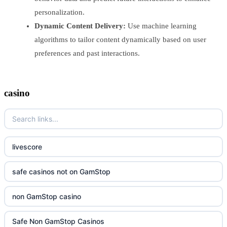
personalization.
Dynamic Content Delivery:
Use machine learning
algorithms to tailor content dynamically based on user
preferences and past interactions.
casino
livescore
safe casinos not on GamStop
non GamStop casino
Safe Non GamStop Casinos