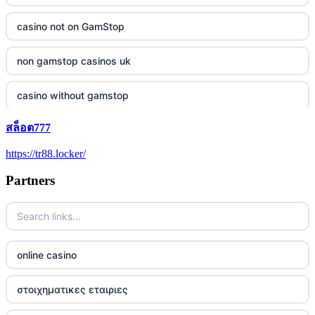
casino not on GamStop
non gamstop casinos uk
casino without gamstop
สล็อต777
5 pounds casino not on GamStop
https://tr88.locker/
trusted non UK casino
Partners
best Irish casinos
https://tr88it.com/
online casino
tr88
στοιχηματικες εταιριες
tg88 win