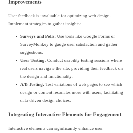
Improvements
User feedback is invaluable for optimizing web design.
Implement strategies to gather insights:
Surveys and Polls:
Use tools like Google Forms or
SurveyMonkey to gauge user satisfaction and gather
suggestions.
User Testing:
Conduct usability testing sessions where
real users navigate the site, providing their feedback on
the design and functionality.
A/B Testing:
Test variations of web pages to see which
design or content resonates more with users, facilitating
data-driven design choices.
Integrating Interactive Elements for Engagement
Interactive elements can significantly enhance user