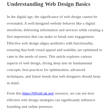
Understanding Web Design Basics
In the digital age, the significance of web design cannot be
overstated. A well-designed website behaves like a digital
storefront, delivering information and services while creating a
first impression that can make or break user engagement.
Effective web design aligns aesthetics with functionality,
ensuring that both visual appeal and usability are optimized to
cater to the needs of users. This article explores various
aspects of web design, diving deep into its fundamental
concepts, best practices for optimization, advanced
techniques, and future trends that web designers should keep
in mind.
From this
https://69vn6.uk.net/
resource, we can see how
effective web design strategies can significantly influence
branding and online presence.