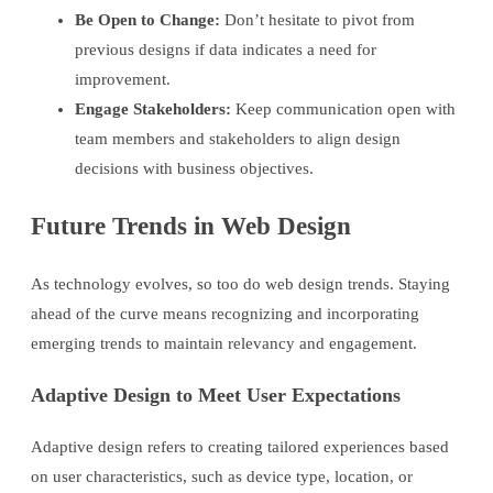
Be Open to Change:
Don’t hesitate to pivot from
previous designs if data indicates a need for
improvement.
Engage Stakeholders:
Keep communication open with
team members and stakeholders to align design
decisions with business objectives.
Future Trends in Web Design
As technology evolves, so too do web design trends. Staying
ahead of the curve means recognizing and incorporating
emerging trends to maintain relevancy and engagement.
Adaptive Design to Meet User Expectations
Adaptive design refers to creating tailored experiences based
on user characteristics, such as device type, location, or