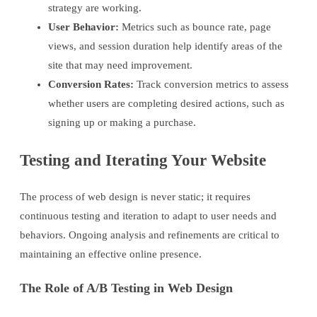
strategy are working.
User Behavior:
Metrics such as bounce rate, page
views, and session duration help identify areas of the
site that may need improvement.
Conversion Rates:
Track conversion metrics to assess
whether users are completing desired actions, such as
signing up or making a purchase.
Testing and Iterating Your Website
The process of web design is never static; it requires
continuous testing and iteration to adapt to user needs and
behaviors. Ongoing analysis and refinements are critical to
maintaining an effective online presence.
The Role of A/B Testing in Web Design