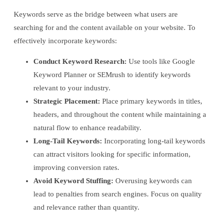
Keywords serve as the bridge between what users are
searching for and the content available on your website. To
effectively incorporate keywords:
Conduct Keyword Research:
Use tools like Google
Keyword Planner or SEMrush to identify keywords
relevant to your industry.
Strategic Placement:
Place primary keywords in titles,
headers, and throughout the content while maintaining a
natural flow to enhance readability.
Long-Tail Keywords:
Incorporating long-tail keywords
can attract visitors looking for specific information,
improving conversion rates.
Avoid Keyword Stuffing:
Overusing keywords can
lead to penalties from search engines. Focus on quality
and relevance rather than quantity.