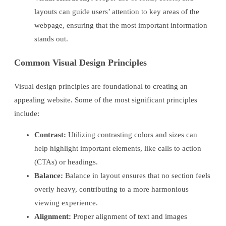
layouts can guide users’ attention to key areas of the
webpage, ensuring that the most important information
stands out.
Common Visual Design Principles
Visual design principles are foundational to creating an
appealing website. Some of the most significant principles
include:
Contrast:
Utilizing contrasting colors and sizes can
help highlight important elements, like calls to action
(CTAs) or headings.
Balance:
Balance in layout ensures that no section feels
overly heavy, contributing to a more harmonious
viewing experience.
Alignment:
Proper alignment of text and images