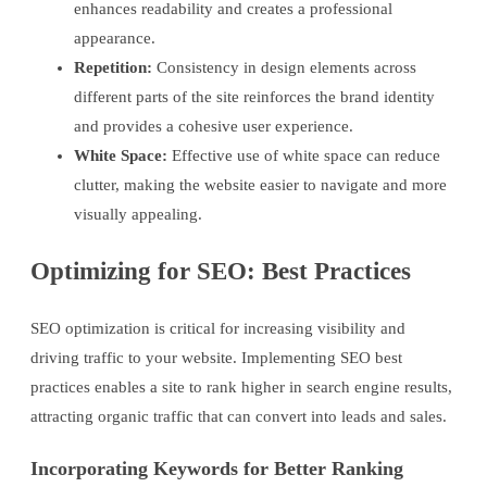
enhances readability and creates a professional
appearance.
Repetition:
Consistency in design elements across
different parts of the site reinforces the brand identity
and provides a cohesive user experience.
White Space:
Effective use of white space can reduce
clutter, making the website easier to navigate and more
visually appealing.
Optimizing for SEO: Best Practices
SEO optimization is critical for increasing visibility and
driving traffic to your website. Implementing SEO best
practices enables a site to rank higher in search engine results,
attracting organic traffic that can convert into leads and sales.
Incorporating Keywords for Better Ranking