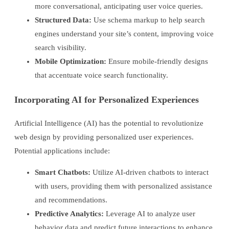
more conversational, anticipating user voice queries.
Structured Data:
Use schema markup to help search
engines understand your site’s content, improving voice
search visibility.
Mobile Optimization:
Ensure mobile-friendly designs
that accentuate voice search functionality.
Incorporating AI for Personalized Experiences
Artificial Intelligence (AI) has the potential to revolutionize
web design by providing personalized user experiences.
Potential applications include:
Smart Chatbots:
Utilize AI-driven chatbots to interact
with users, providing them with personalized assistance
and recommendations.
Predictive Analytics:
Leverage AI to analyze user
behavior data and predict future interactions to enhance