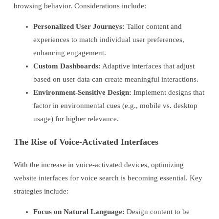
browsing behavior. Considerations include:
Personalized User Journeys:
Tailor content and
experiences to match individual user preferences,
enhancing engagement.
Custom Dashboards:
Adaptive interfaces that adjust
based on user data can create meaningful interactions.
Environment-Sensitive Design:
Implement designs that
factor in environmental cues (e.g., mobile vs. desktop
usage) for higher relevance.
The Rise of Voice-Activated Interfaces
With the increase in voice-activated devices, optimizing
website interfaces for voice search is becoming essential. Key
strategies include:
Focus on Natural Language:
Design content to be