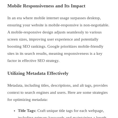
Mobile Responsiveness and Its Impact
In an era where mobile internet usage surpasses desktop,
ensuring your website is mobile-responsive is non-negotiable.
A mobile-responsive design adjusts seamlessly to various
screen sizes, improving user experience and potentially
boosting SEO rankings. Google prioritizes mobile-friendly
sites in its search results, meaning responsiveness is a key
factor in effective SEO strategy.
Utilizing Metadata Effectively
Metadata, including titles, descriptions, and alt tags, provides
context to search engines and users. Here are some strategies
for optimizing metadata:
Title Tags:
Craft unique title tags for each webpage,
including primary keywords and maintaining a length