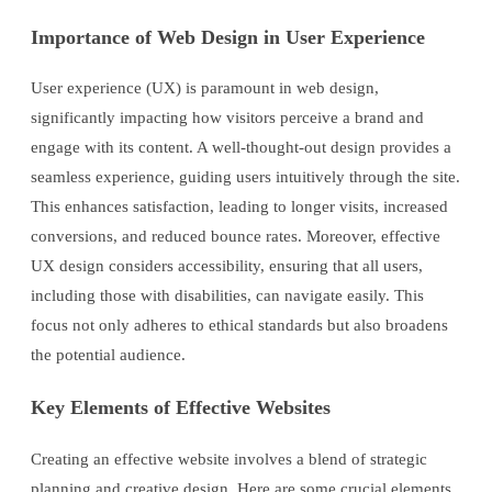
Importance of Web Design in User Experience
User experience (UX) is paramount in web design,
significantly impacting how visitors perceive a brand and
engage with its content. A well-thought-out design provides a
seamless experience, guiding users intuitively through the site.
This enhances satisfaction, leading to longer visits, increased
conversions, and reduced bounce rates. Moreover, effective
UX design considers accessibility, ensuring that all users,
including those with disabilities, can navigate easily. This
focus not only adheres to ethical standards but also broadens
the potential audience.
Key Elements of Effective Websites
Creating an effective website involves a blend of strategic
planning and creative design. Here are some crucial elements