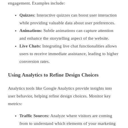
engagement. Examples include:
Quizzes:
Interactive quizzes can boost user interaction
while providing valuable data about user preferences.
Animations:
Subtle animations can capture attention
and enhance the storytelling aspect of the website.
Live Chats:
Integrating live chat functionalities allows
users to receive immediate assistance, leading to higher
conversion rates.
Using Analytics to Refine Design Choices
Analytics tools like Google Analytics provide insights into
user behavior, helping refine design choices. Monitor key
metrics:
Traffic Sources:
Analyze where visitors are coming
from to understand which elements of your marketing