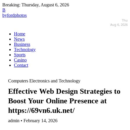
Breaking:
Thursday, August 6, 2026
B
byfordphotos
Thu
Aug 6, 2026
Home
News
Business
Technology
Sports
Casino
Contact
Computers Electronics and Technology
Effective Web Design Strategies to
Boost Your Online Presence at
https://69vn6.uk.net/
admin • February 14, 2026