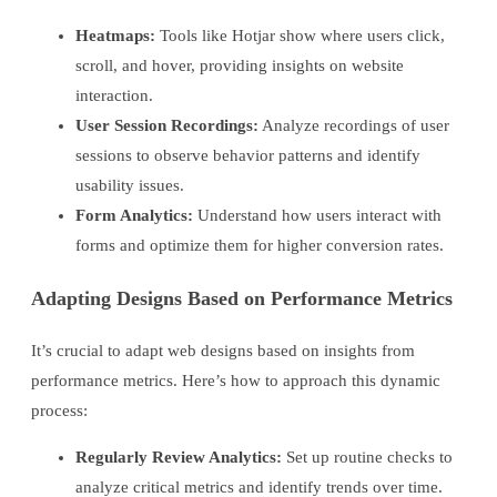
Heatmaps:
Tools like Hotjar show where users click,
scroll, and hover, providing insights on website
interaction.
User Session Recordings:
Analyze recordings of user
sessions to observe behavior patterns and identify
usability issues.
Form Analytics:
Understand how users interact with
forms and optimize them for higher conversion rates.
Adapting Designs Based on Performance Metrics
It’s crucial to adapt web designs based on insights from
performance metrics. Here’s how to approach this dynamic
process:
Regularly Review Analytics:
Set up routine checks to
analyze critical metrics and identify trends over time.