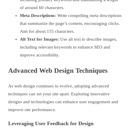
of around 60 characters.
Meta Descriptions:
Write compelling meta descriptions
that summarize the page’s content, encouraging clicks.
Aim for about 155 characters.
Alt Text for Images:
Use alt text to describe images,
including relevant keywords to enhance SEO and
improve accessibility.
Advanced Web Design Techniques
As web design continues to evolve, adopting advanced
techniques can set your site apart. Exploring innovative
designs and technologies can enhance user engagement and
improve site performance.
Leveraging User Feedback for Design