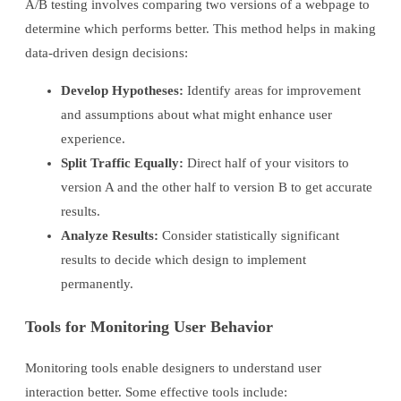
A/B testing involves comparing two versions of a webpage to
determine which performs better. This method helps in making
data-driven design decisions:
Develop Hypotheses:
Identify areas for improvement
and assumptions about what might enhance user
experience.
Split Traffic Equally:
Direct half of your visitors to
version A and the other half to version B to get accurate
results.
Analyze Results:
Consider statistically significant
results to decide which design to implement
permanently.
Tools for Monitoring User Behavior
Monitoring tools enable designers to understand user
interaction better. Some effective tools include: