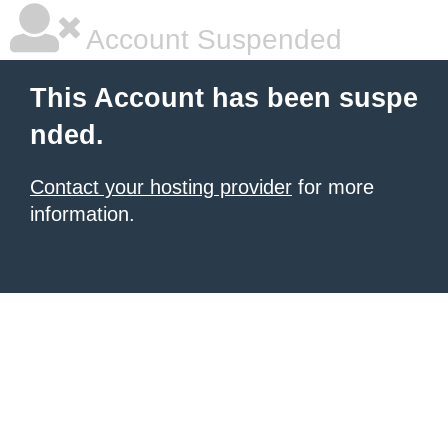
Account Suspended
This Account has been suspe
nded.
Contact your hosting provider
for more
information.