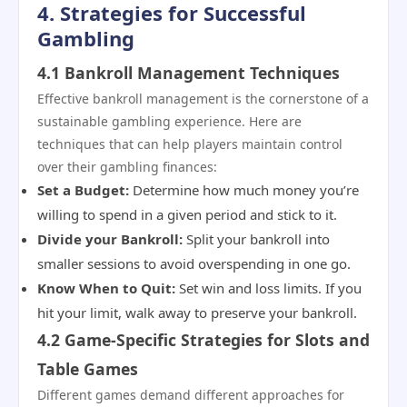
4. Strategies for Successful
Gambling
4.1 Bankroll Management Techniques
Effective bankroll management is the cornerstone of a
sustainable gambling experience. Here are
techniques that can help players maintain control
over their gambling finances:
Set a Budget:
Determine how much money you’re
willing to spend in a given period and stick to it.
Divide your Bankroll:
Split your bankroll into
smaller sessions to avoid overspending in one go.
Know When to Quit:
Set win and loss limits. If you
hit your limit, walk away to preserve your bankroll.
4.2 Game-Specific Strategies for Slots and
Table Games
Different games demand different approaches for