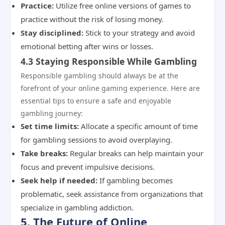
Practice:
Utilize free online versions of games to
practice without the risk of losing money.
Stay disciplined:
Stick to your strategy and avoid
emotional betting after wins or losses.
4.3 Staying Responsible While Gambling
Responsible gambling should always be at the
forefront of your online gaming experience. Here are
essential tips to ensure a safe and enjoyable
gambling journey:
Set time limits:
Allocate a specific amount of time
for gambling sessions to avoid overplaying.
Take breaks:
Regular breaks can help maintain your
focus and prevent impulsive decisions.
Seek help if needed:
If gambling becomes
problematic, seek assistance from organizations that
specialize in gambling addiction.
5. The Future of Online