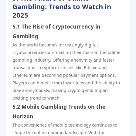
Gambling: Trends to Watch in
2025
5.1 The Rise of Cryptocurrency in
Gambling
As the world becomes increasingly digital,
cryptocurrencies are making their mark in the online
gambling industry. Offering anonymity and faster
transactions, cryptocurrencies like Bitcoin and
Ethereum are becoming popular payment options.
Players can benefit from lower fees and the ability to
play anonymously, making crypto gambling an
exciting trend to watch.
5.2 Mobile Gambling Trends on the
Horizon
The convenience of mobile technology continues to
shape the online gaming landscape. With the