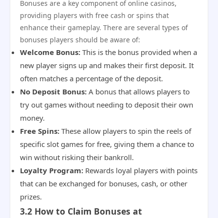
Bonuses are a key component of online casinos,
providing players with free cash or spins that
enhance their gameplay. There are several types of
bonuses players should be aware of:
Welcome Bonus:
This is the bonus provided when a
new player signs up and makes their first deposit. It
often matches a percentage of the deposit.
No Deposit Bonus:
A bonus that allows players to
try out games without needing to deposit their own
money.
Free Spins:
These allow players to spin the reels of
specific slot games for free, giving them a chance to
win without risking their bankroll.
Loyalty Program:
Rewards loyal players with points
that can be exchanged for bonuses, cash, or other
prizes.
3.2 How to Claim Bonuses at