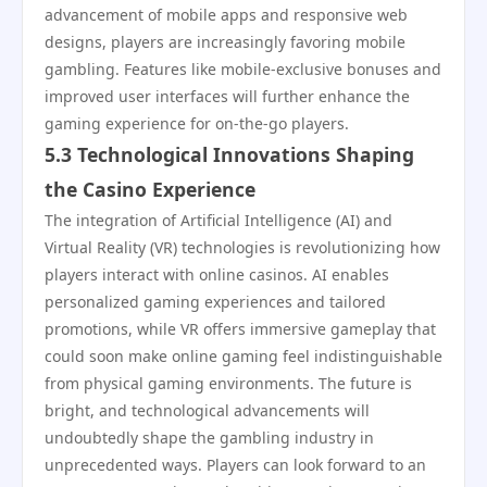
advancement of mobile apps and responsive web
designs, players are increasingly favoring mobile
gambling. Features like mobile-exclusive bonuses and
improved user interfaces will further enhance the
gaming experience for on-the-go players.
5.3 Technological Innovations Shaping
the Casino Experience
The integration of Artificial Intelligence (AI) and
Virtual Reality (VR) technologies is revolutionizing how
players interact with online casinos. AI enables
personalized gaming experiences and tailored
promotions, while VR offers immersive gameplay that
could soon make online gaming feel indistinguishable
from physical gaming environments. The future is
bright, and technological advancements will
undoubtedly shape the gambling industry in
unprecedented ways. Players can look forward to an