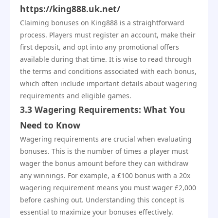
https://king888.uk.net/
Claiming bonuses on King888 is a straightforward
process. Players must register an account, make their
first deposit, and opt into any promotional offers
available during that time. It is wise to read through
the terms and conditions associated with each bonus,
which often include important details about wagering
requirements and eligible games.
3.3 Wagering Requirements: What You
Need to Know
Wagering requirements are crucial when evaluating
bonuses. This is the number of times a player must
wager the bonus amount before they can withdraw
any winnings. For example, a £100 bonus with a 20x
wagering requirement means you must wager £2,000
before cashing out. Understanding this concept is
essential to maximize your bonuses effectively.