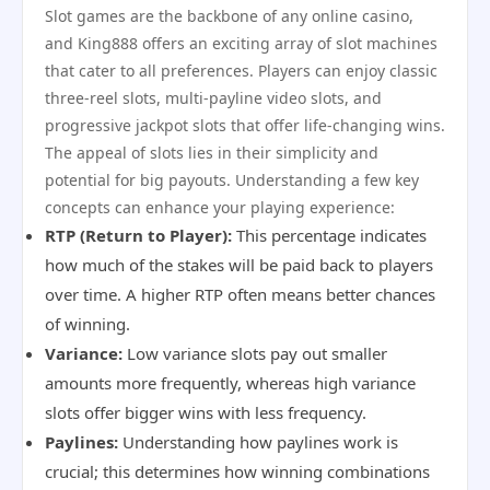
Slot games are the backbone of any online casino,
and King888 offers an exciting array of slot machines
that cater to all preferences. Players can enjoy classic
three-reel slots, multi-payline video slots, and
progressive jackpot slots that offer life-changing wins.
The appeal of slots lies in their simplicity and
potential for big payouts. Understanding a few key
concepts can enhance your playing experience:
RTP (Return to Player):
This percentage indicates
how much of the stakes will be paid back to players
over time. A higher RTP often means better chances
of winning.
Variance:
Low variance slots pay out smaller
amounts more frequently, whereas high variance
slots offer bigger wins with less frequency.
Paylines:
Understanding how paylines work is
crucial; this determines how winning combinations