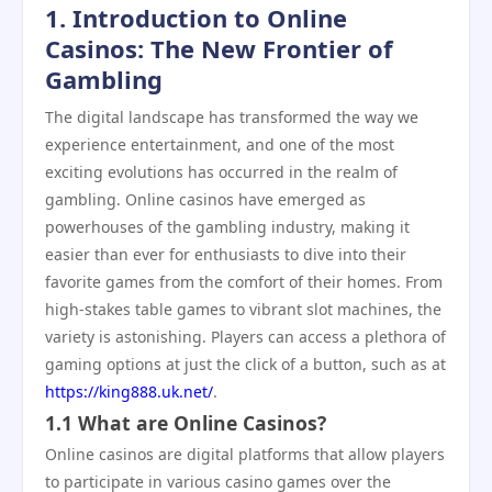
1. Introduction to Online
Casinos: The New Frontier of
Gambling
The digital landscape has transformed the way we
experience entertainment, and one of the most
exciting evolutions has occurred in the realm of
gambling. Online casinos have emerged as
powerhouses of the gambling industry, making it
easier than ever for enthusiasts to dive into their
favorite games from the comfort of their homes. From
high-stakes table games to vibrant slot machines, the
variety is astonishing. Players can access a plethora of
gaming options at just the click of a button, such as at
https://king888.uk.net/
.
1.1 What are Online Casinos?
Online casinos are digital platforms that allow players
to participate in various casino games over the