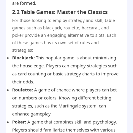
are formed.
2.2 Table Games: Master the Classics
For those looking to employ strategy and skill, table
games such as blackjack, roulette, baccarat, and
poker provide an engaging alternative to slots. Each
of these games has its own set of rules and
strategies:
Blackjack:
This popular game is about minimizing
the house edge. Players can employ strategies such
as card counting or basic strategy charts to improve
their odds.
Roulette:
A game of chance where players can bet
on numbers or colors. Knowing different betting
strategies, such as the Martingale system, can
enhance gameplay.
Poker:
A game that combines skill and psychology.
Players should familiarize themselves with various