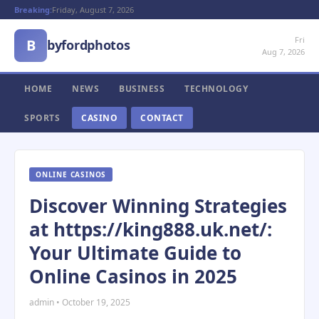
Breaking:
Friday, August 7, 2026
Fri
B
byfordphotos
Aug 7, 2026
HOME
NEWS
BUSINESS
TECHNOLOGY
SPORTS
CASINO
CONTACT
ONLINE CASINOS
Discover Winning Strategies
at https://king888.uk.net/:
Your Ultimate Guide to
Online Casinos in 2025
admin • October 19, 2025