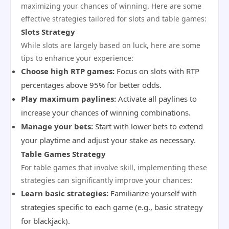
maximizing your chances of winning. Here are some
effective strategies tailored for slots and table games:
Slots Strategy
While slots are largely based on luck, here are some
tips to enhance your experience:
Choose high RTP games:
Focus on slots with RTP
percentages above 95% for better odds.
Play maximum paylines:
Activate all paylines to
increase your chances of winning combinations.
Manage your bets:
Start with lower bets to extend
your playtime and adjust your stake as necessary.
Table Games Strategy
For table games that involve skill, implementing these
strategies can significantly improve your chances:
Learn basic strategies:
Familiarize yourself with
strategies specific to each game (e.g., basic strategy
for blackjack).