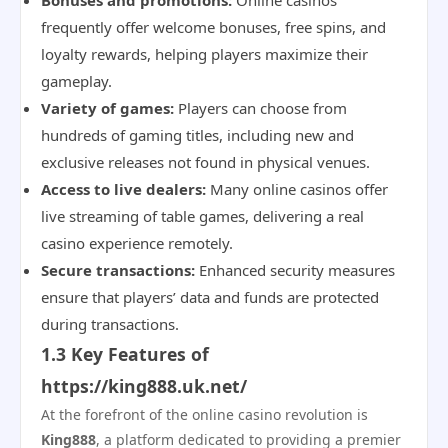
Bonuses and promotions:
Online casinos
frequently offer welcome bonuses, free spins, and
loyalty rewards, helping players maximize their
gameplay.
Variety of games:
Players can choose from
hundreds of gaming titles, including new and
exclusive releases not found in physical venues.
Access to live dealers:
Many online casinos offer
live streaming of table games, delivering a real
casino experience remotely.
Secure transactions:
Enhanced security measures
ensure that players’ data and funds are protected
during transactions.
1.3 Key Features of
https://king888.uk.net/
At the forefront of the online casino revolution is
King888
, a platform dedicated to providing a premier