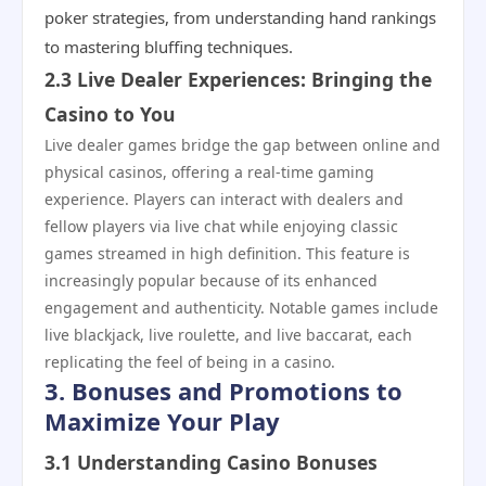
poker strategies, from understanding hand rankings
to mastering bluffing techniques.
2.3 Live Dealer Experiences: Bringing the
Casino to You
Live dealer games bridge the gap between online and
physical casinos, offering a real-time gaming
experience. Players can interact with dealers and
fellow players via live chat while enjoying classic
games streamed in high definition. This feature is
increasingly popular because of its enhanced
engagement and authenticity. Notable games include
live blackjack, live roulette, and live baccarat, each
replicating the feel of being in a casino.
3. Bonuses and Promotions to
Maximize Your Play
3.1 Understanding Casino Bonuses