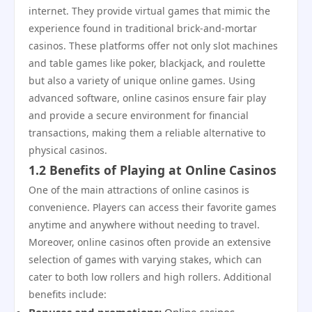
internet. They provide virtual games that mimic the
experience found in traditional brick-and-mortar
casinos. These platforms offer not only slot machines
and table games like poker, blackjack, and roulette
but also a variety of unique online games. Using
advanced software, online casinos ensure fair play
and provide a secure environment for financial
transactions, making them a reliable alternative to
physical casinos.
1.2 Benefits of Playing at Online Casinos
One of the main attractions of online casinos is
convenience. Players can access their favorite games
anytime and anywhere without needing to travel.
Moreover, online casinos often provide an extensive
selection of games with varying stakes, which can
cater to both low rollers and high rollers. Additional
benefits include: