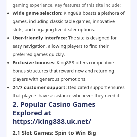
gaming experience. Key features of this site include:
Wide game selection:
King888 boasts a plethora of
games, including classic table games, innovative
slots, and engaging live dealer options.
User-friendly interface:
The site is designed for
easy navigation, allowing players to find their
preferred games quickly.
Exclusive bonuses:
King888 offers competitive
bonus structures that reward new and returning
players with generous promotions.
24/7 customer support:
Dedicated support ensures
that players have assistance whenever they need it.
2. Popular Casino Games
Explored at
https://king888.uk.net/
2.1 Slot Games: Spin to Win Big