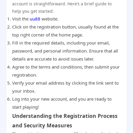
account is straightforward. Here’s a brief guide to
help you get started:
Visit the
uu88
website.
Click on the registration button, usually found at the
top right corner of the home page.
Fill in the required details, including your email,
password, and personal information. Ensure that all
details are accurate to avoid issues later.
Agree to the terms and conditions, then submit your
registration.
Verify your email address by clicking the link sent to
your inbox.
Log into your new account, and you are ready to
start playing!
Understanding the Registration Process
and Security Measures