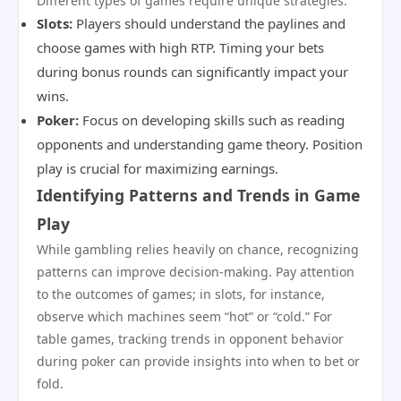
Different types of games require unique strategies:
Slots:
Players should understand the paylines and
choose games with high RTP. Timing your bets
during bonus rounds can significantly impact your
wins.
Poker:
Focus on developing skills such as reading
opponents and understanding game theory. Position
play is crucial for maximizing earnings.
Identifying Patterns and Trends in Game
Play
While gambling relies heavily on chance, recognizing
patterns can improve decision-making. Pay attention
to the outcomes of games; in slots, for instance,
observe which machines seem “hot” or “cold.” For
table games, tracking trends in opponent behavior
during poker can provide insights into when to bet or
fold.