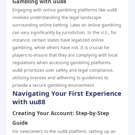
Gambling with uu88
Engaging with online gambling platforms like uu88
involves understanding the legal landscape
surrounding online betting. Laws on online gambling
can vary significantly by jurisdiction. In the U.S., for
instance, certain states have legalized online
gambling, while others have not. It is crucial for
players to ensure that they are complying with local
regulations when accessing gambling platforms.
uu88 prioritizes user safety and legal compliance,
utilizing licenses and adhering to guidelines to
provide a secure gambling environment.
Navigating Your First Experience
with uu88
Creating Your Account: Step-by-Step
Guide
For newcomers to the uu88 platform, setting up an