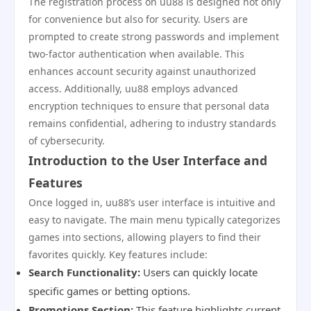
The registration process on uu88 is designed not only
for convenience but also for security. Users are
prompted to create strong passwords and implement
two-factor authentication when available. This
enhances account security against unauthorized
access. Additionally, uu88 employs advanced
encryption techniques to ensure that personal data
remains confidential, adhering to industry standards
of cybersecurity.
Introduction to the User Interface and
Features
Once logged in, uu88’s user interface is intuitive and
easy to navigate. The main menu typically categorizes
games into sections, allowing players to find their
favorites quickly. Key features include:
Search Functionality:
Users can quickly locate
specific games or betting options.
Promotions Section:
This feature highlights current