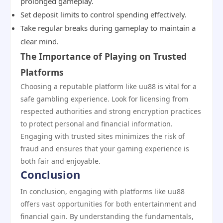
prolonged gameplay.
Set deposit limits to control spending effectively.
Take regular breaks during gameplay to maintain a
clear mind.
The Importance of Playing on Trusted
Platforms
Choosing a reputable platform like uu88 is vital for a
safe gambling experience. Look for licensing from
respected authorities and strong encryption practices
to protect personal and financial information.
Engaging with trusted sites minimizes the risk of
fraud and ensures that your gaming experience is
both fair and enjoyable.
Conclusion
In conclusion, engaging with platforms like uu88
offers vast opportunities for both entertainment and
financial gain. By understanding the fundamentals,