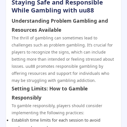
Staying Safe and Responsible
While Gambling with uu88
Understanding Problem Gambling and
Resources Available
The thrill of gambling can sometimes lead to
challenges such as problem gambling. It’s crucial for
players to recognize the signs, which can include
betting more than intended or feeling stressed about
losses. uu88 promotes responsible gambling by
offering resources and support for individuals who
may be struggling with gambling addiction.
Setting Limits: How to Gamble
Responsibly
To gamble responsibly, players should consider
implementing the following practices:
Establish time limits for each session to avoid