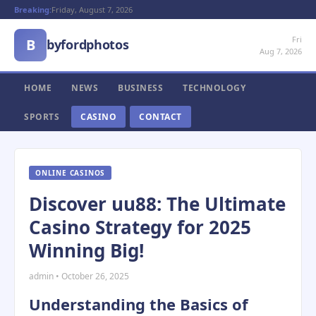
Breaking:
Friday, August 7, 2026
Fri
B
byfordphotos
Aug 7, 2026
HOME
NEWS
BUSINESS
TECHNOLOGY
SPORTS
CASINO
CONTACT
ONLINE CASINOS
Discover uu88: The Ultimate
Casino Strategy for 2025
Winning Big!
admin • October 26, 2025
Understanding the Basics of