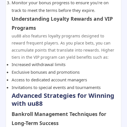
Monitor your bonus progress to ensure you’re on
track to meet the terms before they expire.
Understanding Loyalty Rewards and VIP
Programs
uu88 also features loyalty programs designed to
reward frequent players. As you place bets, you can
accumulate points that translate into rewards. Higher
tiers in the VIP program can yield benefits such as:
Increased withdrawal limits
Exclusive bonuses and promotions
Access to dedicated account managers
Invitations to special events and tournaments
Advanced Strategies for Winning
with uu88
Bankroll Management Techniques for
Long-Term Success