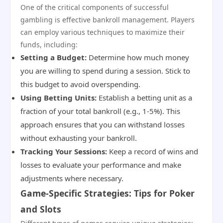
One of the critical components of successful
gambling is effective bankroll management. Players
can employ various techniques to maximize their
funds, including:
Setting a Budget:
Determine how much money
you are willing to spend during a session. Stick to
this budget to avoid overspending.
Using Betting Units:
Establish a betting unit as a
fraction of your total bankroll (e.g., 1-5%). This
approach ensures that you can withstand losses
without exhausting your bankroll.
Tracking Your Sessions:
Keep a record of wins and
losses to evaluate your performance and make
adjustments where necessary.
Game-Specific Strategies: Tips for Poker
and Slots