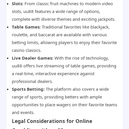
Slots:
From classic fruit machines to modern video
slots, uu88 features a wide range of options,
complete with diverse themes and exciting jackpots.
Table Games:
Traditional favorites like blackjack,
roulette, and baccarat are available with various
betting limits, allowing players to enjoy their favorite
casino classics.
Live Dealer Games:
With the rise of technology,
uu88 offers live streaming of table games, providing
a real-time, interactive experience against
professional dealers.
Sports Betting:
The platform also covers a wide
range of sports, providing betters with ample
opportunities to place wagers on their favorite teams
and events.
Legal Considerations for Online