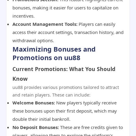
bonuses, making it easier for users to capitalize on
incentives.
Account Management Tools:
Players can easily
access their account settings, transaction history, and
withdrawal options.
Maximizing Bonuses and
Promotions on uu88
Current Promotions: What You Should
Know
uu88 provides various promotions tailored to attract
and retain players. These can include:
Welcome Bonuses:
New players typically receive
these bonuses upon their first deposit, which may
double their initial bankroll.
No Deposit Bonuses:
These are free credits given to
players, allowing them to explore the platform’s