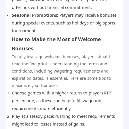
offerings without financial commitment.
Seasonal Promotions:
Players may receive bonuses
during special events, such as holidays or big sports
tournaments.
How to Make the Most of Welcome
Bonuses
To fully leverage welcome bonuses, players should
read the fine print. Understanding the terms and
conditions, including wagering requirements and
expiration dates, is essential. Here are some tips to
maximize your bonuses:
Choose games with a higher return-to-player (RTP)
percentage, as these can help fulfill wagering
requirements more efficiently.
Play at a steady pace; rushing to meet requirements
might lead to losses instead of gains.