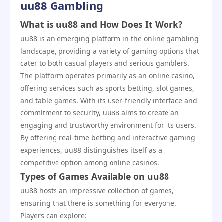
uu88 Gambling
What is uu88 and How Does It Work?
uu88 is an emerging platform in the online gambling
landscape, providing a variety of gaming options that
cater to both casual players and serious gamblers.
The platform operates primarily as an online casino,
offering services such as sports betting, slot games,
and table games. With its user-friendly interface and
commitment to security, uu88 aims to create an
engaging and trustworthy environment for its users.
By offering real-time betting and interactive gaming
experiences, uu88 distinguishes itself as a
competitive option among online casinos.
Types of Games Available on uu88
uu88 hosts an impressive collection of games,
ensuring that there is something for everyone.
Players can explore: