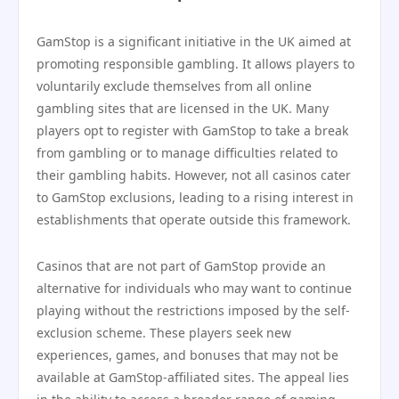
GamStop is a significant initiative in the UK aimed at
promoting responsible gambling. It allows players to
voluntarily exclude themselves from all online
gambling sites that are licensed in the UK. Many
players opt to register with GamStop to take a break
from gambling or to manage difficulties related to
their gambling habits. However, not all casinos cater
to GamStop exclusions, leading to a rising interest in
establishments that operate outside this framework.
Casinos that are not part of GamStop provide an
alternative for individuals who may want to continue
playing without the restrictions imposed by the self-
exclusion scheme. These players seek new
experiences, games, and bonuses that may not be
available at GamStop-affiliated sites. The appeal lies