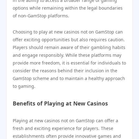
in the ability to access a broader range of gaming
options while remaining within the legal boundaries
of non-GamStop platforms.
Choosing to play at new casinos not on GamStop can
offer exciting opportunities but also requires caution.
Players should remain aware of their gambling habits
and engage responsibly. While these platforms may
provide more freedom, it is essential for individuals to
consider the reasons behind their inclusion in the
GamStop scheme and to maintain a healthy approach
to gaming.
Benefits of Playing at New Casinos
Playing at new casinos not on GamStop can offer a
fresh and exciting experience for players. These
establishments often provide innovative games and