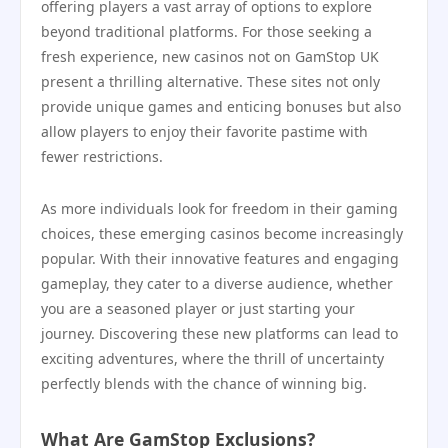
offering players a vast array of options to explore
beyond traditional platforms. For those seeking a
fresh experience, new casinos not on GamStop UK
present a thrilling alternative. These sites not only
provide unique games and enticing bonuses but also
allow players to enjoy their favorite pastime with
fewer restrictions.
As more individuals look for freedom in their gaming
choices, these emerging casinos become increasingly
popular. With their innovative features and engaging
gameplay, they cater to a diverse audience, whether
you are a seasoned player or just starting your
journey. Discovering these new platforms can lead to
exciting adventures, where the thrill of uncertainty
perfectly blends with the chance of winning big.
What Are GamStop Exclusions?