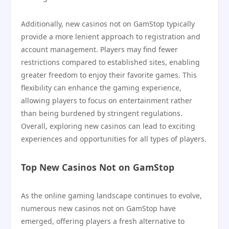
Additionally, new casinos not on GamStop typically
provide a more lenient approach to registration and
account management. Players may find fewer
restrictions compared to established sites, enabling
greater freedom to enjoy their favorite games. This
flexibility can enhance the gaming experience,
allowing players to focus on entertainment rather
than being burdened by stringent regulations.
Overall, exploring new casinos can lead to exciting
experiences and opportunities for all types of players.
Top New Casinos Not on GamStop
As the online gaming landscape continues to evolve,
numerous new casinos not on GamStop have
emerged, offering players a fresh alternative to