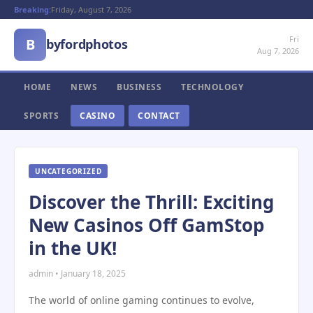
Breaking:
Friday, August 7, 2026
Fri
B
byfordphotos
Aug 7, 2026
HOME
NEWS
BUSINESS
TECHNOLOGY
SPORTS
CASINO
CONTACT
UNCATEGORIZED
Discover the Thrill: Exciting
New Casinos Off GamStop
in the UK!
admin • January 18, 2025
The world of online gaming continues to evolve,