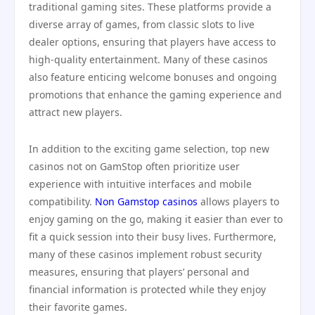
traditional gaming sites. These platforms provide a
diverse array of games, from classic slots to live
dealer options, ensuring that players have access to
high-quality entertainment. Many of these casinos
also feature enticing welcome bonuses and ongoing
promotions that enhance the gaming experience and
attract new players.
In addition to the exciting game selection, top new
casinos not on GamStop often prioritize user
experience with intuitive interfaces and mobile
compatibility.
Non Gamstop casinos
allows players to
enjoy gaming on the go, making it easier than ever to
fit a quick session into their busy lives. Furthermore,
many of these casinos implement robust security
measures, ensuring that players’ personal and
financial information is protected while they enjoy
their favorite games.