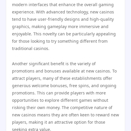
modern interfaces that enhance the overall gaming
experience. With advanced technology, new casinos
tend to have user-friendly designs and high-quality
graphics, making gameplay more immersive and
enjoyable. This novelty can be particularly appealing
for those looking to try something different from
traditional casinos.
Another significant benefit is the variety of
promotions and bonuses available at new casinos. To
attract players, many of these establishments offer
generous welcome bonuses, free spins, and ongoing
promotions. This can provide players with more
opportunities to explore different games without
risking their own money. The competitive nature of
new casinos means they are often keen to reward new
players, making it an attractive option for those
seeking extra value.