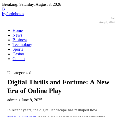
Breaking:
Saturday, August 8, 2026
B
byfordphotos
Sat
Aug 8, 2026
Home
News
Business
Technology
Sports
Casino
Contact
Uncategorized
Digital Thrills and Fortune: A New
Era of Online Play
admin • June 8, 2025
In recent years, the digital landscape has reshaped how