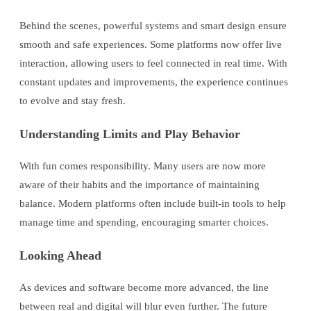
Behind the scenes, powerful systems and smart design ensure
smooth and safe experiences. Some platforms now offer live
interaction, allowing users to feel connected in real time. With
constant updates and improvements, the experience continues
to evolve and stay fresh.
Understanding Limits and Play Behavior
With fun comes responsibility. Many users are now more
aware of their habits and the importance of maintaining
balance. Modern platforms often include built-in tools to help
manage time and spending, encouraging smarter choices.
Looking Ahead
As devices and software become more advanced, the line
between real and digital will blur even further. The future