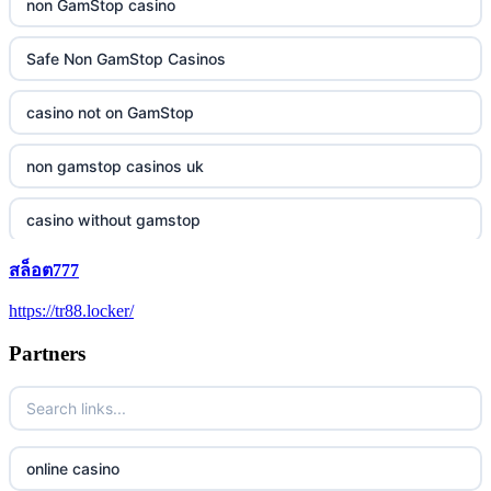
non GamStop casino
Safe Non GamStop Casinos
casino not on GamStop
non gamstop casinos uk
casino without gamstop
สล็อต777
5 pounds casino not on GamStop
https://tr88.locker/
trusted non UK casino
Partners
best Irish casinos
https://tr88it.com/
online casino
tr88