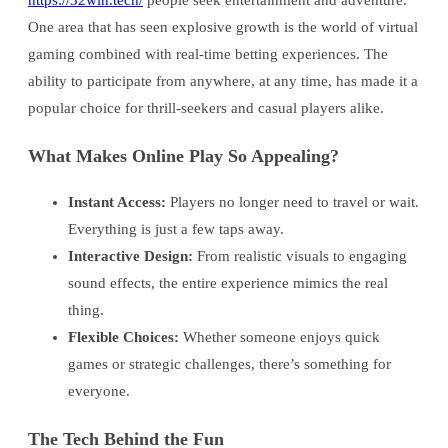
https://32win.tech/
people seek entertainment and adventure.
One area that has seen explosive growth is the world of virtual
gaming combined with real-time betting experiences. The
ability to participate from anywhere, at any time, has made it a
popular choice for thrill-seekers and casual players alike.
What Makes Online Play So Appealing?
Instant Access:
Players no longer need to travel or wait.
Everything is just a few taps away.
Interactive Design:
From realistic visuals to engaging
sound effects, the entire experience mimics the real
thing.
Flexible Choices:
Whether someone enjoys quick
games or strategic challenges, there’s something for
everyone.
The Tech Behind the Fun