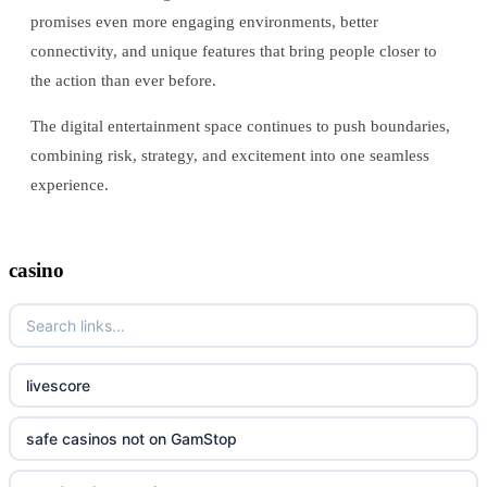
promises even more engaging environments, better
connectivity, and unique features that bring people closer to
the action than ever before.
The digital entertainment space continues to push boundaries,
combining risk, strategy, and excitement into one seamless
experience.
casino
livescore
safe casinos not on GamStop