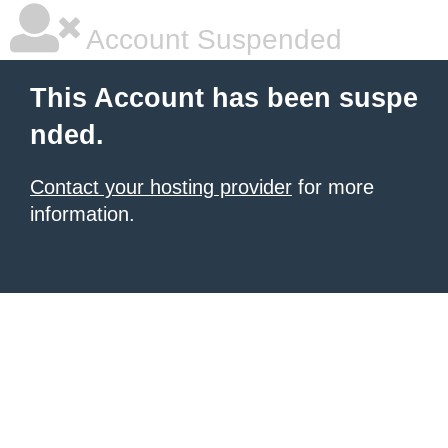
Account Suspended
This Account has been suspe
nded.
Contact your hosting provider
for more
information.