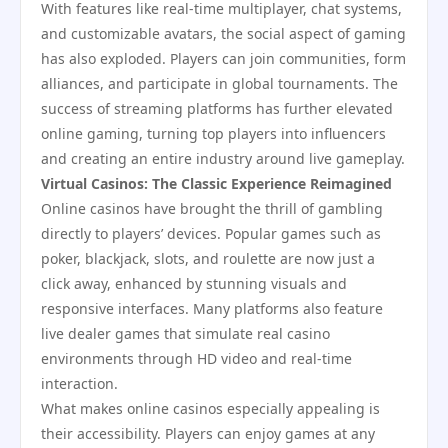
With features like real-time multiplayer, chat systems,
and customizable avatars, the social aspect of gaming
has also exploded. Players can join communities, form
alliances, and participate in global tournaments. The
success of streaming platforms has further elevated
online gaming, turning top players into influencers
and creating an entire industry around live gameplay.
Virtual Casinos: The Classic Experience Reimagined
Online casinos have brought the thrill of gambling
directly to players’ devices. Popular games such as
poker, blackjack, slots, and roulette are now just a
click away, enhanced by stunning visuals and
responsive interfaces. Many platforms also feature
live dealer games that simulate real casino
environments through HD video and real-time
interaction.
What makes online casinos especially appealing is
their accessibility. Players can enjoy games at any