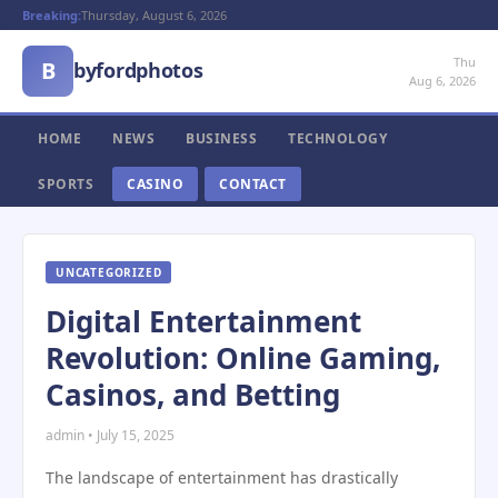
Breaking:
Thursday, August 6, 2026
Thu
B
byfordphotos
Aug 6, 2026
HOME
NEWS
BUSINESS
TECHNOLOGY
SPORTS
CASINO
CONTACT
UNCATEGORIZED
Digital Entertainment
Revolution: Online Gaming,
Casinos, and Betting
admin • July 15, 2025
The landscape of entertainment has drastically