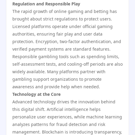
Regulation and Responsible Play
The rapid growth of online gaming and betting has
brought about strict regulations to protect users.
Licensed platforms operate under official gaming
authorities, ensuring fair play and user data
protection. Encryption, two-factor authentication, and
verified payment systems are standard features.
Responsible gambling tools such as spending limits,
self-assessment tests, and cooling-off periods are also
widely available. Many platforms partner with
gambling support organizations to promote
awareness and provide help when needed.
Technology at the Core
Advanced technology drives the innovation behind
this digital shift. Artificial intelligence helps
personalize user experiences, while machine learning
analyzes patterns for fraud detection and risk
management. Blockchain is introducing transparency,