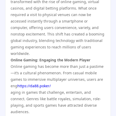
transformed with the rise of online gaming, virtual
casinos, and digital betting platforms. What once
required a visit to physical venues can now be
accessed instantly through a smartphone or
computer, offering users convenience, variety, and
nonstop excitement. This shift has created a booming
global industry, blending technology with traditional
gaming experiences to reach millions of users
worldwide.
Online Gaming: Engaging the Modern Player
Online gaming has become more than just a pastime
—it’s a cultural phenomenon. From casual mobile
games to immersive multiplayer universes, users are
eng
https://da88.poker/
aging in games that challenge, entertain, and
connect. Genres like battle royales, simulation, role-
playing, and sports games have attracted diverse
audiences.