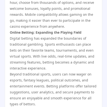
hour, choose from thousands of options, and receive
welcome bonuses, loyalty points, and promotional
rewards. Mobile compatibility allows gaming on the
go, making it easier than ever to participate in the
casino experience from anywhere.
Online Betting: Expanding the Playing Field
Digital betting has expanded the boundaries of
traditional gambling. Sports enthusiasts can place
bets on their favorite teams, tournaments, and even
virtual sports. With live odds, real-time updates, and
streaming features, betting becomes a dynamic and
interactive experience.
Beyond traditional sports, users can now wager on
esports, fantasy leagues, political outcomes, and
entertainment events. Betting platforms offer tailored
suggestions, user analytics, and secure payments to
ensure an enjoyable and smooth experience for all
types of bettors.