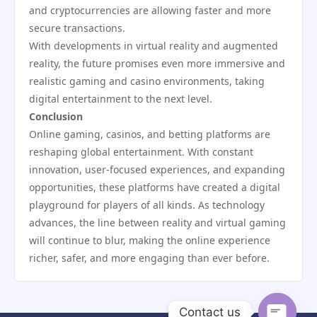
and cryptocurrencies are allowing faster and more
secure transactions.
With developments in virtual reality and augmented
reality, the future promises even more immersive and
realistic gaming and casino environments, taking
digital entertainment to the next level.
Conclusion
Online gaming, casinos, and betting platforms are
reshaping global entertainment. With constant
innovation, user-focused experiences, and expanding
opportunities, these platforms have created a digital
playground for players of all kinds. As technology
advances, the line between reality and virtual gaming
will continue to blur, making the online experience
richer, safer, and more engaging than ever before.
Contact us