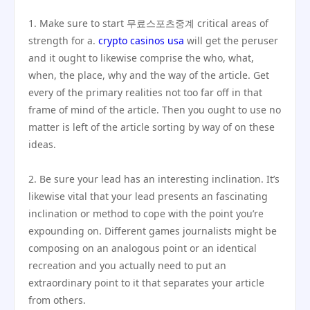
1. Make sure to start 무료스포츠중계 critical areas of
strength for a.
crypto casinos usa
will get the peruser
and it ought to likewise comprise the who, what,
when, the place, why and the way of the article. Get
every of the primary realities not too far off in that
frame of mind of the article. Then you ought to use no
matter is left of the article sorting by way of on these
ideas.
2. Be sure your lead has an interesting inclination. It’s
likewise vital that your lead presents an fascinating
inclination or method to cope with the point you’re
expounding on. Different games journalists might be
composing on an analogous point or an identical
recreation and you actually need to put an
extraordinary point to it that separates your article
from others.