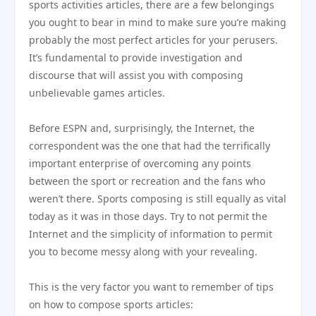
sports activities articles, there are a few belongings
you ought to bear in mind to make sure you’re making
probably the most perfect articles for your perusers.
It’s fundamental to provide investigation and
discourse that will assist you with composing
unbelievable games articles.
Before ESPN and, surprisingly, the Internet, the
correspondent was the one that had the terrifically
important enterprise of overcoming any points
between the sport or recreation and the fans who
weren’t there. Sports composing is still equally as vital
today as it was in those days. Try to not permit the
Internet and the simplicity of information to permit
you to become messy along with your revealing.
This is the very factor you want to remember of tips
on how to compose sports articles: