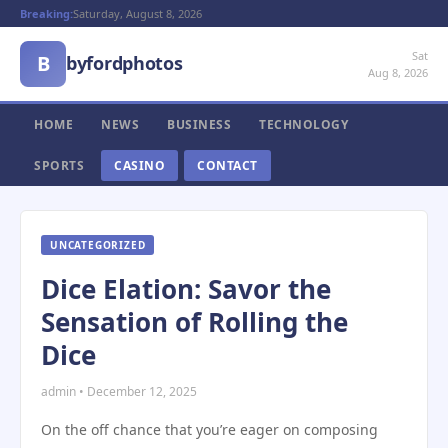
Breaking:
Saturday, August 8, 2026
Sat
B
byfordphotos
Aug 8, 2026
HOME
NEWS
BUSINESS
TECHNOLOGY
SPORTS
CASINO
CONTACT
UNCATEGORIZED
Dice Elation: Savor the
Sensation of Rolling the
Dice
admin • December 12, 2025
On the off chance that you’re eager on composing