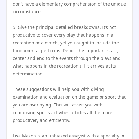
don’t have a elementary comprehension of the unique
circumstance.
5. Give the principal detailed breakdowns. It’s not
productive to cover every play that happens in a
recreation or a match, yet you ought to include the
fundamental performs. Depict the important start,
center and end to the events through the plays and
what happens in the recreation till it arrives at its
determination.
These suggestions will help you with giving
examination and evaluation on the game or sport that
you are overlaying. This will assist you with
composing sports activities articles all the more
productively and efficiently.
Lisa Mason is an unbiased essayist with a specialty in