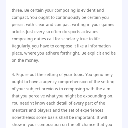
three. Be certain your composing is evident and
compact. You ought to continuously be certain you
persist with clear and compact writing in your games
article. Just every so often do sports activities
composing duties call for scholarly true to life.
Regularly, you have to compose it like a information
piece, where you adhere forthright. Be explicit and be
on the money.
4. Figure out the setting of your topic. You genuinely
ought to have a agency comprehension of the setting
of your subject previous to composing with the aim
that you perceive what you might be expounding on.
You needn’t know each detail of every part of the
mentors and players and the set of experiences
nonetheless some basis shall be important. It will
show in your composition on the off chance that you