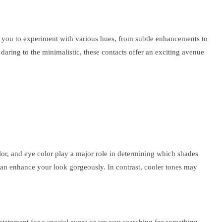
ow you to experiment with various hues, from subtle enhancements to
aring to the minimalistic, these contacts offer an exciting avenue
olor, and eye color play a major role in determining which shades
an enhance your look gorgeously. In contrast, cooler tones may