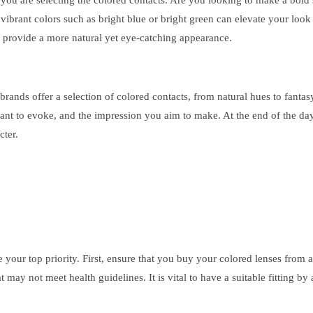
 you are selecting the colored contacts. Are you looking to make a bold 
vibrant colors such as bright blue or bright green can elevate your loo
y provide a more natural yet eye-catching appearance.
rands offer a selection of colored contacts, from natural hues to fantas
ant to evoke, and the impression you aim to make. At the end of the day,
cter.
your top priority. First, ensure that you buy your colored lenses from 
t may not meet health guidelines. It is vital to have a suitable fitting 