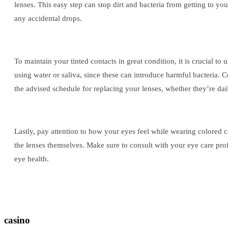
lenses. This easy step can stop dirt and bacteria from getting to yo
any accidental drops.
To maintain your tinted contacts in great condition, it is crucial to
using water or saliva, since these can introduce harmful bacteria. 
the advised schedule for replacing your lenses, whether they’re dai
Lastly, pay attention to how your eyes feel while wearing colored cont
the lenses themselves. Make sure to consult with your eye care prof
eye health.
casino