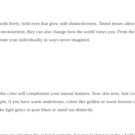
with lively, bold eyes that glow with distinctiveness. Tinted lenses all
e environment; they can also change how the world views you. From the d
brate your individuality in ways never imagined.
w the color will complement your natural features. Your skin tone, hair c
mple, if you have warm undertones, colors like golden or warm browns c
e light greys or pure blues to stand out distinctly.