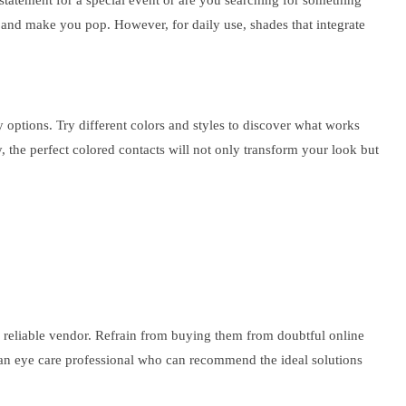
statement for a special event or are you searching for something
k and make you pop. However, for daily use, shades that integrate
y options. Try different colors and styles to discover what works
 the perfect colored contacts will not only transform your look but
a reliable vendor. Refrain from buying them from doubtful online
by an eye care professional who can recommend the ideal solutions