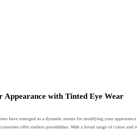
r Appearance with Tinted Eye Wear
lenses have emerged as a dynamic means for modifying your appearance 
cessories offer endless possibilities. With a broad range of colors and 