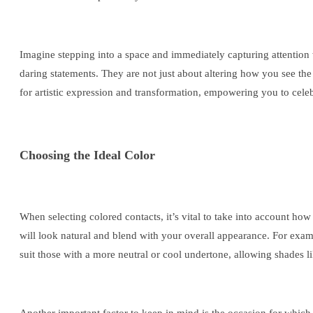
Imagine stepping into a space and immediately capturing attention 
daring statements. They are not just about altering how you see th
for artistic expression and transformation, empowering you to cele
Choosing the Ideal Color
When selecting colored contacts, it’s vital to take into account ho
will look natural and blend with your overall appearance. For exa
suit those with a more neutral or cool undertone, allowing shades lik