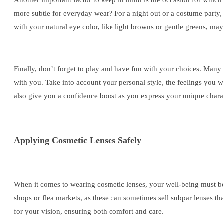
Another important factor to keep in mind is the occasion for which
more subtle for everyday wear? For a night out or a costume party, 
with your natural eye color, like light browns or gentle greens, ma
Finally, don’t forget to play and have fun with your choices. Many b
with you. Take into account your personal style, the feelings you w
also give you a confidence boost as you express your unique chara
Applying Cosmetic Lenses Safely
When it comes to wearing cosmetic lenses, your well-being must be 
shops or flea markets, as these can sometimes sell subpar lenses tha
for your vision, ensuring both comfort and care.