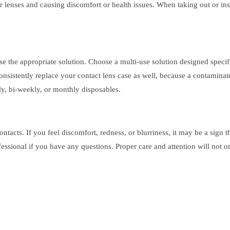
ur lenses and causing discomfort or health issues. When taking out or ins
 use the appropriate solution. Choose a multi-use solution designed specif
Consistently replace your contact lens case as well, because a contamina
ly, bi-weekly, or monthly disposables.
acts. If you feel discomfort, redness, or blurriness, it may be a sign tha
essional if you have any questions. Proper care and attention will not 