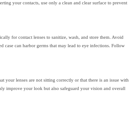
erting your contacts, use only a clean and clear surface to prevent
ically for contact lenses to sanitize, wash, and store them. Avoid
ted case can harbor germs that may lead to eye infections. Follow
t your lenses are not sitting correctly or that there is an issue with
only improve your look but also safeguard your vision and overall