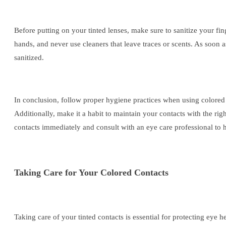
Before putting on your tinted lenses, make sure to sanitize your fin
hands, and never use cleaners that leave traces or scents. As soon a
sanitized.
In conclusion, follow proper hygiene practices when using colored
Additionally, make it a habit to maintain your contacts with the rig
contacts immediately and consult with an eye care professional to 
Taking Care for Your Colored Contacts
Taking care of your tinted contacts is essential for protecting eye