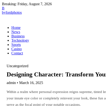
Breaking:
Friday, August 7, 2026
B
byfordphotos
Home
News
Business
Technology
Sports
Casino
Contact
Uncategorized
Designing Character: Transform You
admin • March 16, 2025
Within a realm where personal expression reigns supreme, tinted 
your innate eye color or completely reinvent your look, these fun ac
serve as the focal point of your notable occasions.