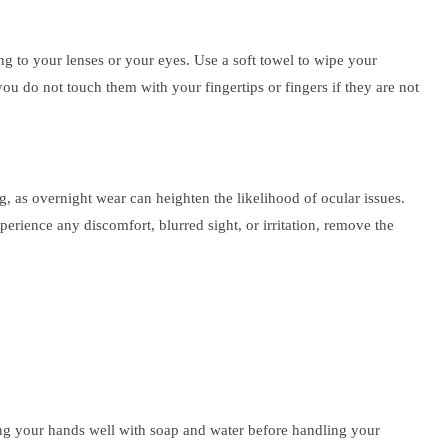
ing to your lenses or your eyes. Use a soft towel to wipe your
you do not touch them with your fingertips or fingers if they are not
g, as overnight wear can heighten the likelihood of ocular issues.
perience any discomfort, blurred sight, or irritation, remove the
shing your hands well with soap and water before handling your