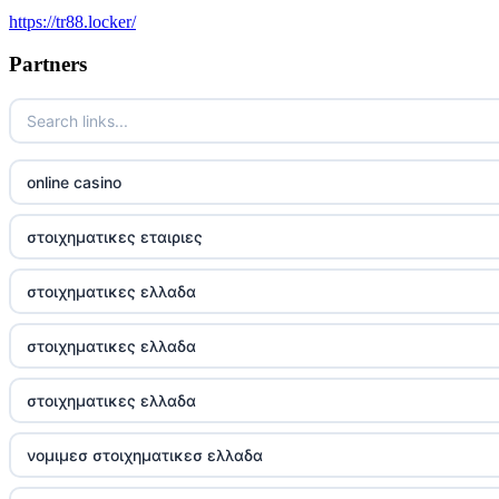
https://tr88.locker/
trusted non UK casino
Partners
best Irish casinos
https://tr88it.com/
online casino
tr88
στοιχηματικες εταιριες
tg88 win
στοιχηματικες ελλαδα
TR88 ARMY
στοιχηματικες ελλαδα
uu88 com
στοιχηματικες ελλαδα
tr88 trang chủ
νομιμεσ στοιχηματικεσ ελλαδα
tg88 trang chủ