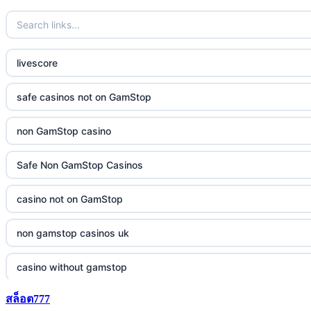
livescore
safe casinos not on GamStop
non GamStop casino
Safe Non GamStop Casinos
casino not on GamStop
non gamstop casinos uk
casino without gamstop
สล็อต777
5 pounds casino not on GamStop