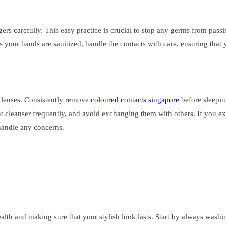
gers carefully. This easy practice is crucial to stop any germs from pass
s your hands are sanitized, handle the contacts with care, ensuring that 
 lenses. Consistently remove
coloured contacts singapore
before sleepin
ht cleanser frequently, and avoid exchanging them with others. If you ex
handle any concerns.
 health and making sure that your stylish look lasts. Start by always wa