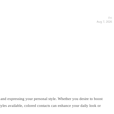
Fri
Aug 7, 2026
and expressing your personal style. Whether you desire to boost
styles available, colored contacts can enhance your daily look or