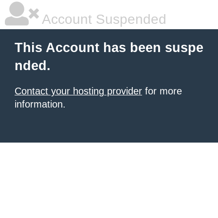
Account Suspended
This Account has been suspe
nded.
Contact your hosting provider
for more
information.