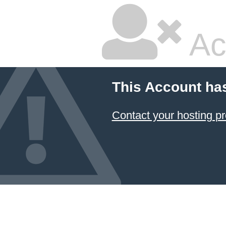
Ac
This Account ha
Contact your hosting pr