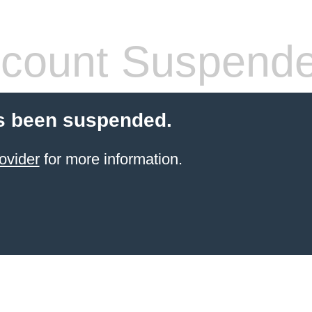
count Suspend
s been suspended.
ovider
for more information.