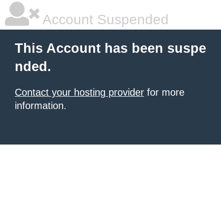
Account Suspended
This Account has been suspe
nded.
Contact your hosting provider
for more
information.