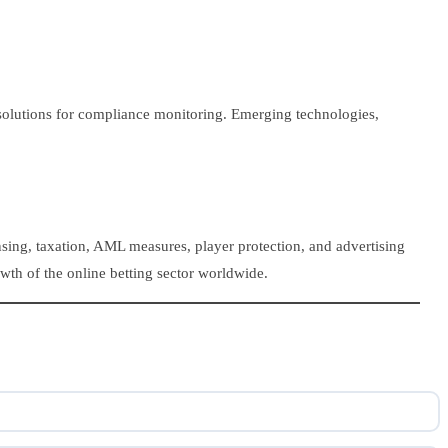
l solutions for compliance monitoring. Emerging technologies,
ensing, taxation, AML measures, player protection, and advertising
owth of the online betting sector worldwide.