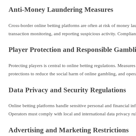
Anti-Money Laundering Measures
Cross-border online betting platforms are often at risk of money la
transaction monitoring, and reporting suspicious activity. Complian
Player Protection and Responsible Gambl
Protecting players is central to online betting regulations. Measure
protections to reduce the social harm of online gambling, and opera
Data Privacy and Security Regulations
Online betting platforms handle sensitive personal and financial i
Operators must comply with local and international data privacy rul
Advertising and Marketing Restrictions