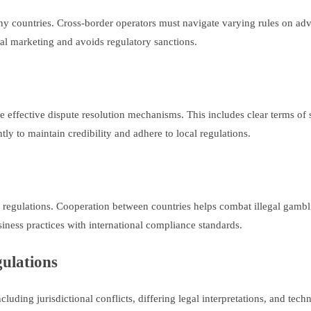
many countries. Cross-border operators must navigate varying rules on adv
al marketing and avoids regulatory sanctions.
e effective dispute resolution mechanisms. This includes clear terms of 
ly to maintain credibility and adhere to local regulations.
g regulations. Cooperation between countries helps combat illegal gambl
iness practices with international compliance standards.
ulations
luding jurisdictional conflicts, differing legal interpretations, and tech