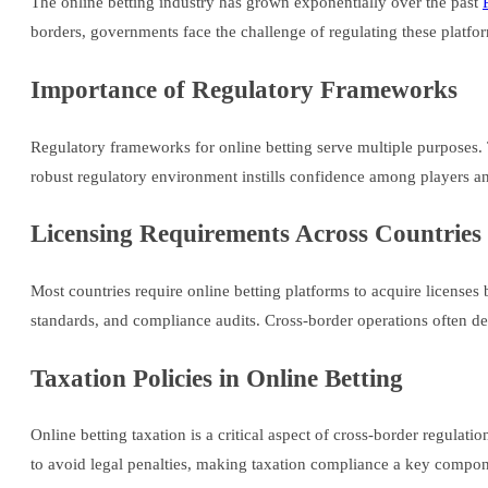
The online betting industry has grown exponentially over the past
borders, governments face the challenge of regulating these platfor
Importance of Regulatory Frameworks
Regulatory frameworks for online betting serve multiple purposes. T
robust regulatory environment instills confidence among players an
Licensing Requirements Across Countries
Most countries require online betting platforms to acquire licenses 
standards, and compliance audits. Cross-border operations often de
Taxation Policies in Online Betting
Online betting taxation is a critical aspect of cross-border regulat
to avoid legal penalties, making taxation compliance a key compone