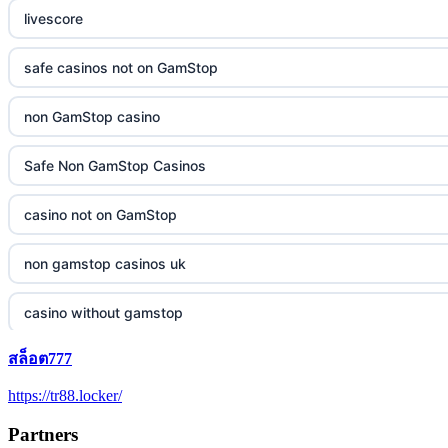
livescore
safe casinos not on GamStop
non GamStop casino
Safe Non GamStop Casinos
casino not on GamStop
non gamstop casinos uk
casino without gamstop
สล็อต777
5 pounds casino not on GamStop
https://tr88.locker/
trusted non UK casino
Partners