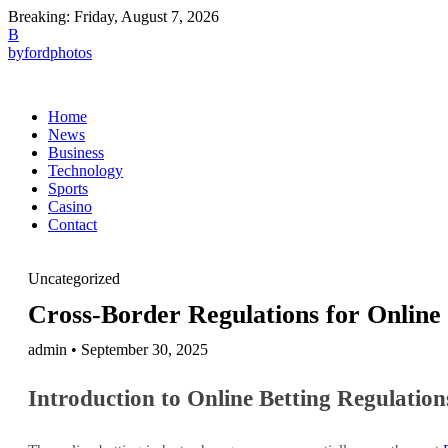
Breaking:
Friday, August 7, 2026
B
byfordphotos
Home
News
Business
Technology
Sports
Casino
Contact
Uncategorized
Cross-Border Regulations for Online 
admin • September 30, 2025
Introduction to Online Betting Regulation