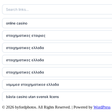
best Irish casinos
https://tr88it.com/
online casino
tr88
στοιχηματικες εταιριες
tg88 win
στοιχηματικες ελλαδα
TR88 ARMY
στοιχηματικες ελλαδα
uu88 com
στοιχηματικες ελλαδα
tr88 trang chủ
νομιμεσ στοιχηματικεσ ελλαδα
tg88 trang chủ
bästa casino utan svensk licens
tg88.com
© 2026 byfordphotos. All Rights Reserved. | Powered by
WordPress
online kasina hrvatska