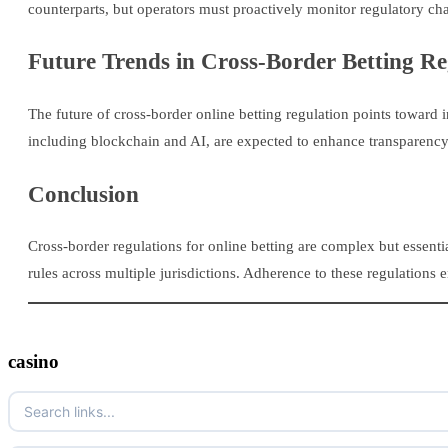
counterparts, but operators must proactively monitor regulatory ch
Future Trends in Cross-Border Betting Re
The future of cross-border online betting regulation points toward 
including blockchain and AI, are expected to enhance transparency, 
Conclusion
Cross-border regulations for online betting are complex but essentia
rules across multiple jurisdictions. Adherence to these regulations
casino