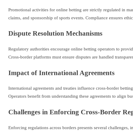
Promotional activities for online betting are strictly regulated in 
claims, and sponsorship of sports events. Compliance ensures ethic
Dispute Resolution Mechanisms
Regulatory authorities encourage online betting operators to provid
Cross-border platforms must ensure disputes are handled transparent
Impact of International Agreements
International agreements and treaties influence cross-border bettin
Operators benefit from understanding these agreements to align bus
Challenges in Enforcing Cross-Border Reg
Enforcing regulations across borders presents several challenges, inc