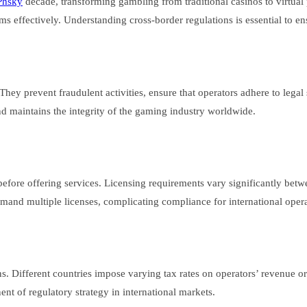
Phsky
decade, transforming gambling from traditional casinos to virtual 
ms effectively. Understanding cross-border regulations is essential to e
hey prevent fraudulent activities, ensure that operators adhere to lega
d maintains the integrity of the gaming industry worldwide.
before offering services. Licensing requirements vary significantly betwe
mand multiple licenses, complicating compliance for international opera
ions. Different countries impose varying tax rates on operators’ revenue 
nt of regulatory strategy in international markets.