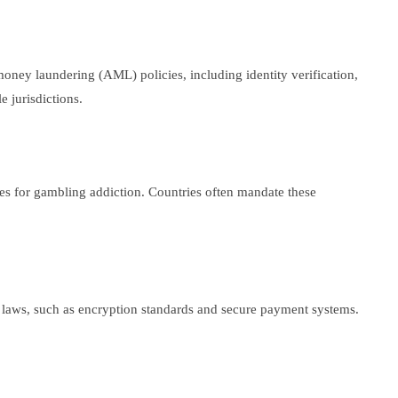
money laundering (AML) policies, including identity verification,
 jurisdictions.
vices for gambling addiction. Countries often mandate these
on laws, such as encryption standards and secure payment systems.