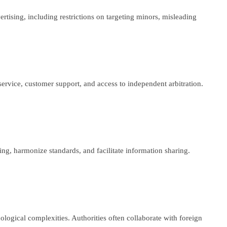
ertising, including restrictions on targeting minors, misleading
service, customer support, and access to independent arbitration.
ing, harmonize standards, and facilitate information sharing.
nological complexities. Authorities often collaborate with foreign