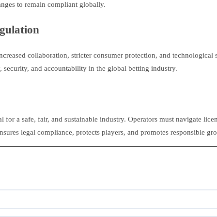
anges to remain compliant globally.
gulation
increased collaboration, stricter consumer protection, and technologica
security, and accountability in the global betting industry.
l for a safe, fair, and sustainable industry. Operators must navigate lic
 ensures legal compliance, protects players, and promotes responsible gr