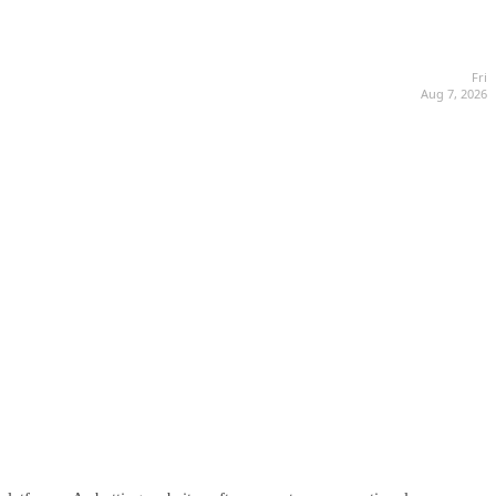
Fri
Aug 7, 2026