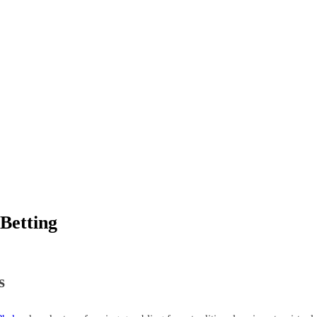
Betting
s