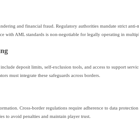
undering and financial fraud. Regulatory authorities mandate strict anti-
ce with AML standards is non-negotiable for legally operating in multiple
ing
s include deposit limits, self-exclusion tools, and access to support ser
tors must integrate these safeguards across borders.
nformation. Cross-border regulations require adherence to data protecti
es to avoid penalties and maintain player trust.