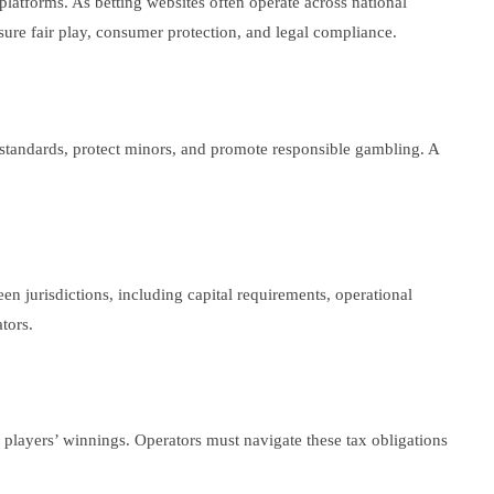
platforms. As betting websites often operate across national
nsure fair play, consumer protection, and legal compliance.
l standards, protect minors, and promote responsible gambling. A
en jurisdictions, including capital requirements, operational
tors.
or players’ winnings. Operators must navigate these tax obligations