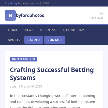
Breaking:
Saturday, August 8, 2026
Sat
B
byfordphotos
Aug 8, 2026
HOME
NEWS
BUSINESS
TECHNOLOGY
SPORTS
CASINO
CONTACT
UNCATEGORIZED
Crafting Successful Betting
Systems
admin • March 16, 2025
In the constantly changing world of internet gaming
and casinos, developing a successful betting system
can be the ticket to improving your gaming