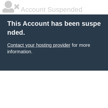
Account Suspended
This Account has been suspe
nded.
Contact your hosting provider
for more
information.