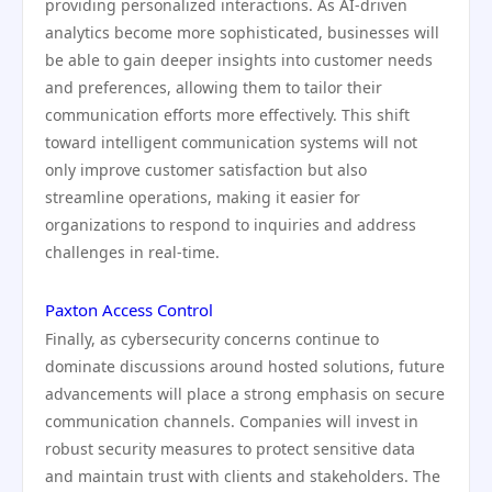
providing personalized interactions. As AI-driven
analytics become more sophisticated, businesses will
be able to gain deeper insights into customer needs
and preferences, allowing them to tailor their
communication efforts more effectively. This shift
toward intelligent communication systems will not
only improve customer satisfaction but also
streamline operations, making it easier for
organizations to respond to inquiries and address
challenges in real-time.
Paxton Access Control
Finally, as cybersecurity concerns continue to
dominate discussions around hosted solutions, future
advancements will place a strong emphasis on secure
communication channels. Companies will invest in
robust security measures to protect sensitive data
and maintain trust with clients and stakeholders. The