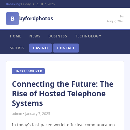
Breaking:
Friday, August 7, 2026
Fri
B
byfordphotos
Aug 7, 2026
HOME
NEWS
BUSINESS
TECHNOLOGY
SPORTS
CASINO
CONTACT
UNCATEGORIZED
Connecting the Future: The
Rise of Hosted Telephone
Systems
admin • January 7, 2025
In today’s fast-paced world, effective communication