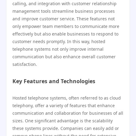
calling, and integration with customer relationship
management tools streamline business processes
and improve customer service. These features not
only empower team members to communicate more
effectively but also enable businesses to respond to
customer needs promptly. In this way, hosted
telephone systems not only improve internal
communication but also enhance overall customer
satisfaction.
Key Features and Technologies
Hosted telephone systems, often referred to as cloud
telephony, offer a variety of features that enhance
communication and collaboration for businesses of all
sizes. One significant advantage is the scalability
these systems provide. Companies can easily add or
remove phone lines without the need for extensive