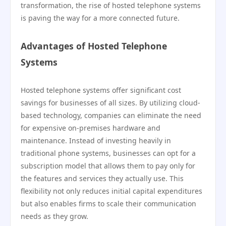
transformation, the rise of hosted telephone systems
is paving the way for a more connected future.
Advantages of Hosted Telephone
Systems
Hosted telephone systems offer significant cost
savings for businesses of all sizes. By utilizing cloud-
based technology, companies can eliminate the need
for expensive on-premises hardware and
maintenance. Instead of investing heavily in
traditional phone systems, businesses can opt for a
subscription model that allows them to pay only for
the features and services they actually use. This
flexibility not only reduces initial capital expenditures
but also enables firms to scale their communication
needs as they grow.