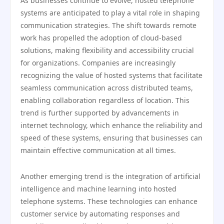
As businesses continue to evolve, hosted telephone
systems are anticipated to play a vital role in shaping
communication strategies. The shift towards remote
work has propelled the adoption of cloud-based
solutions, making flexibility and accessibility crucial
for organizations. Companies are increasingly
recognizing the value of hosted systems that facilitate
seamless communication across distributed teams,
enabling collaboration regardless of location. This
trend is further supported by advancements in
internet technology, which enhance the reliability and
speed of these systems, ensuring that businesses can
maintain effective communication at all times.
Another emerging trend is the integration of artificial
intelligence and machine learning into hosted
telephone systems. These technologies can enhance
customer service by automating responses and