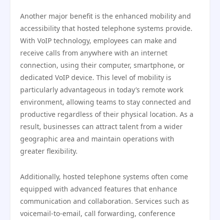
Another major benefit is the enhanced mobility and
accessibility that hosted telephone systems provide.
With VoIP technology, employees can make and
receive calls from anywhere with an internet
connection, using their computer, smartphone, or
dedicated VoIP device. This level of mobility is
particularly advantageous in today’s remote work
environment, allowing teams to stay connected and
productive regardless of their physical location. As a
result, businesses can attract talent from a wider
geographic area and maintain operations with
greater flexibility.
Additionally, hosted telephone systems often come
equipped with advanced features that enhance
communication and collaboration. Services such as
voicemail-to-email, call forwarding, conference