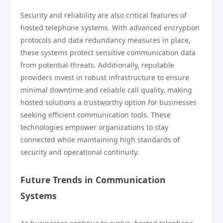
Security and reliability are also critical features of
hosted telephone systems. With advanced encryption
protocols and data redundancy measures in place,
these systems protect sensitive communication data
from potential threats. Additionally, reputable
providers invest in robust infrastructure to ensure
minimal downtime and reliable call quality, making
hosted solutions a trustworthy option for businesses
seeking efficient communication tools. These
technologies empower organizations to stay
connected while maintaining high standards of
security and operational continuity.
Future Trends in Communication
Systems