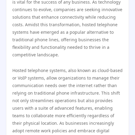
is vital for the success of any business. As technology
continues to evolve, companies are seeking innovative
solutions that enhance connectivity while reducing
costs. Amidst this transformation, hosted telephone
systems have emerged as a popular alternative to
traditional phone lines, offering businesses the
flexibility and functionality needed to thrive in a
competitive landscape.
Hosted telephone systems, also known as cloud-based
or VoIP systems, allow organizations to manage their
communication needs over the internet rather than
relying on traditional phone infrastructure. This shift
not only streamlines operations but also provides
users with a suite of advanced features, enabling
teams to collaborate more efficiently regardless of
their physical location. As businesses increasingly
adopt remote work policies and embrace digital