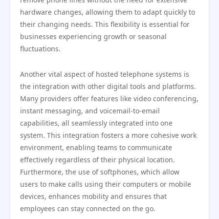
hardware changes, allowing them to adapt quickly to
their changing needs. This flexibility is essential for
businesses experiencing growth or seasonal
fluctuations.
Another vital aspect of hosted telephone systems is
the integration with other digital tools and platforms.
Many providers offer features like video conferencing,
instant messaging, and voicemail-to-email
capabilities, all seamlessly integrated into one
system. This integration fosters a more cohesive work
environment, enabling teams to communicate
effectively regardless of their physical location.
Furthermore, the use of softphones, which allow
users to make calls using their computers or mobile
devices, enhances mobility and ensures that
employees can stay connected on the go.