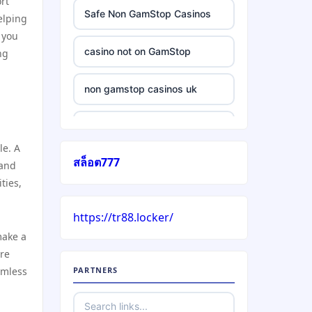
rt
Safe Non GamStop Casinos
helping
 you
casino not on GamStop
ng
non gamstop casinos uk
casino without gamstop
le. A
สล็อต777
5 pounds casino not on
 and
GamStop
ties,
https://tr88.locker/
trusted non UK casino
make a
are
best Irish casinos
amless
PARTNERS
https://tr88it.com/