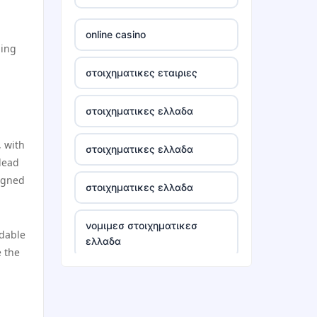
tr88
online casino
ging
tg88 win
στοιχηματικες εταιριες
TR88 ARMY
στοιχηματικες ελλαδα
uu88 com
, with
στοιχηματικες ελλαδα
lead
tr88 trang chủ
signed
στοιχηματικες ελλαδα
tg88 trang chủ
νομιμεσ στοιχηματικεσ
adable
ελλαδα
tg88.com
e the
bästa casino utan svensk
lc88
licens