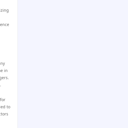
kuwin
online kasina hrvatska
izing
nk 88 nổ hũ
online casino utan svensk
ience
licens
789win link đăng nhập
online casino utan svensk
789F GAME
licens
any
nhà cái lv88
casino online utan svensk
e in
licens
gers.
go 8
.
bästa online casinon
lc88
for
online casinos canada
ied to
go8.com
ctors
online casinos canada
https://32win.agency/