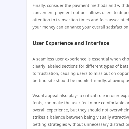
Finally, consider the payment methods and withdra
convenient payment options allows users to deposi
attention to transaction times and fees associate
your money can enhance your overall satisfaction 
User Experience and Interface
A seamless user experience is essential when choo
clearly labeled sections for different types of b
to frustration, causing users to miss out on oppo
betting site should be mobile-friendly, allowing u
Visual appeal also plays a critical role in user e
fonts, can make the user feel more comfortable 
overall experience, but they should not overwhelm
strikes a balance between being visually attractiv
betting strategies without unnecessary distractio