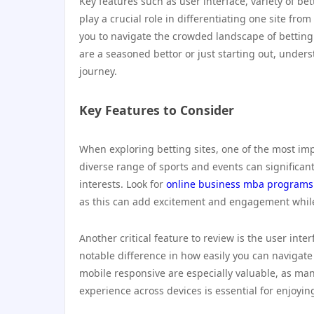
Key features such as user interface, variety of b
play a crucial role in differentiating one site from
you to navigate the crowded landscape of betting 
are a seasoned bettor or just starting out, under
journey.
Key Features to Consider
When exploring betting sites, one of the most impo
diverse range of sports and events can significan
interests. Look for
online business mba programs
as this can add excitement and engagement whil
Another critical feature to review is the user inter
notable difference in how easily you can navigate 
mobile responsive are especially valuable, as man
experience across devices is essential for enjoyi