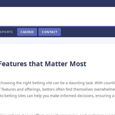
SPORTS
CASINO
CONTACT
 Features that Matter Most
choosing the right betting site can be a daunting task. With countl
f features and offerings, bettors often find themselves overwhelme
to betting sites can help you make informed decisions, ensuring 