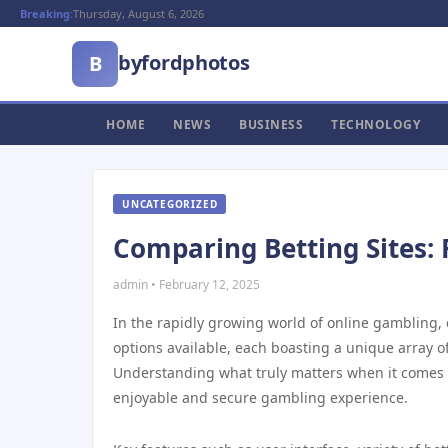
Breaking:
Thursday, August 6, 2026
byfordphotos
B
HOME
NEWS
BUSINESS
TECHNOLOGY
UNCATEGORIZED
Comparing Betting Sites:
admin • February 12, 2025
In the rapidly growing world of online gambling, 
options available, each boasting a unique array o
Understanding what truly matters when it comes 
enjoyable and secure gambling experience.