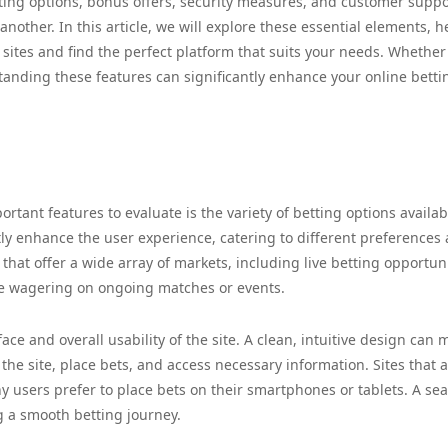
etting options, bonus offers, security measures, and customer suppo
 another. In this article, we will explore these essential elements, 
sites and find the perfect platform that suits your needs. Whether
standing these features can significantly enhance your online betti
rtant features to evaluate is the variety of betting options availab
tly enhance the user experience, catering to different preferences
that offer a wide array of markets, including live betting opportuni
e wagering on ongoing matches or events.
face and overall usability of the site. A clean, intuitive design can 
the site, place bets, and access necessary information. Sites that 
y users prefer to place bets on their smartphones or tablets. A se
ng a smooth betting journey.