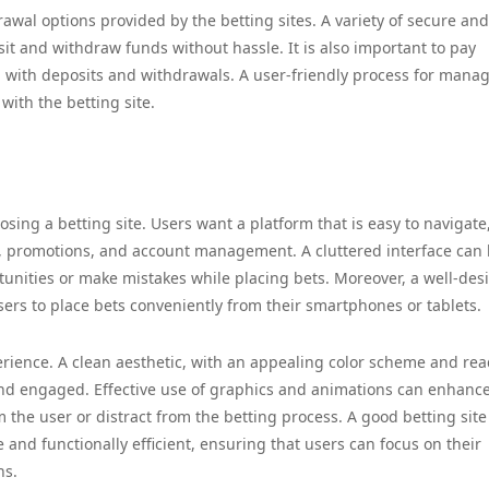
wal options provided by the betting sites. A variety of secure and
t and withdraw funds without hassle. It is also important to pay
d with deposits and withdrawals. A user-friendly process for mana
with the betting site.
sing a betting site. Users want a platform that is easy to navigate
ets, promotions, and account management. A cluttered interface can 
rtunities or make mistakes while placing bets. Moreover, a well-de
sers to place bets conveniently from their smartphones or tablets.
xperience. A clean aesthetic, with an appealing color scheme and re
and engaged. Effective use of graphics and animations can enhanc
 the user or distract from the betting process. A good betting site
e and functionally efficient, ensuring that users can focus on their
ns.