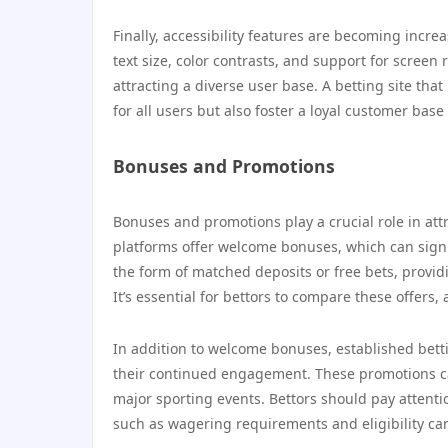
Finally, accessibility features are becoming incre
text size, color contrasts, and support for screen 
attracting a diverse user base. A betting site that
for all users but also foster a loyal customer bas
Bonuses and Promotions
Bonuses and promotions play a crucial role in att
platforms offer welcome bonuses, which can signif
the form of matched deposits or free bets, provid
It’s essential for bettors to compare these offers
In addition to welcome bonuses, established bett
their continued engagement. These promotions can
major sporting events. Bettors should pay attenti
such as wagering requirements and eligibility can 