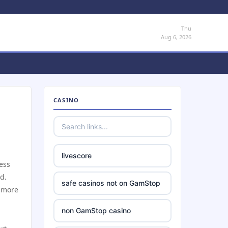
Thu
Aug 6, 2026
CASINO
livescore
ess
d.
safe casinos not on GamStop
a more
non GamStop casino