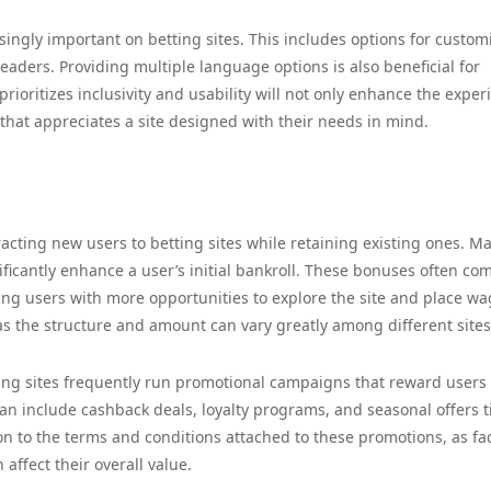
asingly important on betting sites. This includes options for custom
readers. Providing multiple language options is also beneficial for
 prioritizes inclusivity and usability will not only enhance the exper
e that appreciates a site designed with their needs in mind.
racting new users to betting sites while retaining existing ones. M
icantly enhance a user’s initial bankroll. These bonuses often com
ing users with more opportunities to explore the site and place wa
, as the structure and amount can vary greatly among different sites
ing sites frequently run promotional campaigns that reward users 
 include cashback deals, loyalty programs, and seasonal offers t
on to the terms and conditions attached to these promotions, as fa
affect their overall value.