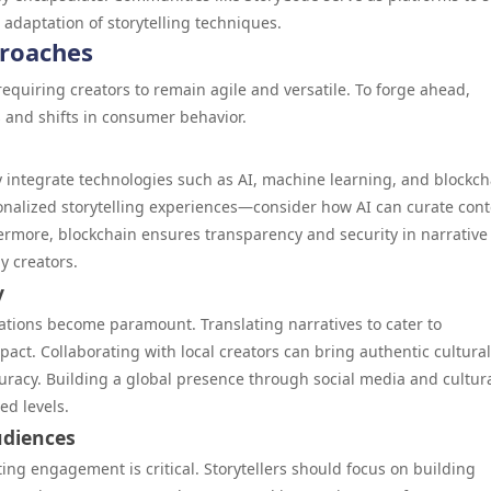
 adaptation of storytelling techniques.
proaches
 requiring creators to remain agile and versatile. To forge ahead,
 and shifts in consumer behavior.
ly integrate technologies such as AI, machine learning, and blockch
onalized storytelling experiences—consider how AI can curate con
thermore, blockchain ensures transparency and security in narrative
y creators.
y
erations become paramount. Translating narratives to cater to
act. Collaborating with local creators can bring authentic cultural
uracy. Building a global presence through social media and cultura
ed levels.
udiences
sting engagement is critical. Storytellers should focus on building