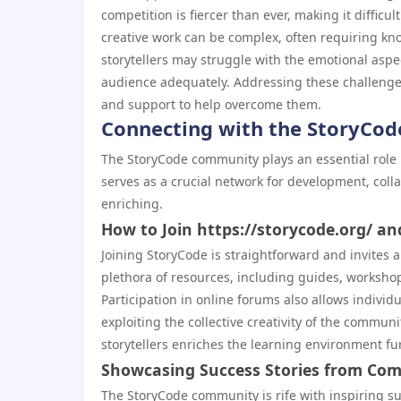
competition is fiercer than ever, making it difficu
creative work can be complex, often requiring kn
storytellers may struggle with the emotional aspect
audience adequately. Addressing these challenges
and support to help overcome them.
Connecting with the StoryCo
The StoryCode community plays an essential role in
serves as a crucial network for development, coll
enriching.
How to Join https://storycode.org/ an
Joining StoryCode is straightforward and invites 
plethora of resources, including guides, workshop
Participation in online forums also allows individ
exploiting the collective creativity of the commu
storytellers enriches the learning environment fur
Showcasing Success Stories from C
The StoryCode community is rife with inspiring su