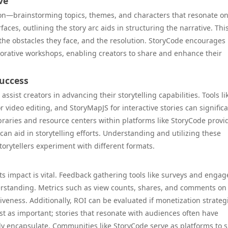
ve
ion—brainstorming topics, themes, and characters that resonate on
aces, outlining the story arc aids in structuring the narrative. Thi
 the obstacles they face, and the resolution. StoryCode encourages
borative workshops, enabling creators to share and enhance their
Success
ssist creators in advancing their storytelling capabilities. Tools li
r video editing, and StoryMapJS for interactive stories can significa
ibraries and resource centers within platforms like StoryCode provi
 can aid in storytelling efforts. Understanding and utilizing these
orytellers experiment with different formats.
s impact is vital. Feedback gathering tools like surveys and enga
rstanding. Metrics such as view counts, shares, and comments on 
tiveness. Additionally, ROI can be evaluated if monetization strateg
just as important; stories that resonate with audiences often have
ly encapsulate. Communities like StoryCode serve as platforms to 