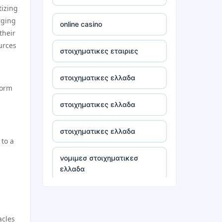
tizing
tr88
rging
online casino
their
tg88 win
urces
στοιχηματικες εταιριες
TR88 ARMY
στοιχηματικες ελλαδα
form
uu88 com
στοιχηματικες ελλαδα
tr88 trang chủ
στοιχηματικες ελλαδα
 to a
tg88 trang chủ
νομιμεσ στοιχηματικεσ
ελλαδα
tg88.com
bästa casino utan svensk
lc88
licens
acles