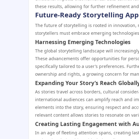
these results, allowing for further refinement and
Future-Ready Storytelling Ap
The future of storytelling is rooted in innovation,
storytellers must embrace emerging technologies
Harnessing Emerging Technologies
The global storytelling landscape will increasing
These advancements offer opportunities for pers
specifically tailored to a user’s preferences. Fur
ownership and rights, a growing concern for man
Expanding Your Story’s Reach Globall
As stories travel across borders, cultural consid
international audiences can amplify reach and imp
elements into the story, ensuring respect and acc
relevant content allows stories to resonate on vari
Creating Lasting Engagement with A
In an age of fleeting attention spans, creating la