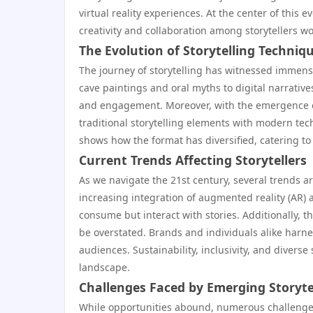
virtual reality experiences. At the center of this e
creativity and collaboration among storytellers w
The Evolution of Storytelling Techniq
The journey of storytelling has witnessed immense 
cave paintings and oral myths to digital narrative
and engagement. Moreover, with the emergence of
traditional storytelling elements with modern te
shows how the format has diversified, catering t
Current Trends Affecting Storytellers
As we navigate the 21st century, several trends are
increasing integration of augmented reality (AR) an
consume but interact with stories. Additionally, 
be overstated. Brands and individuals alike harnes
audiences. Sustainability, inclusivity, and divers
landscape.
Challenges Faced by Emerging Storyte
While opportunities abound, numerous challenges 