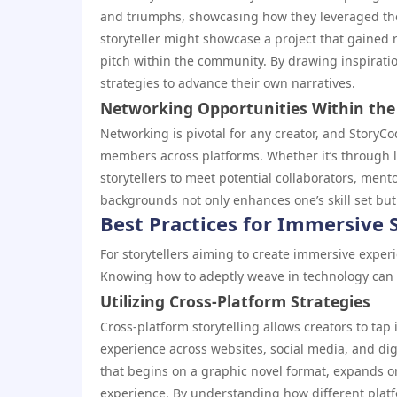
and triumphs, showcasing how they leveraged the
storyteller might showcase a project that gained r
pitch within the community. By drawing inspirati
strategies to advance their own narratives.
Networking Opportunities Within th
Networking is pivotal for any creator, and StoryC
members across platforms. Whether it’s through lo
storytellers to meet potential collaborators, men
backgrounds not only enhances one’s skill set but
Best Practices for Immersive S
For storytellers aiming to create immersive experi
Knowing how to adeptly weave in technology can 
Utilizing Cross-Platform Strategies
Cross-platform storytelling allows creators to tap 
experience across websites, social media, and digi
that begins on a graphic novel format, expands o
experience. By understanding how different platf