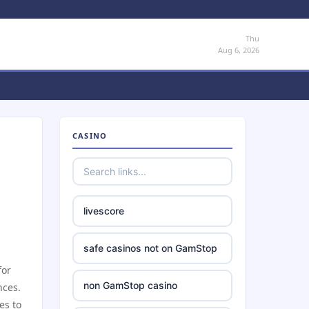
Thu
Aug 6, 2026
CASINO
livescore
safe casinos not on GamStop
for
non GamStop casino
nces.
es to