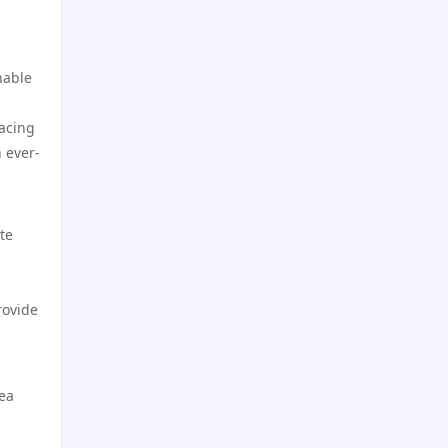
online casino
https://dh88.site/
online casino
nable
LC88.COM
racing
online casinos canada
 ever-
https://webnk88.net/
casino på nett
Nhà cái lv88
te
zahraniční sázkové kanceláře
s licencí v čr
kp88
rovide
sazkove kancelare
lv88 com
online casino cz
go8
dea
casino online
lc88