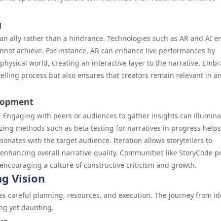
g
n ally rather than a hindrance. Technologies such as AR and AI e
cannot achieve. For instance, AR can enhance live performances by
physical world, creating an interactive layer to the narrative. Emb
elling process but also ensures that creators remain relevant in an
elopment
g. Engaging with peers or audiences to gather insights can illumina
zing methods such as beta testing for narratives in progress helps
sonates with the target audience. Iteration allows storytellers to
 enhancing overall narrative quality. Communities like StoryCode p
 encouraging a culture of constructive criticism and growth.
g Vision
ires careful planning, resources, and execution. The journey from i
ng yet daunting.