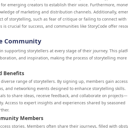
lt for emerging creators to establish their voice. Furthermore, mone
owledge of marketing and distribution channels. Additionally, eme
 of storytelling, such as fear of critique or failing to connect with 
 is crucial for success, and communities like StoryCode offer reso
de Community
 supporting storytellers at every stage of their journey. This plat
aboration, and inspiration, making the process of storytelling more
d Benefits
a diverse range of storytellers. By signing up, members gain access
s, and networking events designed to enhance storytelling skills.
uals to share ideas, receive feedback, and collaborate on projects—
nity. Access to expert insights and experiences shared by seasoned
ther.
ommunity Members
ccess stories. Members often share their journeys, filled with obst