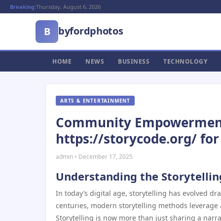
Breaking:
Thursday, August 6, 2026
byfordphotos
B
HOME
NEWS
BUSINESS
TECHNOLOGY
ARTS & ENTERTAINMENT
Community Empowerment f
https://storycode.org/ for
admin • December 17, 2025
Understanding the Storytelli
In today’s digital age, storytelling has evolved dr
centuries, modern storytelling methods leverage
Storytelling is now more than just sharing a nar