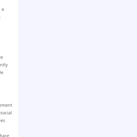
hi8802 net
 a
go8 chính thức
s
LV88 COM
789win 9
TG88 LINK
Crypto
ke
s666 casino
casino utan spelpaus
ntly
de
trang chủ gg88
utländska casino
open88. com
svensk casino
gement
https://sc88.bio/
casino utan svensk licens
social
ies
hi88
casino utan spelpaus
share