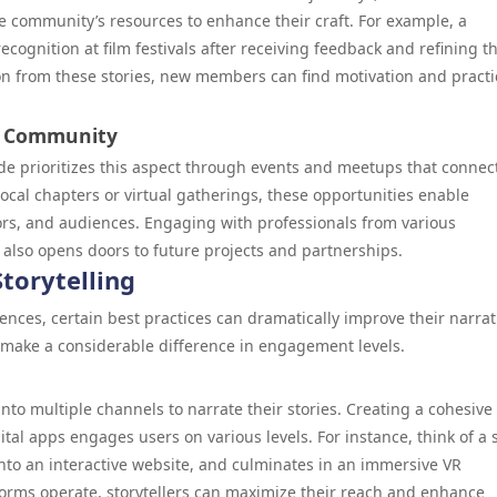
 community’s resources to enhance their craft. For example, a
ecognition at film festivals after receiving feedback and refining th
on from these stories, new members can find motivation and practi
e Community
ode prioritizes this aspect through events and meetups that connec
cal chapters or virtual gatherings, these opportunities enable
tors, and audiences. Engaging with professionals from various
 also opens doors to future projects and partnerships.
torytelling
ences, certain best practices can dramatically improve their narrat
make a considerable difference in engagement levels.
into multiple channels to narrate their stories. Creating a cohesive
tal apps engages users on various levels. For instance, think of a 
nto an interactive website, and culminates in an immersive VR
orms operate, storytellers can maximize their reach and enhance