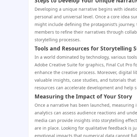
Steps to Develop Your Unique Narrati
Developing a unique narrative begins with ideat
personal and universal level. Once a core idea surf
might include defining the protagonist’s journey,
members to refine their narratives through colla
storytelling processes.
Tools and Resources for Storytelling 
In a world dominated by technology, various tools a
Adobe Creative Suite for graphics, Final Cut Pro fo
enhance the creative process. Moreover, digital l
valuable insights, case studies, and tutorials that
resources can accelerate development and help st
Measuring the Impact of Your Story
Once a narrative has been launched, measuring it
analytics can assess audience reactions and unde
media can provide insights into storytelling effec
are in place. Looking for qualitative feedback is 
emotional impacts that numerical data cannot ful