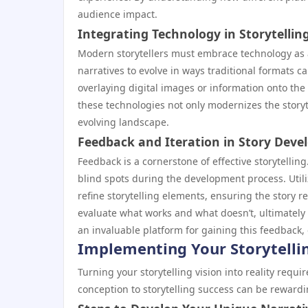
audience impact.
Integrating Technology in Storytellin
Modern storytellers must embrace technology as a
narratives to evolve in ways traditional formats 
overlaying digital images or information onto the 
these technologies not only modernizes the storyt
evolving landscape.
Feedback and Iteration in Story Dev
Feedback is a cornerstone of effective storytellin
blind spots during the development process. Utili
refine storytelling elements, ensuring the story re
evaluate what works and what doesn’t, ultimately
an invaluable platform for gaining this feedback,
Implementing Your Storytellin
Turning your storytelling vision into reality requ
conception to storytelling success can be rewardi