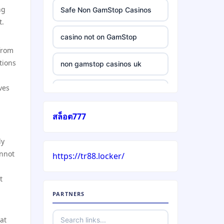
ng
Safe Non GamStop Casinos
t.
casino not on GamStop
 from
tions
non gamstop casinos uk
ves
casino without gamstop
สล็อต777
5 pounds casino not on
GamStop
ly
annot
https://tr88.locker/
trusted non UK casino
t
best Irish casinos
PARTNERS
https://tr88it.com/
at