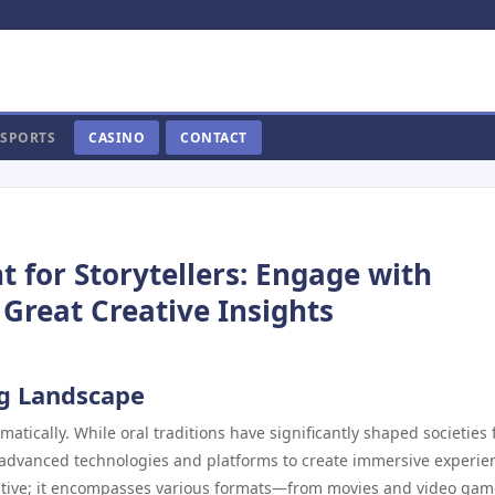
SPORTS
CASINO
CONTACT
or Storytellers: Engage with
 Great Creative Insights
ng Landscape
amatically. While oral traditions have significantly shaped societies 
 advanced technologies and platforms to create immersive experie
rative; it encompasses various formats—from movies and video gam