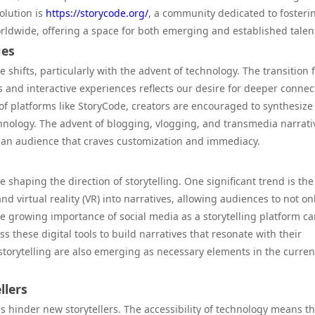
volution is
https://storycode.org/
, a community dedicated to fosteri
orldwide, offering a space for both emerging and established talen
ues
shifts, particularly with the advent of technology. The transition
s and interactive experiences reflects our desire for deeper connec
 platforms like StoryCode, creators are encouraged to synthesize
chnology. The advent of blogging, vlogging, and transmedia narrati
o an audience that craves customization and immediacy.
 shaping the direction of storytelling. One significant trend is the
d virtual reality (VR) into narratives, allowing audiences to not on
the growing importance of social media as a storytelling platform c
s these digital tools to build narratives that resonate with their
e storytelling are also emerging as necessary elements in the curren
llers
hinder new storytellers. The accessibility of technology means th