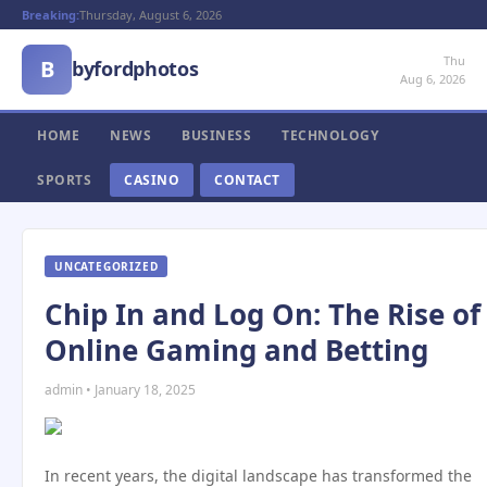
Breaking:
Thursday, August 6, 2026
Thu
B
byfordphotos
Aug 6, 2026
HOME
NEWS
BUSINESS
TECHNOLOGY
SPORTS
CASINO
CONTACT
UNCATEGORIZED
Chip In and Log On: The Rise of
Online Gaming and Betting
admin • January 18, 2025
In recent years, the digital landscape has transformed the