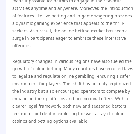
made it possible for bettors to engage in their favorite
activities anytime and anywhere. Moreover, the introduction
of features like live betting and in-game wagering provides
a dynamic gaming experience that appeals to the thrill-
seekers. As a result, the online betting market has seen a
surge in participants eager to embrace these interactive
offerings.
Regulatory changes in various regions have also fueled the
growth of online betting. Many countries have enacted laws
to legalize and regulate online gambling, ensuring a safer
environment for players. This shift has not only legitimized
the industry but also encouraged operators to compete by
enhancing their platforms and promotional offers. With a
clearer legal framework, both new and seasoned bettors
feel more confident in exploring the vast array of online
casinos and betting options available.