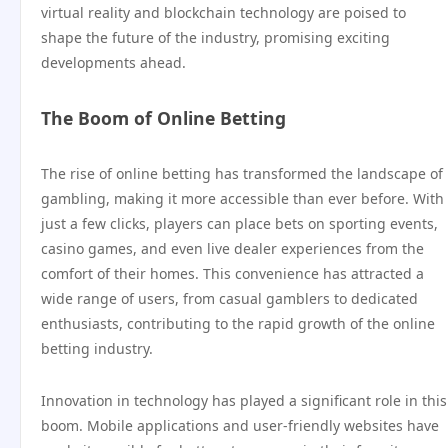
virtual reality and blockchain technology are poised to
shape the future of the industry, promising exciting
developments ahead.
The Boom of Online Betting
The rise of online betting has transformed the landscape of
gambling, making it more accessible than ever before. With
just a few clicks, players can place bets on sporting events,
casino games, and even live dealer experiences from the
comfort of their homes. This convenience has attracted a
wide range of users, from casual gamblers to dedicated
enthusiasts, contributing to the rapid growth of the online
betting industry.
Innovation in technology has played a significant role in this
boom. Mobile applications and user-friendly websites have