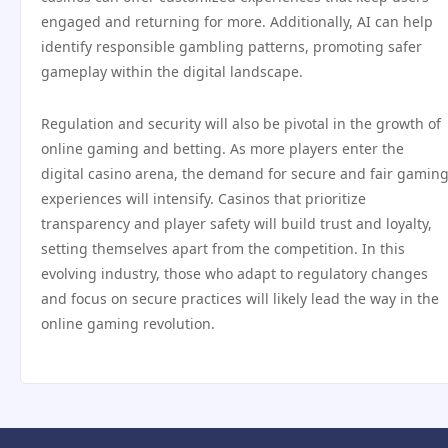
engaged and returning for more. Additionally, AI can help
identify responsible gambling patterns, promoting safer
gameplay within the digital landscape.
Regulation and security will also be pivotal in the growth of
online gaming and betting. As more players enter the
digital casino arena, the demand for secure and fair gamin
experiences will intensify. Casinos that prioritize
transparency and player safety will build trust and loyalty,
setting themselves apart from the competition. In this
evolving industry, those who adapt to regulatory changes
and focus on secure practices will likely lead the way in the
online gaming revolution.