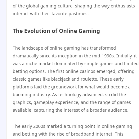
of the global gaming culture, shaping the way enthusiasts
interact with their favorite pastimes.
The Evolution of Online Gaming
The landscape of online gaming has transformed
dramatically since its inception in the mid-1990s. Initially, it
was a niche market dominated by simple games and limited
betting options. The first online casinos emerged, offering
classic games like blackjack and roulette. These early
platforms laid the groundwork for what would become a
booming industry. As technology advanced, so did the
graphics, gameplay experience, and the range of games
available, capturing the interest of a broader audience.
The early 2000s marked a turning point in online gaming
and betting with the rise of broadband internet. This