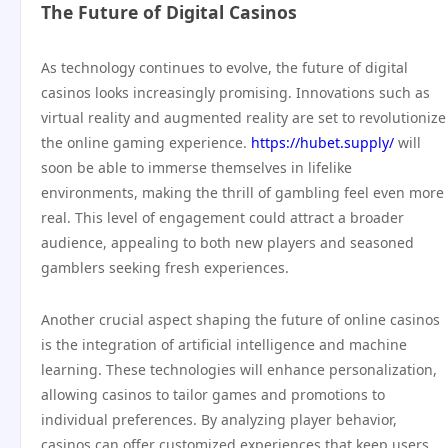
The Future of Digital Casinos
As technology continues to evolve, the future of digital
casinos looks increasingly promising. Innovations such as
virtual reality and augmented reality are set to revolutionize
the online gaming experience.
https://hubet.supply/
will
soon be able to immerse themselves in lifelike
environments, making the thrill of gambling feel even more
real. This level of engagement could attract a broader
audience, appealing to both new players and seasoned
gamblers seeking fresh experiences.
Another crucial aspect shaping the future of online casinos
is the integration of artificial intelligence and machine
learning. These technologies will enhance personalization,
allowing casinos to tailor games and promotions to
individual preferences. By analyzing player behavior,
casinos can offer customized experiences that keep users