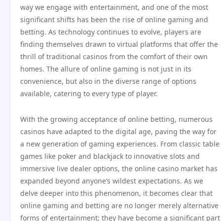
way we engage with entertainment, and one of the most
significant shifts has been the rise of online gaming and
betting. As technology continues to evolve, players are
finding themselves drawn to virtual platforms that offer the
thrill of traditional casinos from the comfort of their own
homes. The allure of online gaming is not just in its
convenience, but also in the diverse range of options
available, catering to every type of player.
With the growing acceptance of online betting, numerous
casinos have adapted to the digital age, paving the way for
a new generation of gaming experiences. From classic table
games like poker and blackjack to innovative slots and
immersive live dealer options, the online casino market has
expanded beyond anyone’s wildest expectations. As we
delve deeper into this phenomenon, it becomes clear that
online gaming and betting are no longer merely alternative
forms of entertainment; they have become a significant part