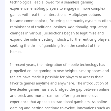
technological leap allowed for a seamless gaming
experience, enabling players to engage in more complex
games with real-time interactions. Multiplayer options
became commonplace, fostering community dynamics often
reminiscent of traditional casinos. Additionally, regulatory
changes in various jurisdictions began to legitimize and
expand the online betting industry, further enticing players
seeking the thrill of gambling from the comfort of their
homes.
In recent years, the integration of mobile technology has
propelled online gaming to new heights. Smartphones and
tablets have made it possible for players to access their
favorite games anytime and anywhere. The introduction of
live dealer games has also bridged the gap between online
and brick-and-mortar casinos, offering an immersive
experience that appeals to traditional gamblers. As online
gaming and betting continue to evolve, innovations such as